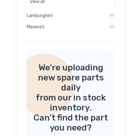
View all
Lamborghini
Maserati
We’re uploading
new spare parts
daily
from our in stock
inventory.
Can’t find the part
you need?