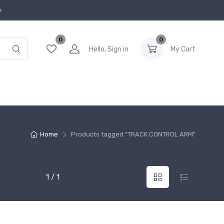
0
0
Hello, Sign in
My Cart
Home
Products tagged “TRACK CONTROL ARM”
1 / 1