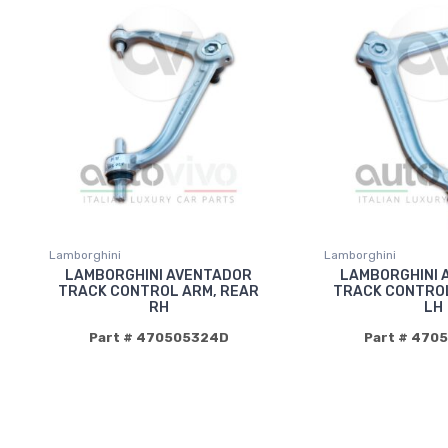
Lamborghini
Lamborghini
LAMBORGHINI AVENTADOR
LAMBORGHINI 
TRACK CONTROL ARM, REAR
TRACK CONTROL
RH
LH
Part # 470505324D
Part # 470