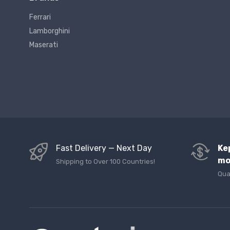
Ferrari
Lamborghini
Maserati
Fast Delivery — Next Day
Ke
mo
Shipping to Over 100 Countries!
Qua