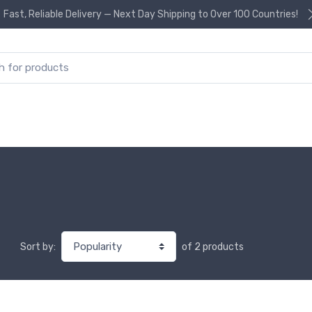
Fast, Reliable Delivery — Next Day Shipping to Over 100 Countries!
or:
of 2 products
Sort by: