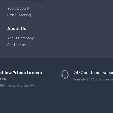
Your Account
Order Tracking
About Us
About Company
Contact us
pt low Prices to save
24/7 customer supp
re,
Friendly 24/7 customer s
lity meets affordability