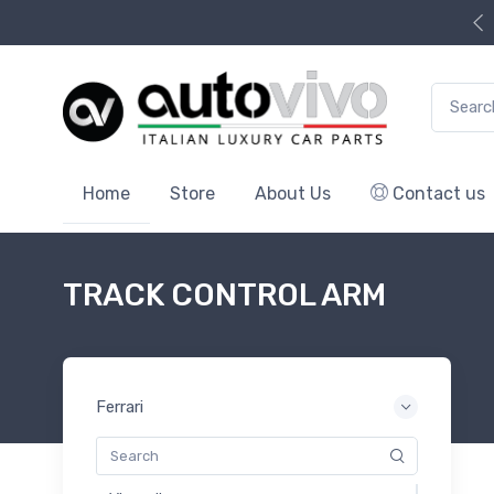
Search f
Home
Store
About Us
Contact us
TRACK CONTROL ARM
Ferrari