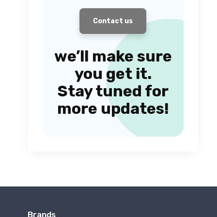
Contact us
we’ll make sure
you get it.
Stay tuned for
more updates!
Brands