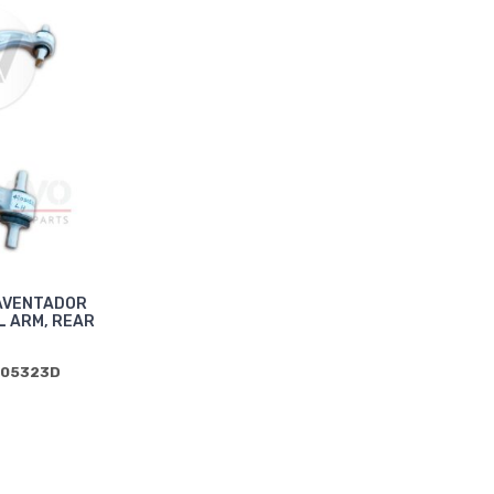
AVENTADOR
 ARM, REAR
505323D