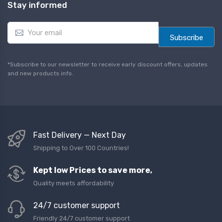
Stay informed
E
m
Subscribe
a
i
l
*Subscribe to our newsletter to receive early discount offers, updates
*
and new products info.
Fast Delivery — Next Day
Shipping to Over 100 Countries!
Kept low Prices to save more,
Quality meets affordability
24/7 customer support
Friendly 24/7 customer support