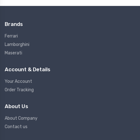
Brands
Ferrari
Lamborghini
Maserati
Account & Details
Your Account
Order Tracking
About Us
About Company
Contact us