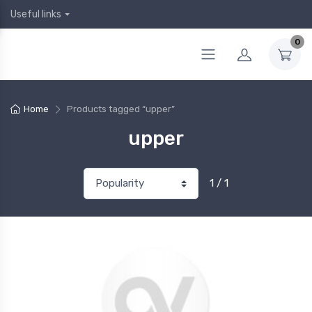
Useful links
0
Home
Products tagged “upper”
upper
1 / 1