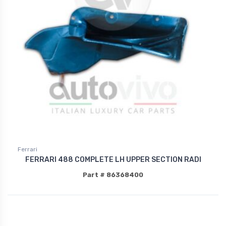
Ferrari
FERRARI 488 COMPLETE LH UPPER SECTION RADI
Part # 86368400