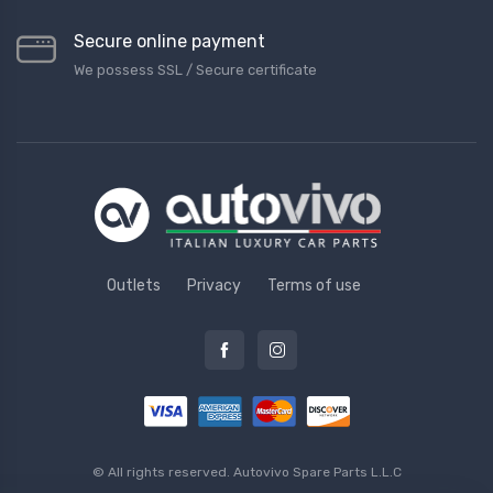
Secure online payment
We possess SSL / Secure сertificate
Outlets
Privacy
Terms of use
© All rights reserved.
Autovivo Spare Parts L.L.C