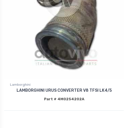
Lamborghini
LAMBORGHINI URUS CONVERTER V8 TFSI LK4/5
Part # 4M0254202A