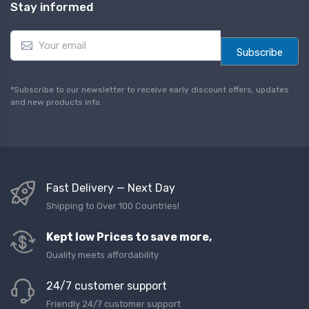
Stay informed
E
m
Subscribe
a
i
l
*Subscribe to our newsletter to receive early discount offers, updates
*
and new products info.
Fast Delivery — Next Day
Shipping to Over 100 Countries!
Kept low Prices to save more,
Quality meets affordability
24/7 customer support
Friendly 24/7 customer support