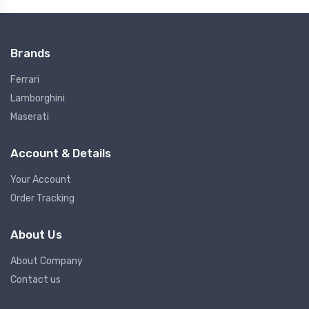
Brands
Ferrari
Lamborghini
Maserati
Account & Details
Your Account
Order Tracking
About Us
About Company
Contact us