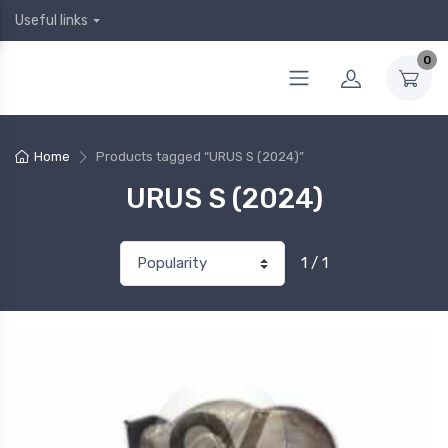
Useful links
0
Home
Products tagged “URUS S (2024)”
URUS S (2024)
1 / 1