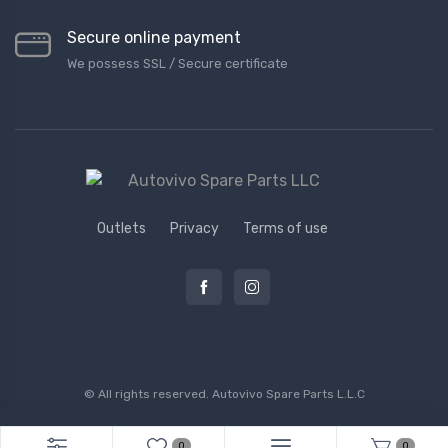
Secure online payment
We possess SSL / Secure сertificate
Outlets
Privacy
Terms of use
© All rights reserved.
Autovivo Spare Parts L.L.C
0
0