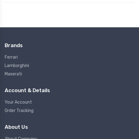
Brands
Ferrari
Lamborghini
Maserati
Account & Details
Your Account
Order Tracking
About Us
About Company