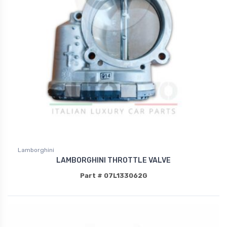
Lamborghini
LAMBORGHINI THROTTLE VALVE
Part # 07L133062G