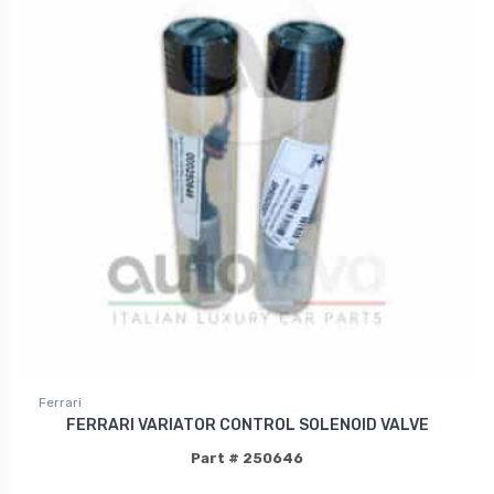
Ferrari
FERRARI VARIATOR CONTROL SOLENOID VALVE
Part # 250646