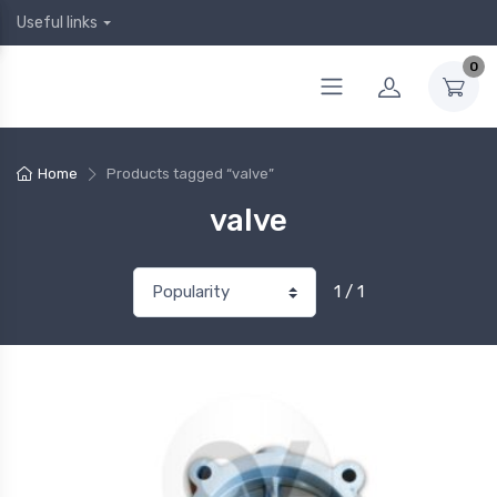
Useful links
0
Home
Products tagged “valve”
valve
1 / 1