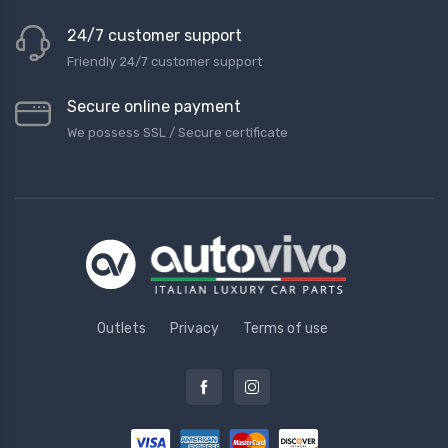
24/7 customer support
Friendly 24/7 customer support
Secure online payment
We possess SSL / Secure сertificate
Outlets
Privacy
Terms of use