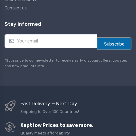
Contact us
Stay informed
E
m
Subscribe
a
i
l
*Subscribe to our newsletter to receive early discount offers, updates
*
and new products info.
Fast Delivery — Next Day
Shipping to Over 100 Countries!
Kept low Prices to save more,
Quality meets affordability