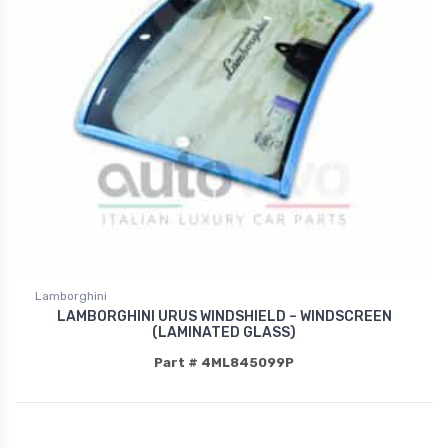
Lamborghini
LAMBORGHINI URUS WINDSHIELD – WINDSCREEN
(LAMINATED GLASS)
Part # 4ML845099P