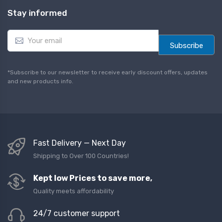
Stay informed
E
m
Subscribe
a
i
l
*Subscribe to our newsletter to receive early discount offers, updates
*
and new products info.
Fast Delivery — Next Day
Shipping to Over 100 Countries!
Kept low Prices to save more,
Quality meets affordability
24/7 customer support