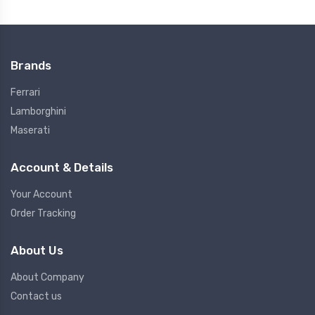
Brands
Ferrari
Lamborghini
Maserati
Account & Details
Your Account
Order Tracking
About Us
About Company
Contact us