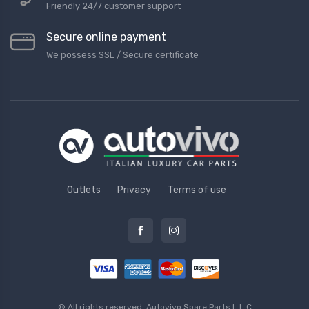
Friendly 24/7 customer support
Secure online payment
We possess SSL / Secure сertificate
Outlets
Privacy
Terms of use
© All rights reserved.
Autovivo Spare Parts L.L.C