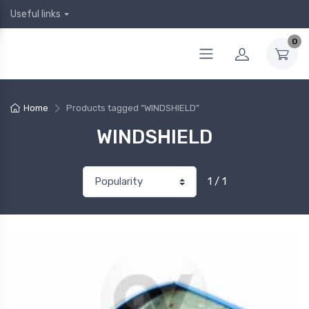
Useful links
0
Home
Products tagged “WINDSHIELD”
WINDSHIELD
1 / 1