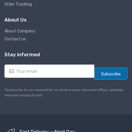
Order Tracking
About Us
About Company
Contact us
Stay informed
E
m
Subscribe
a
i
l
*Subscribe to our newsletter to receive early discount offers, updates
*
and new products info.
Fast Delivery — Next Day