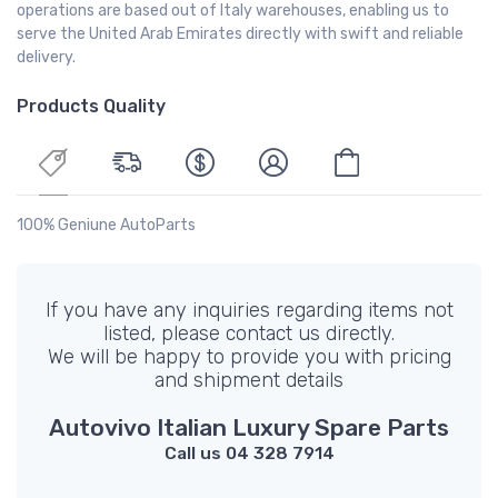
operations are based out of Italy warehouses, enabling us to
serve the United Arab Emirates directly with swift and reliable
delivery.
Products Quality
100% Geniune AutoParts
If you have any inquiries regarding items not
listed, please contact us directly.
We will be happy to provide you with pricing
and shipment details
Autovivo Italian Luxury Spare Parts
Call us 04 328 7914