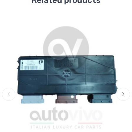
Related products