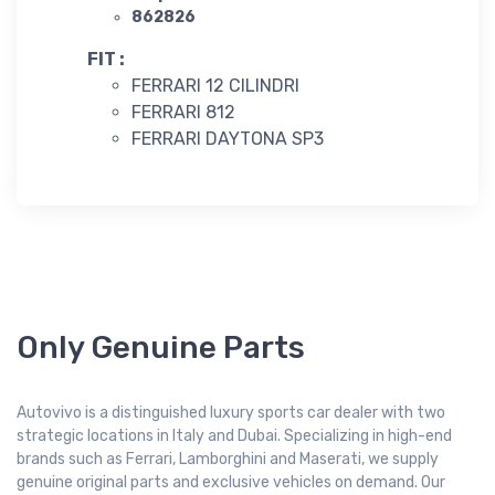
862826
FIT :
FERRARI 12 CILINDRI
FERRARI 812
FERRARI DAYTONA SP3
Only Genuine Parts
Autovivo is a distinguished luxury sports car dealer with two
strategic locations in Italy and Dubai. Specializing in high-end
brands such as Ferrari, Lamborghini and Maserati, we supply
genuine original parts and exclusive vehicles on demand. Our