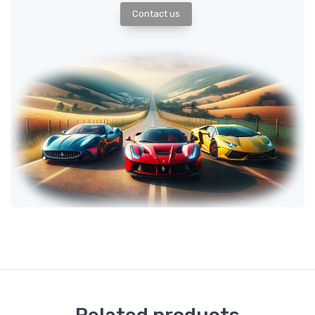
Contact us