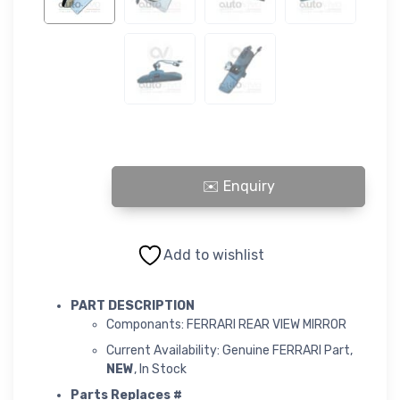
FERRARI REAR VIEW MIRROR quantity
Add to wishlist
PART DESCRIPTION
Componants: FERRARI REAR VIEW MIRROR
Current Availability: Genuine FERRARI Part,
NEW
, In Stock
Parts Replaces #