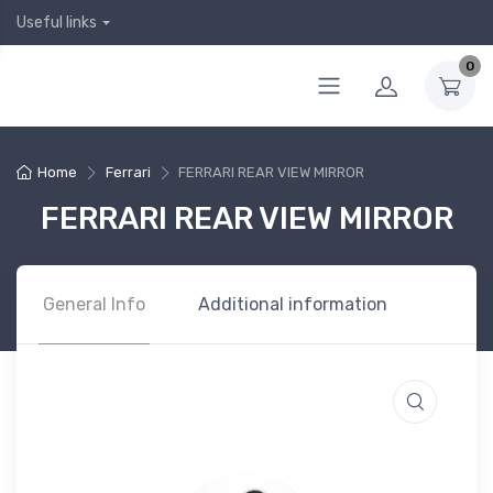
Useful links
0
Home
Ferrari
FERRARI REAR VIEW MIRROR
FERRARI REAR VIEW MIRROR
General Info
Additional information