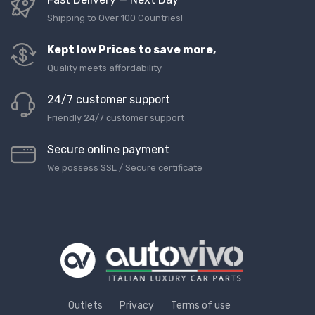
Shipping to Over 100 Countries!
Kept low Prices to save more,
Quality meets affordability
24/7 customer support
Friendly 24/7 customer support
Secure online payment
We possess SSL / Secure сertificate
Outlets
Privacy
Terms of use