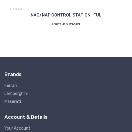
Ferrari
NAG/NAP CONTROL STATION -FUL
Part # 221681
Brands
Ferrari
Lamborghini
Maserati
Account & Details
Your Account