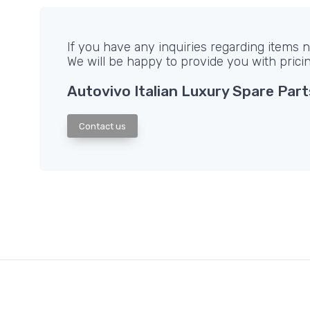
If you have any inquiries regarding items no
We will be happy to provide you with prici
Autovivo Italian Luxury Spare Part
Contact us