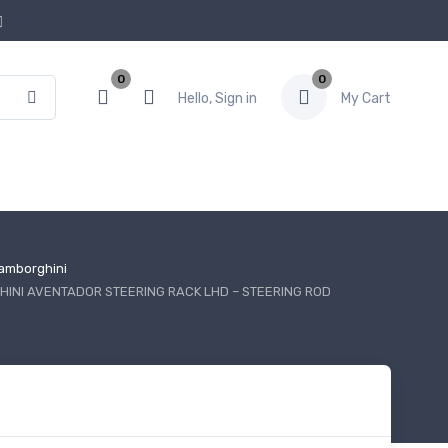
0
0
Hello, Sign in
My Cart
amborghini
INI AVENTADOR STEERING RACK LHD – STEERING ROD