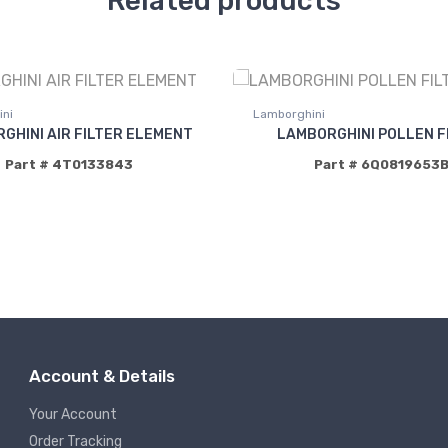
Related products
ni
Lamborghini
GHINI AIR FILTER ELEMENT
LAMBORGHINI POLLEN F
Part # 4T0133843
Part # 6Q0819653
Account & Details
Your Account
Order Tracking