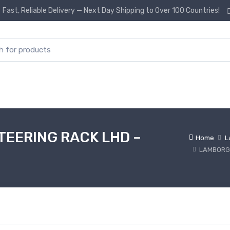
Fast, Reliable Delivery — Next Day Shipping to Over 100 Countries!
or:
EERING RACK LHD –
Home
L
LAMBORGH