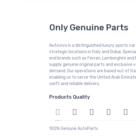
Only Genuine Parts
Autovivo is a distinguished luxury sports ca
strategic locations in Italy and Dubai. Special
end brands such as Ferrari, Lamborghini and 
supply genuine original parts and exclusive v
demand. Our operations are based out of It
enabling us to serve the United Arab Emirate
swift and reliable delivery.
Products Quality
100% Geniune AutoParts