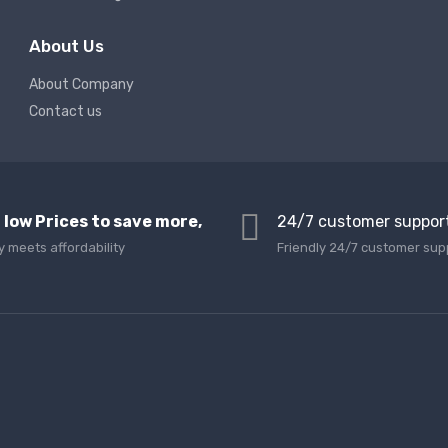
About Us
About Company
Contact us
 low Prices to save more,
24/7 customer suppor
y meets affordability
Friendly 24/7 customer sup