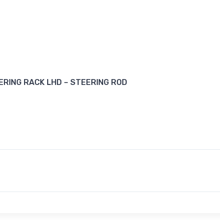
RING RACK LHD – STEERING ROD