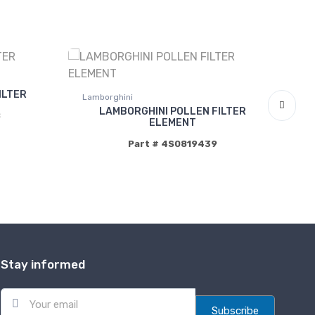
ILTER
Lamborghini
La
LAMBORGHINI POLLEN FILTER
B
ELEMENT
Part # 4S0819439
Stay informed
E
m
Subscribe