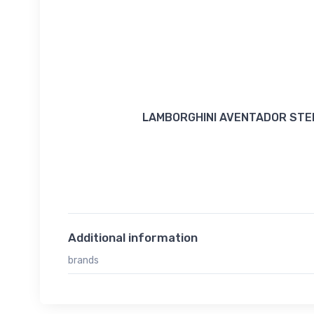
LAMBORGHINI AVENTADOR STEE
Additional information
brands