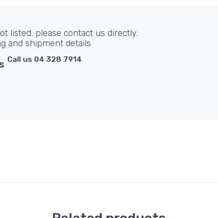
t listed, please contact us directly.
ng and shipment details
Call us 04 328 7914
s