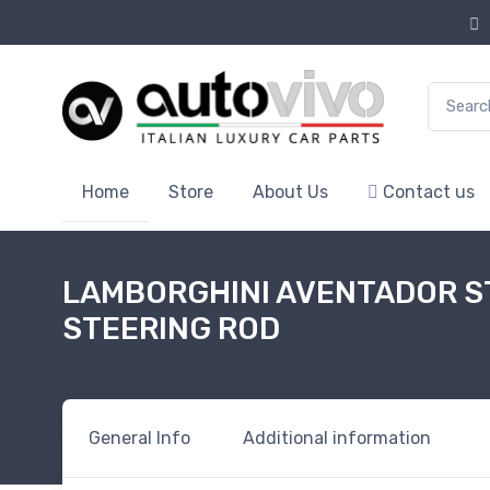
Search f
Home
Store
About Us
Contact us
LAMBORGHINI AVENTADOR ST
STEERING ROD
General Info
Additional information