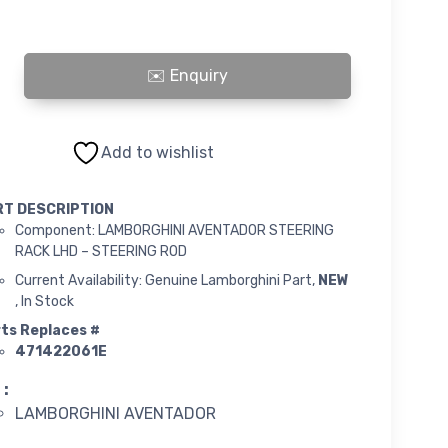
INI AVENTADOR STEERING RACK LHD - STEERING ROD quantity
Add to wishlist
RT DESCRIPTION
Component: LAMBORGHINI AVENTADOR STEERING
RACK LHD – STEERING ROD
Current Availability: Genuine Lamborghini Part,
NEW
, In Stock
ts Replaces #
471422061E
 :
LAMBORGHINI AVENTADOR