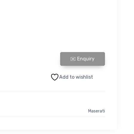
LAMBORGHINI AVENTADOR STEERING RACK LHD - S
Add to wishlist
Maserati