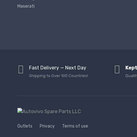
Maserati
Fast Delivery — Next Day
Kept
Shipping to Over 100 Countries!
Qualit
Outlets
Privacy
Terms of use