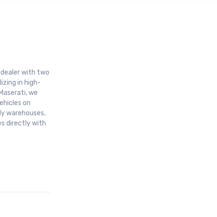
r dealer with two
izing in high-
Maserati, we
ehicles on
aly warehouses,
s directly with