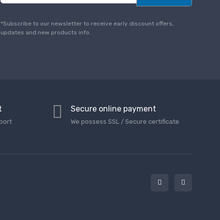
a
i
l
*Subscribe to our newsletter to receive early discount offers,
*
updates and new products info.
t
Secure online payment
port
We possess SSL / Secure сertificate