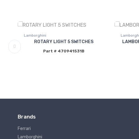
Lamborghini
Lamborghi
ROTARY LIGHT 5 SWITCHES
LAMBOR
Part # 470941531B
Brands
Ferrari
Lamborghini