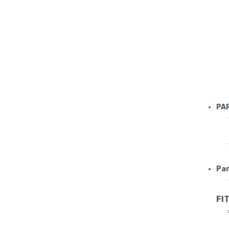
LAMBORGH
PA
Par
FIT