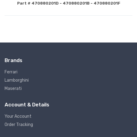
Part # 470880201D - 470880201B - 470880201F
Brands
Ferrari
Lamborghini
Maserati
Account & Details
Your Account
Order Tracking