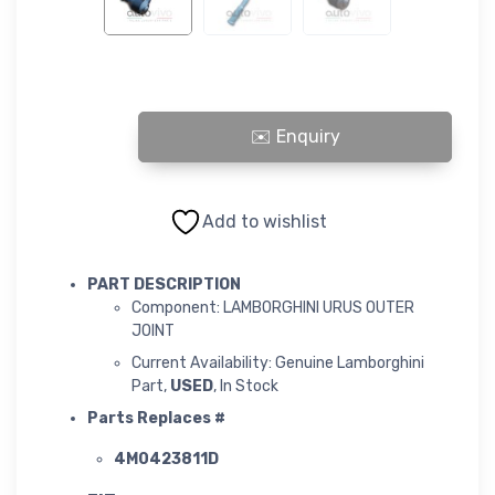
LAMBORGHINI URUS OUTER JOINT quantity
Add to wishlist
PART DESCRIPTION
Component: LAMBORGHINI URUS OUTER
JOINT
Current Availability: Genuine Lamborghini
Part,
USED
, In Stock
Parts Replaces #
4M0423811D