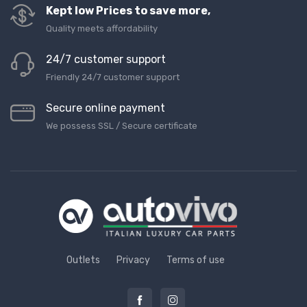
Kept low Prices to save more,
Quality meets affordability
24/7 customer support
Friendly 24/7 customer support
Secure online payment
We possess SSL / Secure сertificate
Outlets
Privacy
Terms of use