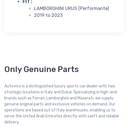
FIT :
LAMBORGHINI URUS (Performante)
2019 to 2023
Only Genuine Parts
Autovivo is a distinguished luxury sports car dealer with two
strategic locations in Italy and Dubai. Specializing in high-end
brands such as Ferrari, Lamborghini and Maserati, we supply
genuine original parts and exclusive vehicles on demand. Our
operations are based out of Italy warehouses, enabling us to
serve the United Arab Emirates directly with swift and reliable
delivery.