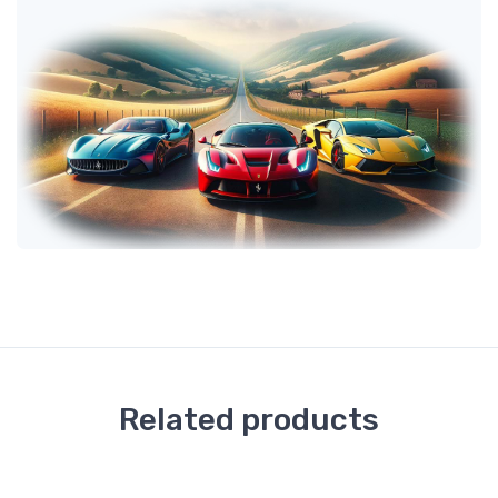
Related products