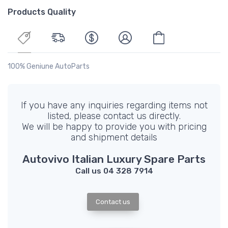
Products Quality
100% Geniune AutoParts
If you have any inquiries regarding items not
listed, please contact us directly.
We will be happy to provide you with pricing
and shipment details
Autovivo Italian Luxury Spare Parts
Call us 04 328 7914
Contact us