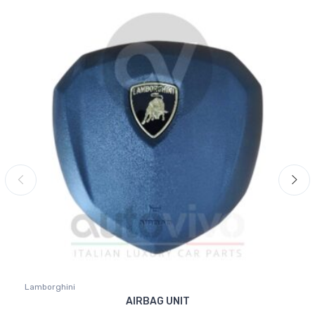
Lamborghini
AIRBAG UNIT