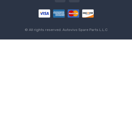
© All rights reserved.
Autovivo Spare Parts L.L.C