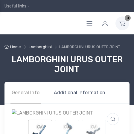
Useful links
0
Home
Lamborghini
LAMBORGHINI URUS OUTER JOINT
LAMBORGHINI URUS OUTER
JOINT
General Info
Additional information