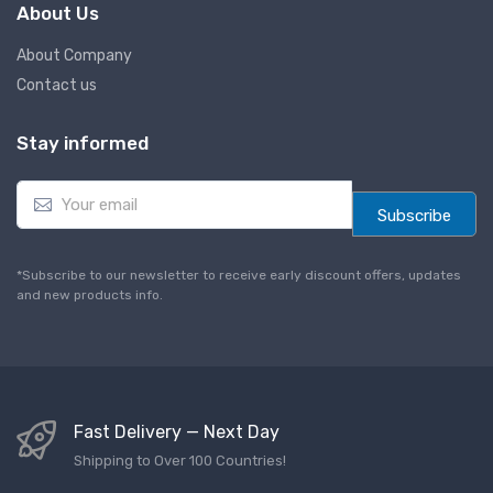
About Us
About Company
Contact us
Stay informed
E
m
Subscribe
a
i
l
*Subscribe to our newsletter to receive early discount offers, updates
*
and new products info.
Fast Delivery — Next Day
Shipping to Over 100 Countries!