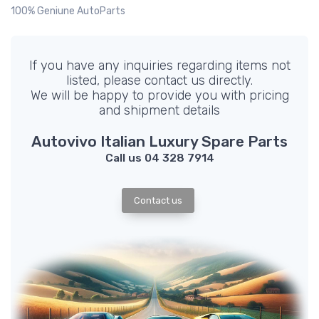
100% Geniune AutoParts
If you have any inquiries regarding items not
listed, please contact us directly.
We will be happy to provide you with pricing
and shipment details
Autovivo Italian Luxury Spare Parts
Call us 04 328 7914
Contact us