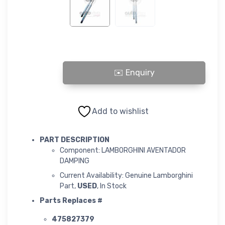
LAMBORGHINI AVENTADOR DAMPING quantity
Add to wishlist
PART DESCRIPTION
Component: LAMBORGHINI AVENTADOR
DAMPING
Current Availability: Genuine Lamborghini
Part,
USED
, In Stock
Parts Replaces #
475827379