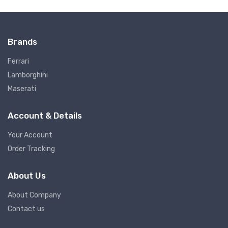
Brands
Ferrari
Lamborghini
Maserati
Account & Details
Your Account
Order Tracking
About Us
About Company
Contact us