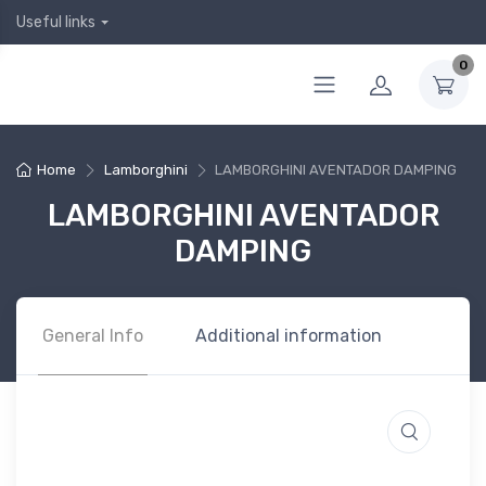
Useful links
0
Home
Lamborghini
LAMBORGHINI AVENTADOR DAMPING
LAMBORGHINI AVENTADOR
DAMPING
General Info
Additional information