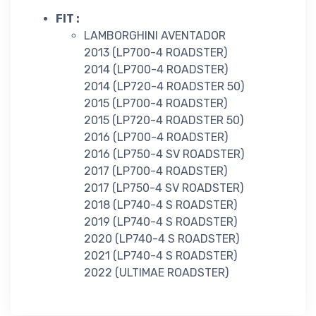
FIT :
LAMBORGHINI AVENTADOR
2013 (LP700-4 ROADSTER)
2014 (LP700-4 ROADSTER)
2014 (LP720-4 ROADSTER 50)
2015 (LP700-4 ROADSTER)
2015 (LP720-4 ROADSTER 50)
2016 (LP700-4 ROADSTER)
2016 (LP750-4 SV ROADSTER)
2017 (LP700-4 ROADSTER)
2017 (LP750-4 SV ROADSTER)
2018 (LP740-4 S ROADSTER)
2019 (LP740-4 S ROADSTER)
2020 (LP740-4 S ROADSTER)
2021 (LP740-4 S ROADSTER)
2022 (ULTIMAE ROADSTER)