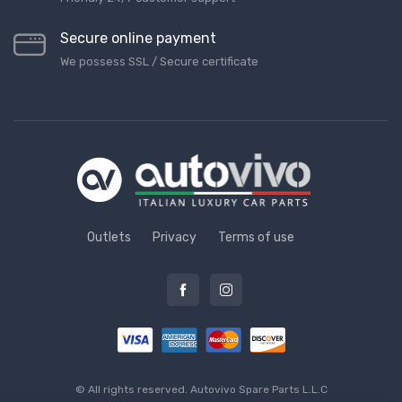
Secure online payment
We possess SSL / Secure сertificate
Outlets
Privacy
Terms of use
© All rights reserved.
Autovivo Spare Parts L.L.C