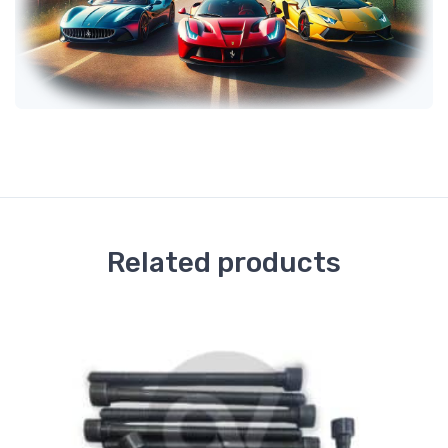
Related products