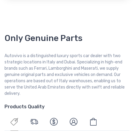
Only Genuine Parts
Autovivo is a distinguished luxury sports car dealer with two
strategic locations in Italy and Dubai. Specializing in high-end
brands such as Ferrari, Lamborghini and Maserati, we supply
genuine original parts and exclusive vehicles on demand. Our
operations are based out of Italy warehouses, enabling us to
serve the United Arab Emirates directly with swift and reliable
delivery.
Products Quality