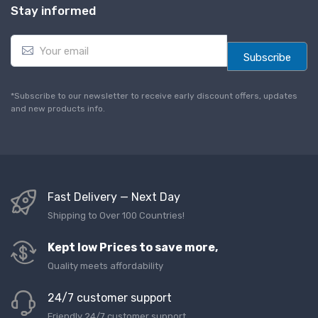
Stay informed
E
m
Subscribe
a
i
l
*Subscribe to our newsletter to receive early discount offers, updates
*
and new products info.
Fast Delivery — Next Day
Shipping to Over 100 Countries!
Kept low Prices to save more,
Quality meets affordability
24/7 customer support
Friendly 24/7 customer support