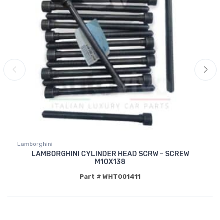
Lamborghini
LAMBORGHINI CYLINDER HEAD SCRW – SCREW
M10X138
Part # WHT001411