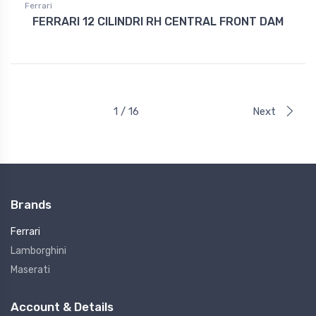
Ferrari
FERRARI 12 CILINDRI RH CENTRAL FRONT DAM
1 / 16
Next
Brands
Ferrari
Lamborghini
Maserati
Account & Details