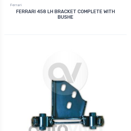
Ferrari
FERRARI 458 LH BRACKET COMPLETE WITH
BUSHE