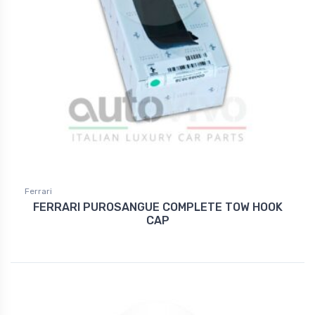
Ferrari
FERRARI PUROSANGUE COMPLETE TOW HOOK
CAP