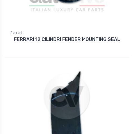
Ferrari
FERRARI 12 CILINDRI FENDER MOUNTING SEAL