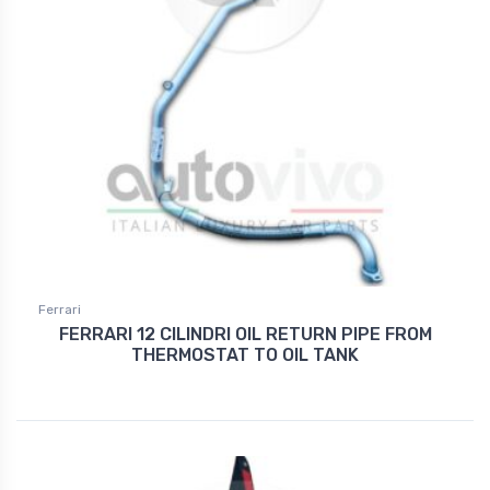
Ferrari
FERRARI 12 CILINDRI OIL RETURN PIPE FROM
THERMOSTAT TO OIL TANK