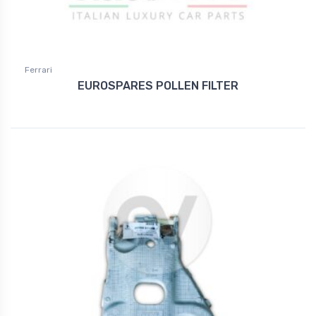
Ferrari
EUROSPARES POLLEN FILTER