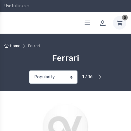
Useful links
0
Home
Ferrari
Ferrari
1 / 16