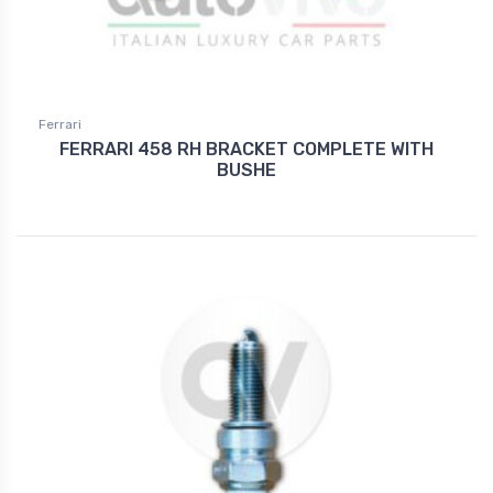
Ferrari
FERRARI 458 RH BRACKET COMPLETE WITH
BUSHE