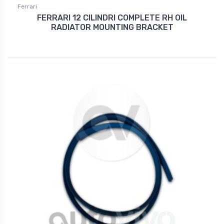
Ferrari
FERRARI 12 CILINDRI COMPLETE RH OIL
RADIATOR MOUNTING BRACKET