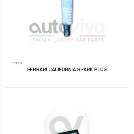
Ferrari
FERRARI CALIFORNIA SPARK PLUG