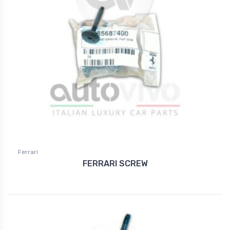
Ferrari
FERRARI SCREW