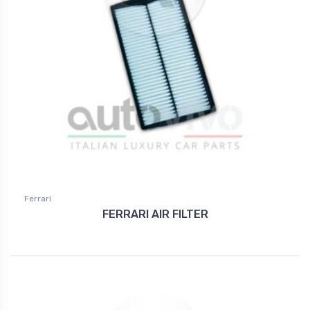
Ferrari
FERRARI AIR FILTER