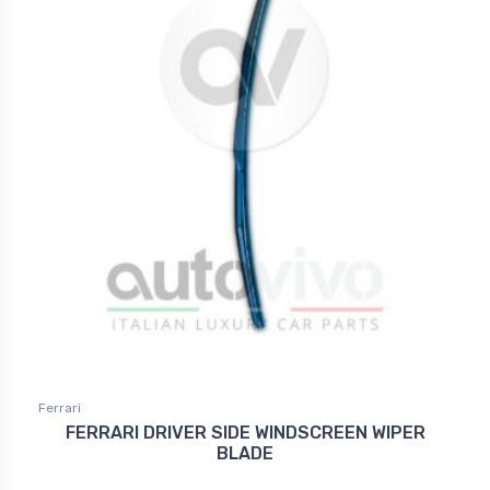
Ferrari
FERRARI DRIVER SIDE WINDSCREEN WIPER
BLADE