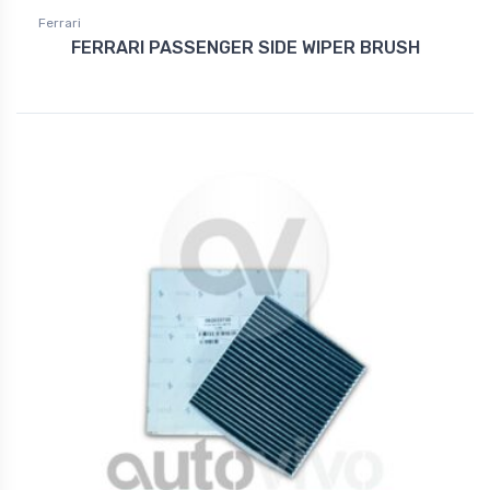
Ferrari
FERRARI PASSENGER SIDE WIPER BRUSH