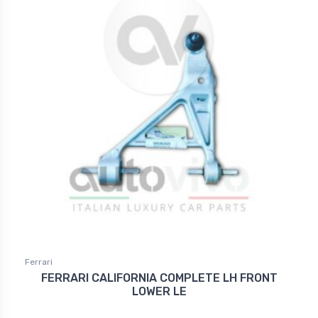
Ferrari
FERRARI CALIFORNIA COMPLETE LH FRONT
LOWER LE