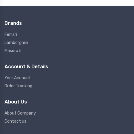
Brands
Ferrari
Lamborghini
Maserati
Account & Details
Your Account
Order Tracking
About Us
About Company
Contact us