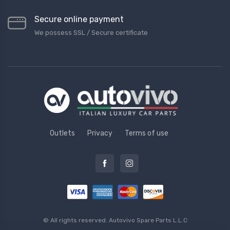
Secure online payment
We possess SSL / Secure сertificate
Outlets
Privacy
Terms of use
© All rights reserved.
Autovivo Spare Parts L.L.C