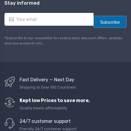
Stay informed
E
m
Subscribe
a
i
l
*Subscribe to our newsletter to receive early discount offers, updates
*
and new products info.
Fast Delivery — Next Day
Shipping to Over 100 Countries!
Kept low Prices to save more,
Quality meets affordability
24/7 customer support
Friendly 24/7 customer support