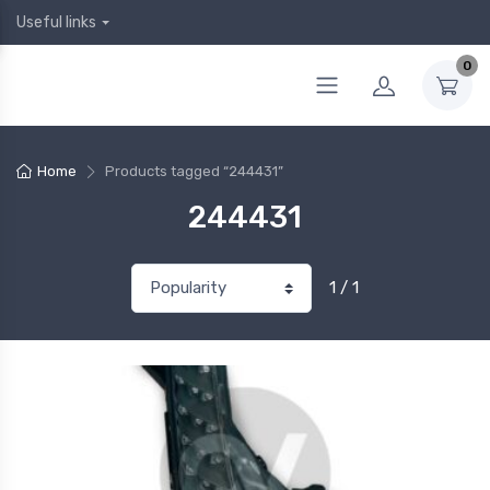
Useful links
0
Home
Products tagged “244431”
244431
1 / 1