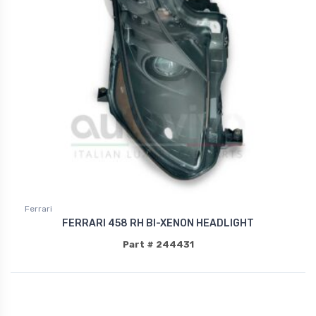
Ferrari
FERRARI 458 RH BI-XENON HEADLIGHT
Part # 244431