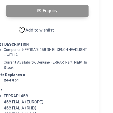
58 RH BI-XENON HEADLIGHT quantity
Add to wishlist
RT DESCRIPTION
Component: FERRARI 458 RH BI-XENON HEADLIGHT
– WITH A
Current Availability: Genuine FERRARI Part,
NEW
, In
Stock
ts Replaces #
244431
 :
FERRARI 458
458 ITALIA (EUROPE)
458 ITALIA (RHD)