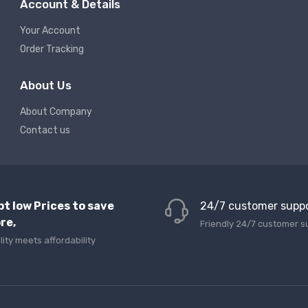
Account & Details
Your Account
Order Tracking
About Us
About Company
Contact us
pt low Prices to save
24/7 customer supp
re,
Friendly 24/7 customer s
lity meets affordability