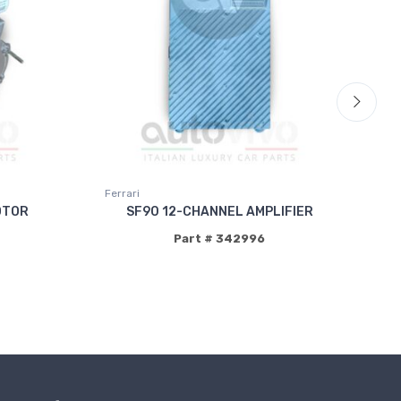
Ferrari
Fer
OTOR
SF90 12-CHANNEL AMPLIFIER
C
Part # 342996