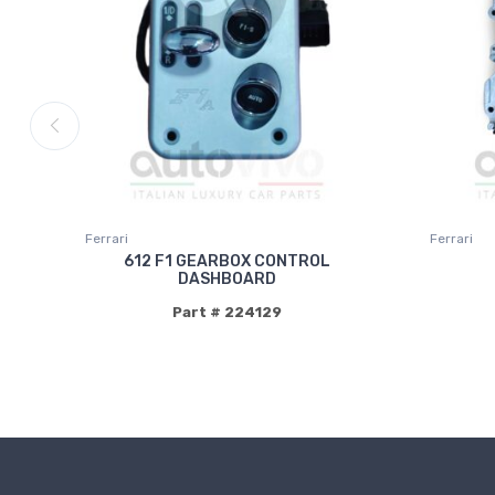
Ferrari
Ferrari
612 F1 GEARBOX CONTROL
DASHBOARD
Part # 224129