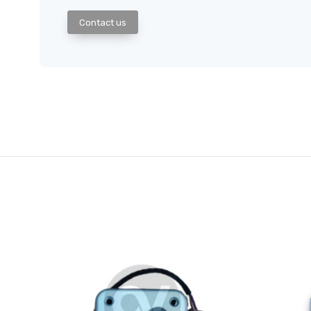
Contact us