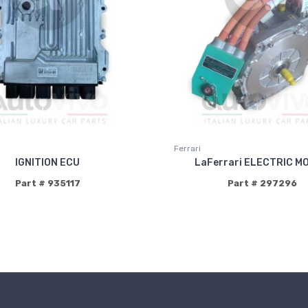
Ferrari
IGNITION ECU
LaFerrari ELECTRIC M
Part # 935117
Part # 297296