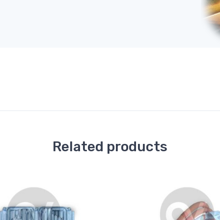
Related products