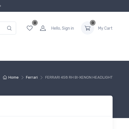
0
0
Hello, Sign in
My Cart
Home
Ferrari
FERRARI 458 RH BI-XENON HEADLIGHT