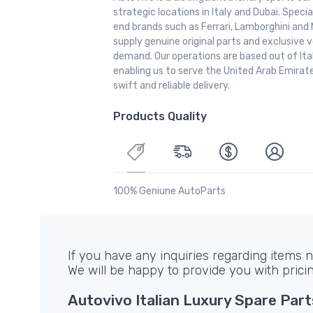
strategic locations in Italy and Dubai. Special
end brands such as Ferrari, Lamborghini and 
supply genuine original parts and exclusive v
demand. Our operations are based out of It
enabling us to serve the United Arab Emirate
swift and reliable delivery.
Products Quality
100% Geniune AutoParts
If you have any inquiries regarding items no
We will be happy to provide you with prici
Autovivo Italian Luxury Spare Part