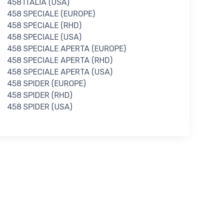
458 ITALIA (USA)
458 SPECIALE (EUROPE)
458 SPECIALE (RHD)
458 SPECIALE (USA)
458 SPECIALE APERTA (EUROPE)
458 SPECIALE APERTA (RHD)
458 SPECIALE APERTA (USA)
458 SPIDER (EUROPE)
458 SPIDER (RHD)
458 SPIDER (USA)