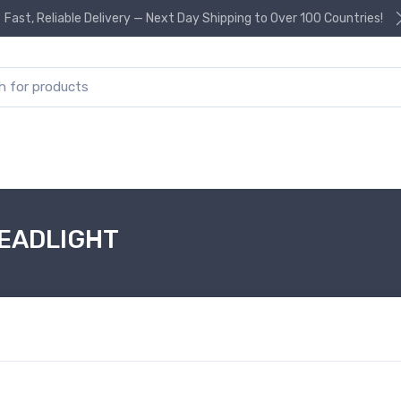
Fast, Reliable Delivery — Next Day Shipping to Over 100 Countries!
or:
HEADLIGHT