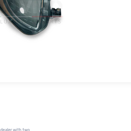
r dealer with two