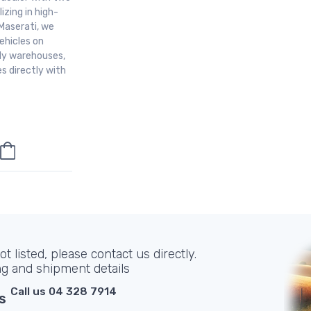
izing in high-
Maserati, we
ehicles on
aly warehouses,
s directly with
t listed, please contact us directly.
ng and shipment details
Call us 04 328 7914
s