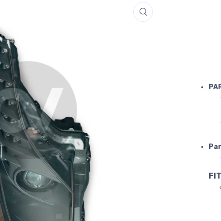
FERRARI 4
PA
Par
FIT