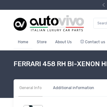
Search f
Home
Store
About Us
Contact us
FERRARI 458 RH BI-XENON 
General Info
Additional information