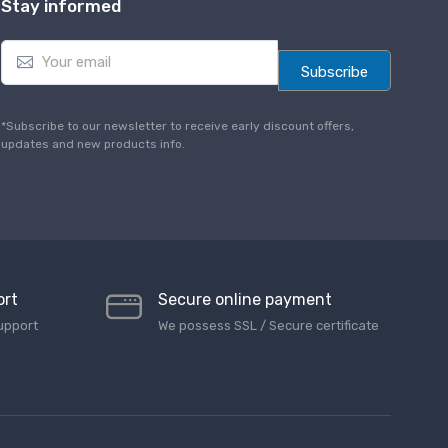
Stay informed
E
m
Subscribe
a
i
l
*Subscribe to our newsletter to receive early discount offers,
*
updates and new products info.
ort
Secure online payment
upport
We possess SSL / Secure сertificate