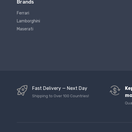
Brands
Ferrari
Lamborghini
Maserati
Fast Delivery — Next Day
Ke
mo
Shipping to Over 100 Countries!
Qua