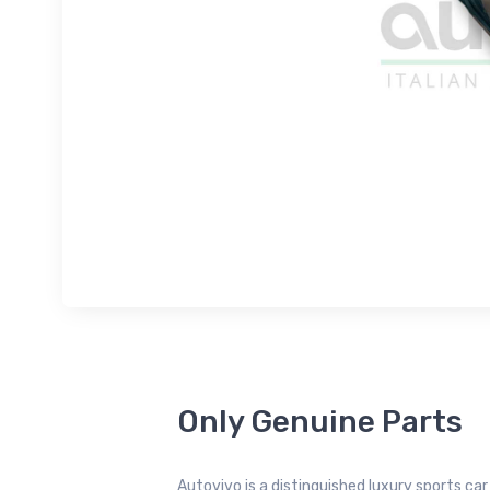
Only Genuine Parts
Autovivo is a distinguished luxury sports ca