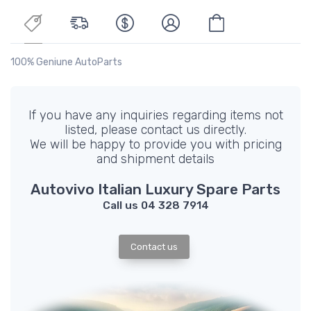
100% Geniune AutoParts
If you have any inquiries regarding items not
listed, please contact us directly.
We will be happy to provide you with pricing
and shipment details
Autovivo Italian Luxury Spare Parts
Call us 04 328 7914
Contact us