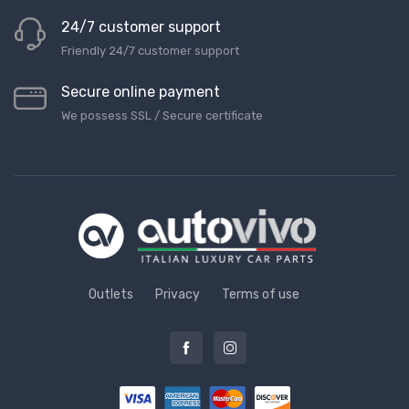
24/7 customer support
Friendly 24/7 customer support
Secure online payment
We possess SSL / Secure сertificate
Outlets
Privacy
Terms of use