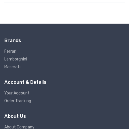
Brands
Ferrari
Lamborghini
Maserati
Account & Details
Your Account
Order Tracking
About Us
About Company