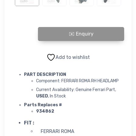
ROMA RH HEADLAMP quantity
Add to wishlist
PART DESCRIPTION
Component: FERRARI ROMA RH HEADLAMP
Current Availability: Genuine Ferrari Part,
USED
, In Stock
Parts Replaces #
934862
FIT :
FERRARI ROMA