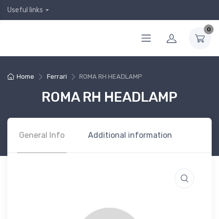
Useful links
0
Home
Ferrari
ROMA RH HEADLAMP
ROMA RH HEADLAMP
General Info
Additional information