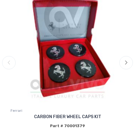
Ferrari
CARBON FIBER WHEEL CAPS KIT
Part # 70001379