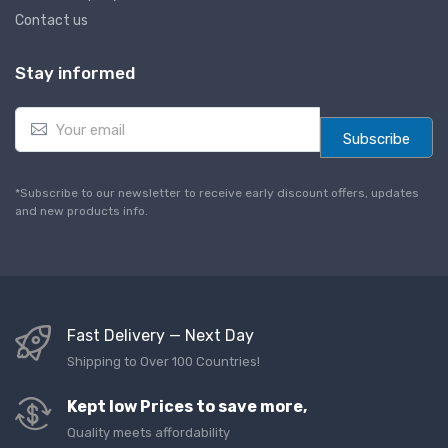
Contact us
Stay informed
E
m
Subscribe
a
i
l
*Subscribe to our newsletter to receive early discount offers, updates
*
and new products info.
Fast Delivery — Next Day
Shipping to Over 100 Countries!
Kept low Prices to save more,
Quality meets affordability