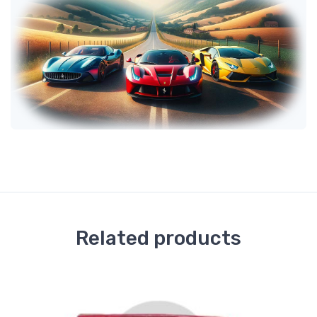
Related products