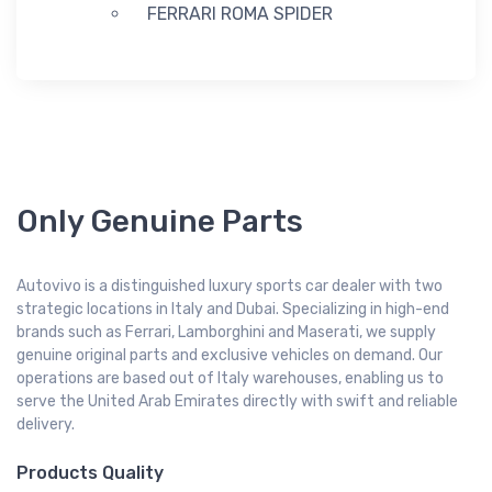
FERRARI ROMA SPIDER
Only Genuine Parts
Autovivo is a distinguished luxury sports car dealer with two
strategic locations in Italy and Dubai. Specializing in high-end
brands such as Ferrari, Lamborghini and Maserati, we supply
genuine original parts and exclusive vehicles on demand. Our
operations are based out of Italy warehouses, enabling us to
serve the United Arab Emirates directly with swift and reliable
delivery.
Products Quality