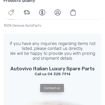
Products Quality
100% Geniune AutoParts
If you have any inquiries regarding items not
listed, please contact us directly.
We will be happy to provide you with pricing
and shipment details
Autovivo Italian Luxury Spare Parts
Call us 04 328 7914
Contact us