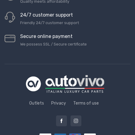
Quality meets affordability
24/7 customer support
Friendly 24/7 customer support
Secure online payment
We possess SSL / Secure сertificate
Outlets
Privacy
Terms of use