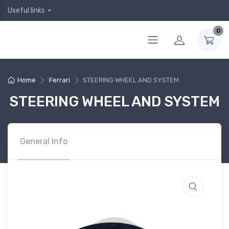
Useful links
0
Home
Ferrari
STEERING WHEEL AND SYSTEM
STEERING WHEEL AND SYSTEM
General Info