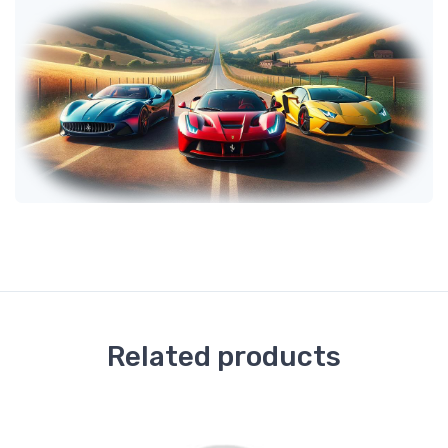
Related products