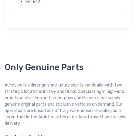
Fit: 812
Only Genuine Parts
Autovivo is a distinguished luxury sports car dealer with two
strategic locations in Italy and Dubai. Specializing in high-end
brands such as Ferrari, Lamborghini and Maserati, we supply
genuine original parts and exclusive vehicles on demand. Our
operations are based out of Italy warehouses, enabling us to
serve the United Arab Emirates directly with swift and reliable
delivery.