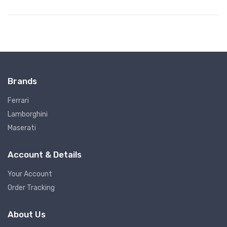
Brands
Ferrari
Lamborghini
Maserati
Account & Details
Your Account
Order Tracking
About Us