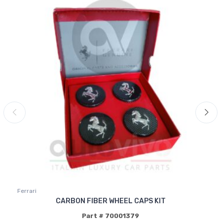
Ferrari
CARBON FIBER WHEEL CAPS KIT
Part # 70001379