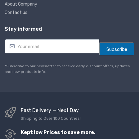
About Company
Contact us
Stay informed
E
m
Subscribe
a
i
l
*Subscribe to our newsletter to receive early discount offers, updates
*
and new products info.
Fast Delivery — Next Day
Shipping to Over 100 Countries!
Kept low Prices to save more,