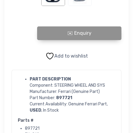
STEERING WHEEL AND SYSTEM quantity
Add to wishlist
PART DESCRIPTION
Component: STEERING WHEEL AND SYS
Manufacturer: Ferrari (Genuine Part)
Part Number:
897721
Current Availability: Genuine Ferrari Part,
USED
, In Stock
Parts #
897721