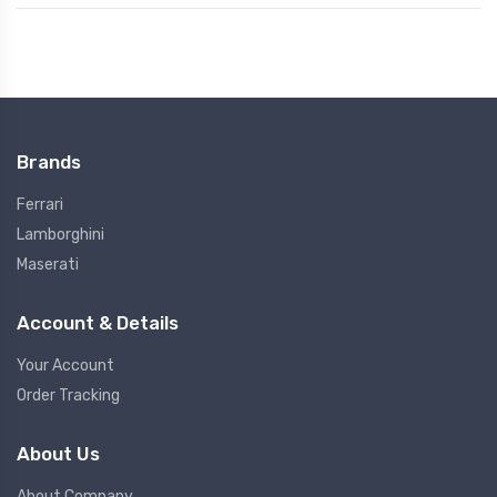
Brands
Ferrari
Lamborghini
Maserati
Account & Details
Your Account
Order Tracking
About Us
About Company