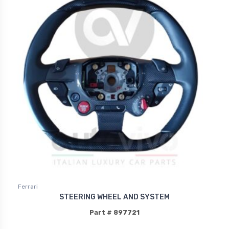
Ferrari
STEERING WHEEL AND SYSTEM
Part # 897721