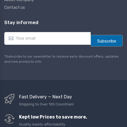
Contact us
Stay informed
E
m
Subscribe
a
i
l
*Subscribe to our newsletter to receive early discount offers, updates
*
and new products info.
Fast Delivery — Next Day
Shipping to Over 100 Countries!
Kept low Prices to save more,
Quality meets affordability