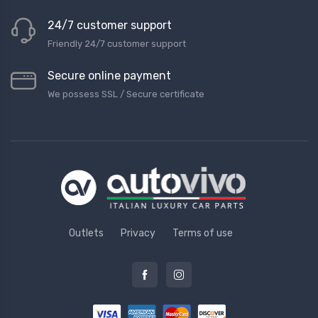
24/7 customer support
Friendly 24/7 customer support
Secure online payment
We possess SSL / Secure сertificate
Outlets
Privacy
Terms of use