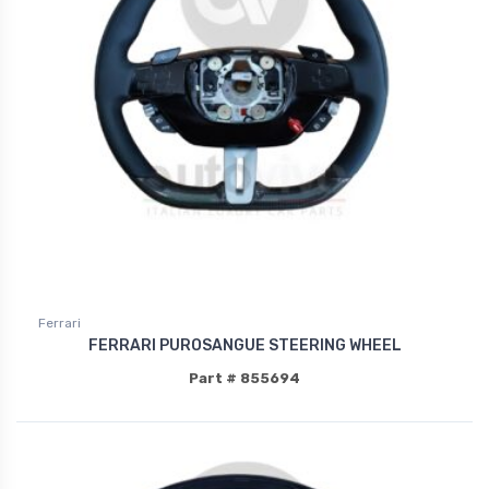
Ferrari
FERRARI PUROSANGUE STEERING WHEEL
Part # 855694