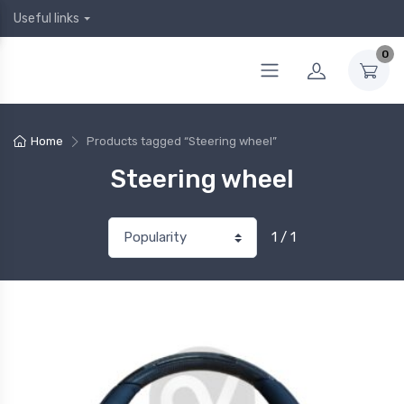
Useful links
0
Home
Products tagged “Steering wheel”
Steering wheel
1 / 1