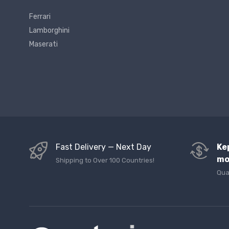
Ferrari
Lamborghini
Maserati
Fast Delivery — Next Day
Ke
mo
Shipping to Over 100 Countries!
Qua