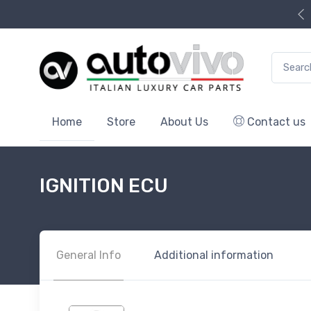
Search f
Home
Store
About Us
Contact us
IGNITION ECU
General Info
Additional information