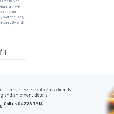
izing in high-
Maserati, we
ehicles on
aly warehouses,
s directly with
t listed, please contact us directly.
ng and shipment details
Call us 04 328 7914
s