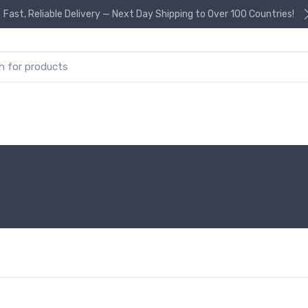
Fast, Reliable Delivery — Next Day Shipping to Over 100 Countries!
or: