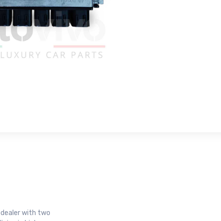
r dealer with two