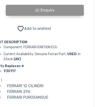
ECU quantity
Add to wishlist
RT DESCRIPTION
Component: FERRARI IGNITION ECU
Current Availability: Genuine Ferrari Part,
USED
, In
Stock
(AV)
ts Replaces #
935117
 :
FERRARI 12 CILINDRI
FERRARI 296
FERRARI PUROSANGUE