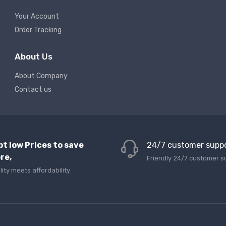
Your Account
Order Tracking
About Us
About Company
Contact us
pt low Prices to save
24/7 customer supp
re,
Friendly 24/7 customer s
lity meets affordability