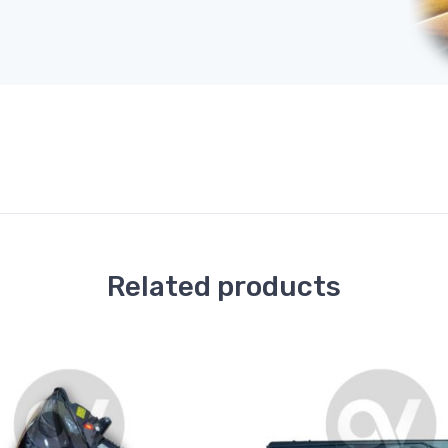
Related products