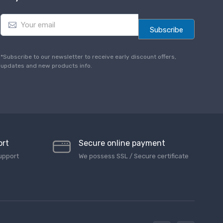
E
m
Subscribe
a
i
l
*Subscribe to our newsletter to receive early discount offers,
*
updates and new products info.
ort
Secure online payment
upport
We possess SSL / Secure сertificate