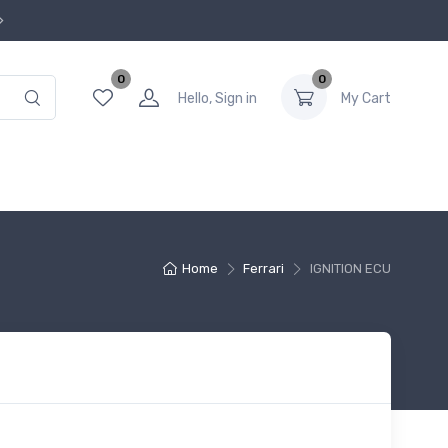
0
0
Hello, Sign in
My Cart
Home
Ferrari
IGNITION ECU