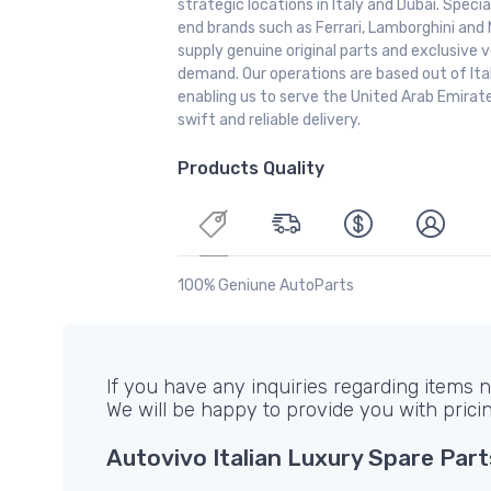
strategic locations in Italy and Dubai. Special
end brands such as Ferrari, Lamborghini and 
supply genuine original parts and exclusive v
demand. Our operations are based out of It
enabling us to serve the United Arab Emirate
swift and reliable delivery.
Products Quality
100% Geniune AutoParts
If you have any inquiries regarding items no
We will be happy to provide you with prici
Autovivo Italian Luxury Spare Part