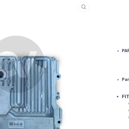
IGNITION 
PA
Par
FIT