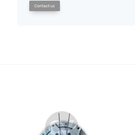
Contact us