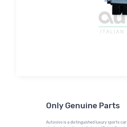
Only Genuine Parts
Autovivo is a distinguished luxury sports ca