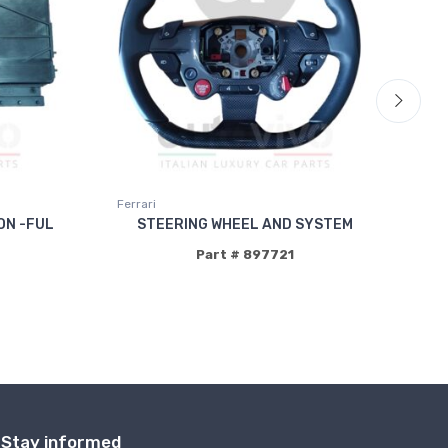
Ferrari
Fer
ON -FUL
STEERING WHEEL AND SYSTEM
Part # 897721
Stay informed