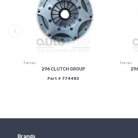
Ferrari
Ferrari
296 CLUTCH GROUP
29
Part # 774482
Brands