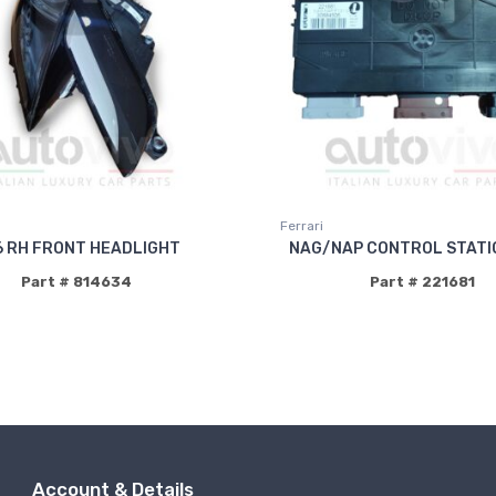
Ferrari
6 RH FRONT HEADLIGHT
NAG/NAP CONTROL STATI
Part # 814634
Part # 221681
Account & Details