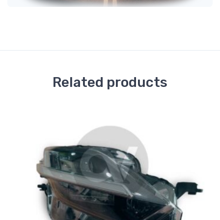
Related products