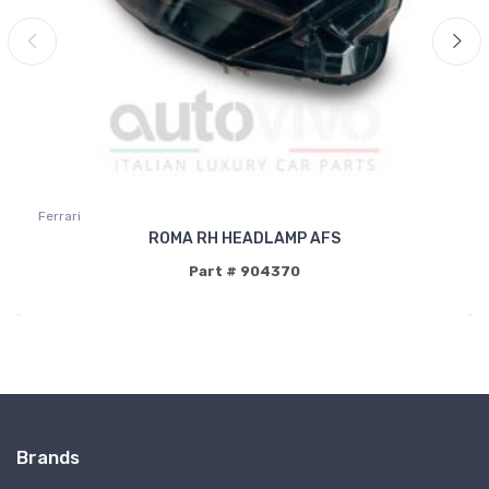
Ferrari
ROMA RH HEADLAMP AFS
Part # 904370
Brands