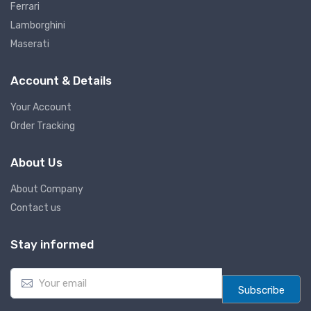
Ferrari
Lamborghini
Maserati
Account & Details
Your Account
Order Tracking
About Us
About Company
Contact us
Stay informed
E
m
Subscribe
a