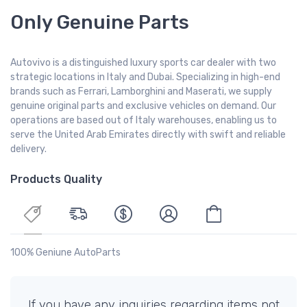
Only Genuine Parts
Autovivo is a distinguished luxury sports car dealer with two
strategic locations in Italy and Dubai. Specializing in high-end
brands such as Ferrari, Lamborghini and Maserati, we supply
genuine original parts and exclusive vehicles on demand. Our
operations are based out of Italy warehouses, enabling us to
serve the United Arab Emirates directly with swift and reliable
delivery.
Products Quality
100% Geniune AutoParts
If you have any inquiries regarding items not