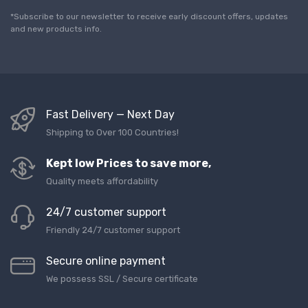
i
l
*Subscribe to our newsletter to receive early discount offers, updates
*
and new products info.
Fast Delivery — Next Day
Shipping to Over 100 Countries!
Kept low Prices to save more,
Quality meets affordability
24/7 customer support
Friendly 24/7 customer support
Secure online payment
We possess SSL / Secure сertificate