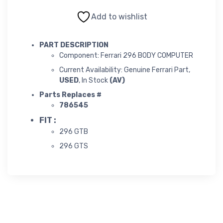
Add to wishlist
PART DESCRIPTION
Component: Ferrari 296 BODY COMPUTER
Current Availability: Genuine Ferrari Part,
USED
, In Stock
(AV)
Parts Replaces #
786545
FIT :
296 GTB
296 GTS