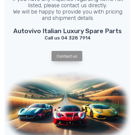
listed, please contact us directly.
We will be happy to provide you with pricing
and shipment details
Autovivo Italian Luxury Spare Parts
Call us 04 328 7914
Contact us