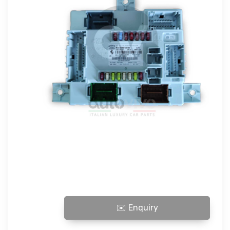
296 BODY COMPUTER quantity