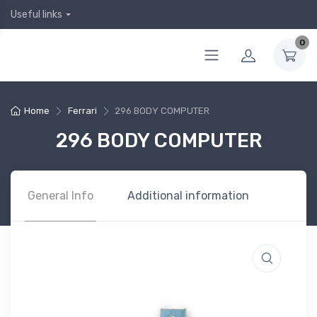
Useful links
0
Home
Ferrari
296 BODY COMPUTER
296 BODY COMPUTER
General Info
Additional information