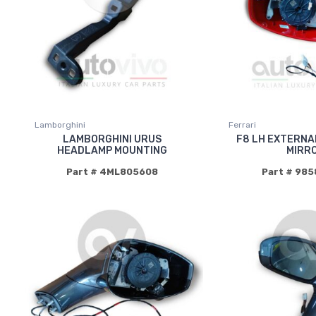
Lamborghini
Ferrari
LAMBORGHINI URUS
F8 LH EXTERNA
HEADLAMP MOUNTING
MIRR
Part # 4ML805608
Part # 98