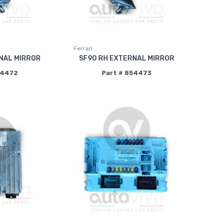
Ferrari
NAL MIRROR
SF90 RH EXTERNAL MIRROR
54472
Part # 854473