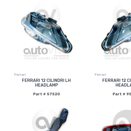
Ferrari
Ferrari
FERRARI 12 CILINDRI LH
FERRARI 12 C
HEADLAMP
HEADL
Part # 57520
Part # 9