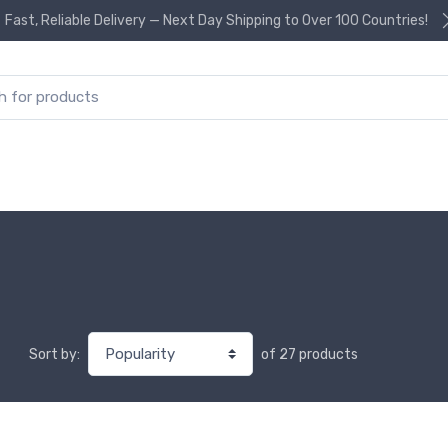
Fast, Reliable Delivery — Next Day Shipping to Over 100 Countries!
or:
of 27 products
Sort by: