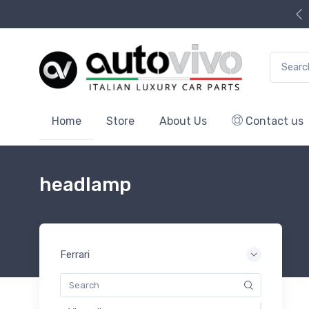
Search f
Home
Store
About Us
Contact us
headlamp
Ferrari