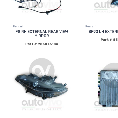
Ferrari
Ferrari
F8 RH EXTERNAL REAR VIEW
SF90 LH EXTER
MIRROR
Part # 8
Part # 985873186