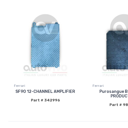
Ferrari
Ferrari
SF90 12-CHANNEL AMPLIFIER
Purosangue 
PRODUC
Part # 342996
Part # 9