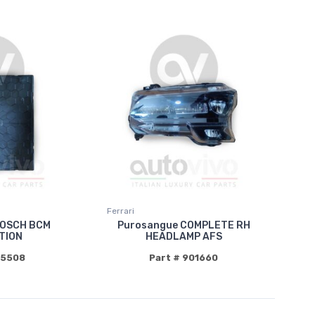
Ferrari
BOSCH BCM
Purosangue COMPLETE RH
TION
HEADLAMP AFS
85508
Part # 901660