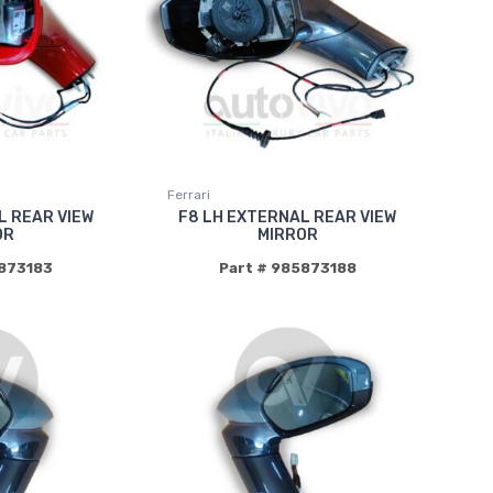
Ferrari
L REAR VIEW
F8 LH EXTERNAL REAR VIEW
OR
MIRROR
5873183
Part # 985873188