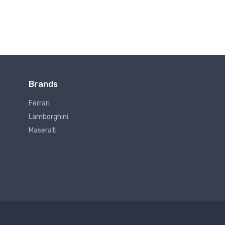
Brands
Ferrari
Lamborghini
Maserati