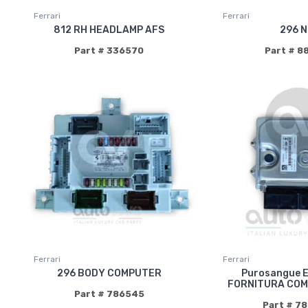
Ferrari
Ferrari
812 RH HEADLAMP AFS
296 N
Part # 336570
Part # 8
Ferrari
Ferrari
296 BODY COMPUTER
Purosangue 
FORNITURA COM
Part # 786545
Part # 7