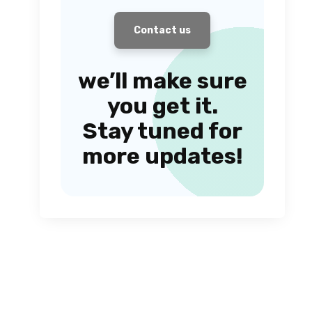
Contact us
we’ll make sure
you get it.
Stay tuned for
more updates!