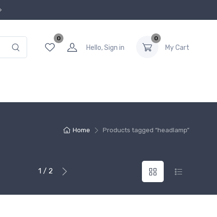
0
0
Hello, Sign in
My Cart
Home
Products tagged “headlamp”
1 / 2