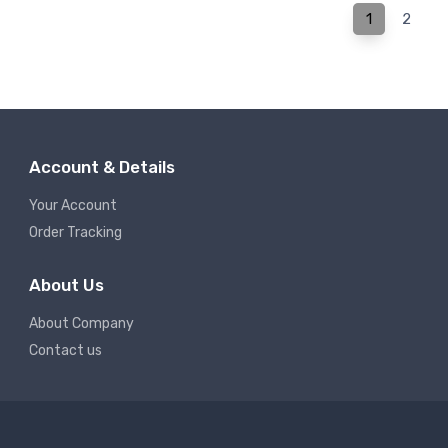
1
2
Account & Details
Your Account
Order Tracking
About Us
About Company
Contact us