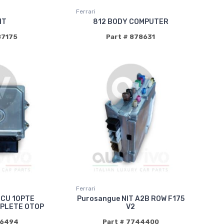
Ferrari
IT
812 BODY COMPUTER
87175
Part # 878631
Ferrari
ECU 10PTE
Purosangue NIT A2B ROW F175
PLETE OTOP
V2
86494
Part # 7744400