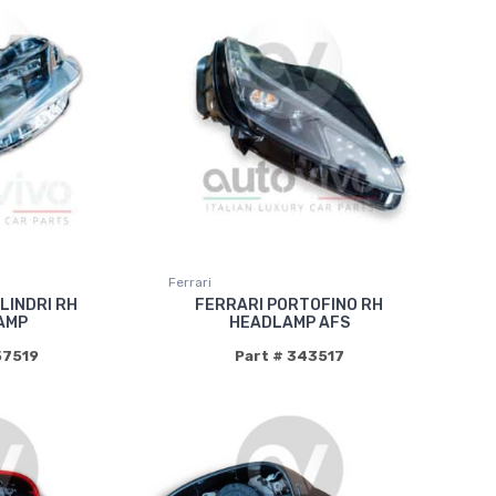
Ferrari
ILINDRI RH
FERRARI PORTOFINO RH
AMP
HEADLAMP AFS
57519
Part # 343517