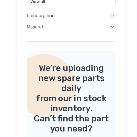
View all
Lamborghini
Maserati
We’re uploading
new spare parts
daily
from our in stock
inventory.
Can’t find the part
you need?