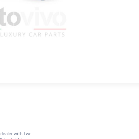
r dealer with two