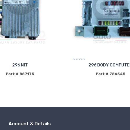
Ferrari
296 NIT
296 BODY COMPUT
Part # 887175
Part # 786545
Account & Details