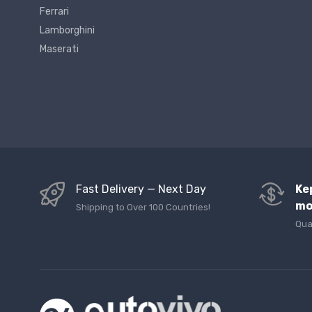
Ferrari
Lamborghini
Maserati
Fast Delivery — Next Day
Ke
mo
Shipping to Over 100 Countries!
Qua