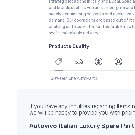
strategic locations in Italy and Dubai. Special
end brands such as Ferrari, Lamborghini and 
supply genuine original parts and exclusive v
demand. Our operations are based out of It
enabling us to serve the United Arab Emirate
swift and reliable delivery.
Products Quality
100% Geniune AutoParts
If you have any inquiries regarding items no
We will be happy to provide you with prici
Autovivo Italian Luxury Spare Part