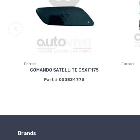
Ferrari
Ferrari
COMANDO SATELLITE GSX F175
Part # 000834773
Brands