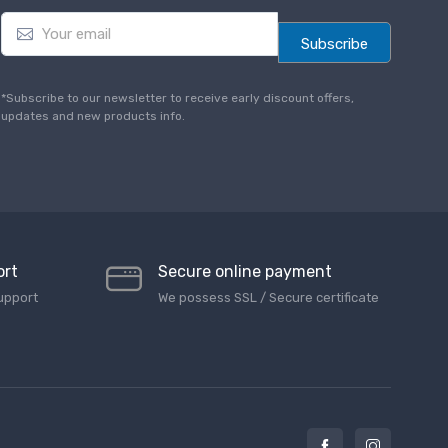
E
m
Subscribe
a
i
l
*Subscribe to our newsletter to receive early discount offers,
*
updates and new products info.
ort
Secure online payment
upport
We possess SSL / Secure сertificate