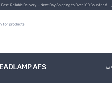
Fast, Reliable Delivery — Next Day Shipping to Over 100 Countries!
or:
HEADLAMP AFS