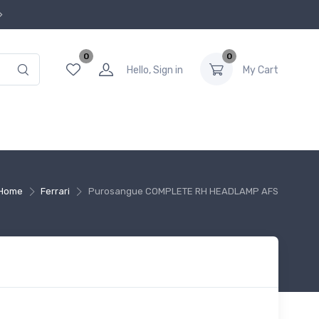
0
0
Hello, Sign in
My Cart
Home
Ferrari
Purosangue COMPLETE RH HEADLAMP AFS