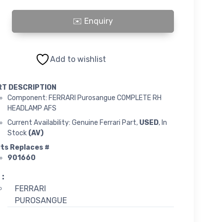
ue COMPLETE RH HEADLAMP AFS quantity
Add to wishlist
RT DESCRIPTION
Component: FERRARI Purosangue COMPLETE RH
HEADLAMP AFS
Current Availability: Genuine Ferrari Part,
USED
, In
Stock
(AV)
ts Replaces #
901660
 :
FERRARI
PUROSANGUE