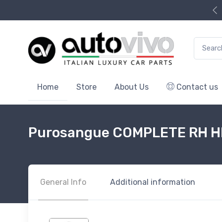
Search f
Home
Store
About Us
Contact us
Purosangue COMPLETE RH 
General Info
Additional information