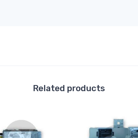
Related products