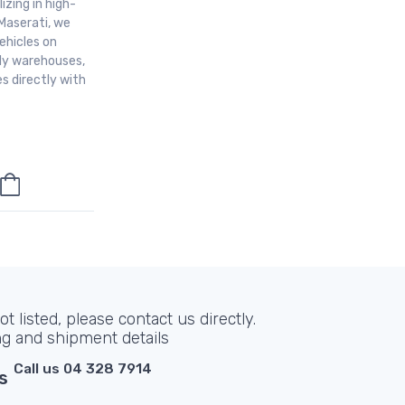
izing in high-
Maserati, we
ehicles on
aly warehouses,
s directly with
t listed, please contact us directly.
ng and shipment details
Call us 04 328 7914
s