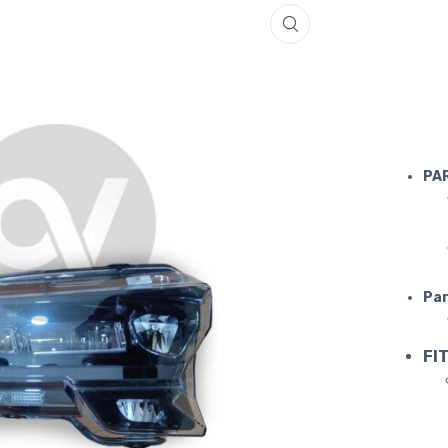
Purosang
PA
Par
FIT