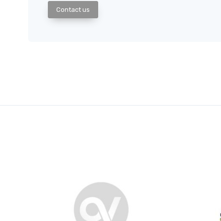
Contact us