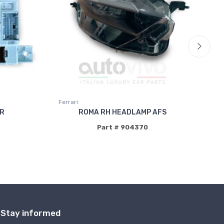
Ferrari
Fer
ER
ROMA RH HEADLAMP AFS
P
Part # 904370
Stay informed