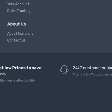
Your Account
Order Tracking
About Us
About Company
Contact us
pt low Prices to save
24/7 customer supp
re,
Friendly 24/7 customer s
lity meets affordability