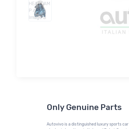
Only Genuine Parts
Autovivo is a distinguished luxury sports ca