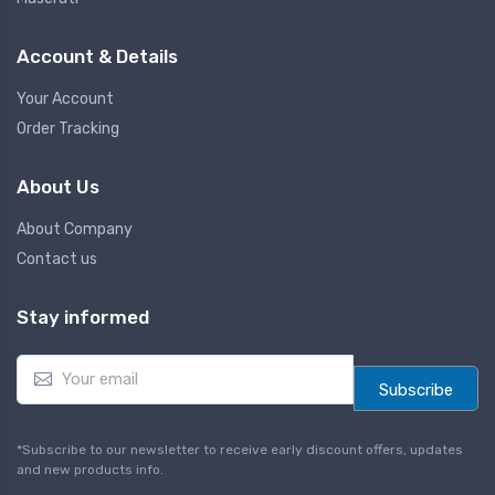
Account & Details
Your Account
Order Tracking
About Us
About Company
Contact us
Stay informed
E
m
Subscribe
a
i
l
*Subscribe to our newsletter to receive early discount offers, updates
*
and new products info.