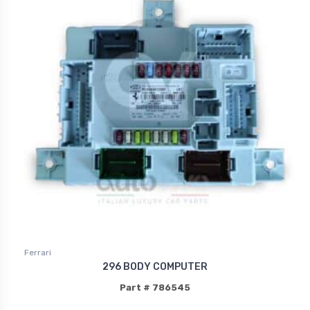
Ferrari
296 BODY COMPUTER
Part # 786545