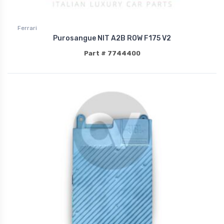
Ferrari
Purosangue NIT A2B ROW F175 V2
Part # 7744400