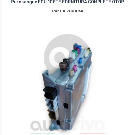
Purosangue ECU 10PTE FORNITURA COMPLETE OTOP
Part # 786494