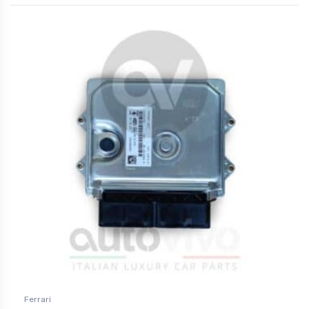
Ferrari