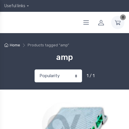
Useful links
0
Home
Products tagged “amp”
amp
1 / 1