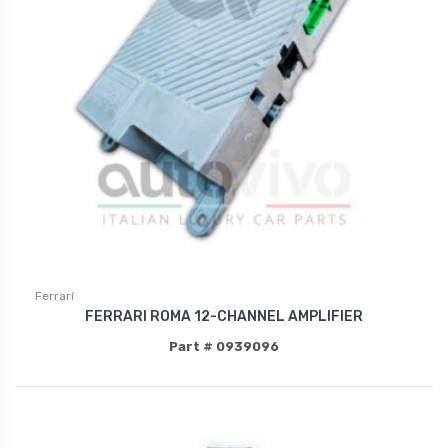
Ferrari
FERRARI ROMA 12-CHANNEL AMPLIFIER
Part # 0939096