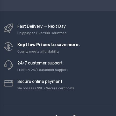
Fast Delivery — Next Day
Shipping to Over 100 Countries!
Kept low Prices to save more,
Quality meets affordability
24/7 customer support
Friendly 24/7 customer support
Secure online payment
We possess SSL / Secure сertificate