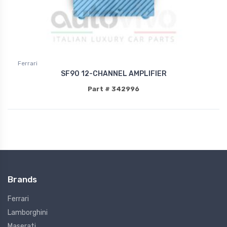
Ferrari
SF90 12-CHANNEL AMPLIFIER
Part # 342996
Brands
Ferrari
Lamborghini
Maserati