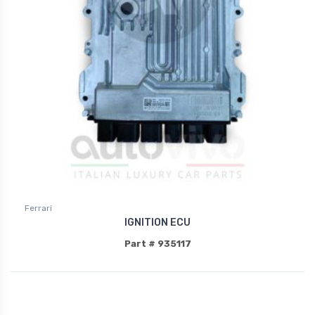
Ferrari
IGNITION ECU
Part # 935117