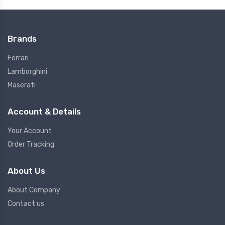
Brands
Ferrari
Lamborghini
Maserati
Account & Details
Your Account
Order Tracking
About Us
About Company
Contact us