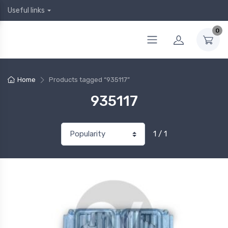
Useful links
0
Home
Products tagged “935117”
935117
1 / 1