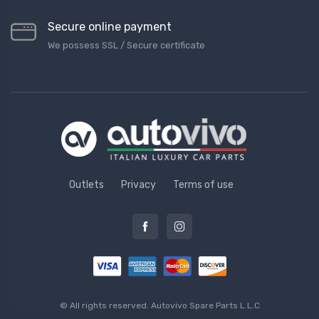
Secure online payment
We possess SSL / Secure сertificate
Outlets
Privacy
Terms of use
© All rights reserved.
Autovivo Spare Parts L.L.C