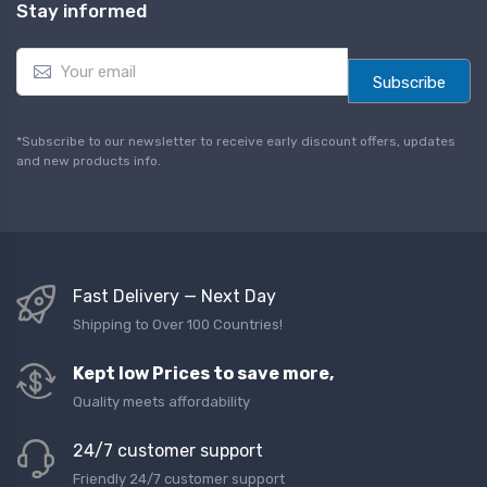
Stay informed
E
m
Subscribe
a
i
l
*Subscribe to our newsletter to receive early discount offers, updates
*
and new products info.
Fast Delivery — Next Day
Shipping to Over 100 Countries!
Kept low Prices to save more,
Quality meets affordability
24/7 customer support
Friendly 24/7 customer support