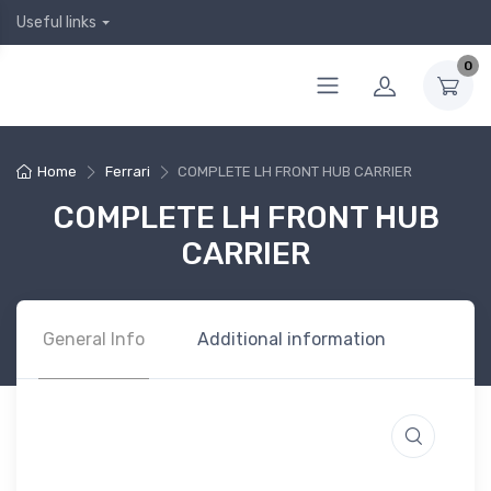
Useful links
0
Home
Ferrari
COMPLETE LH FRONT HUB CARRIER
COMPLETE LH FRONT HUB
CARRIER
General Info
Additional information