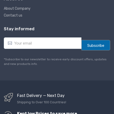
About Company
Contact us
Stay informed
E
m
Subscribe
a
i
l
*Subscribe to our newsletter to receive early discount offers, updates
*
and new products info.
Fast Delivery — Next Day
Shipping to Over 100 Countries!
Kept low Prices to save more,