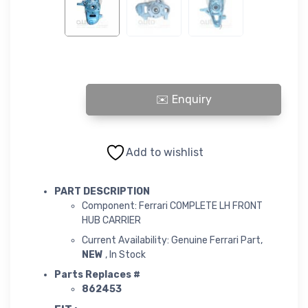
COMPLETE LH FRONT HUB CARRIER quantity
Add to wishlist
PART DESCRIPTION
Component: Ferrari COMPLETE LH FRONT
HUB CARRIER
Current Availability: Genuine Ferrari Part,
NEW
, In Stock
Parts Replaces #
862453