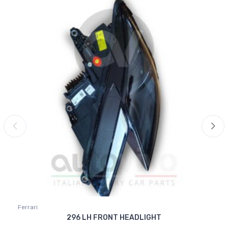
Ferrari
296 LH FRONT HEADLIGHT