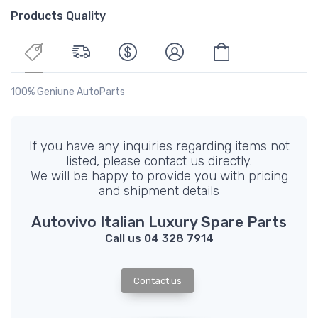
Products Quality
100% Geniune AutoParts
If you have any inquiries regarding items not
listed, please contact us directly.
We will be happy to provide you with pricing
and shipment details
Autovivo Italian Luxury Spare Parts
Call us 04 328 7914
Contact us