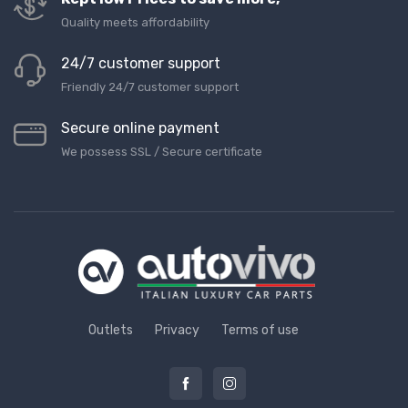
Quality meets affordability
24/7 customer support
Friendly 24/7 customer support
Secure online payment
We possess SSL / Secure сertificate
Outlets
Privacy
Terms of use