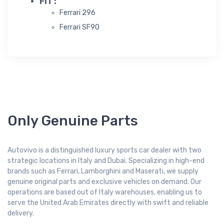
FIT :
Ferrari 296
Ferrari SF90
Only Genuine Parts
Autovivo is a distinguished luxury sports car dealer with two
strategic locations in Italy and Dubai. Specializing in high-end
brands such as Ferrari, Lamborghini and Maserati, we supply
genuine original parts and exclusive vehicles on demand. Our
operations are based out of Italy warehouses, enabling us to
serve the United Arab Emirates directly with swift and reliable
delivery.