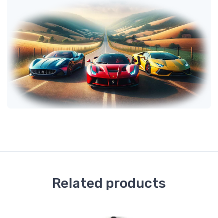
Related products