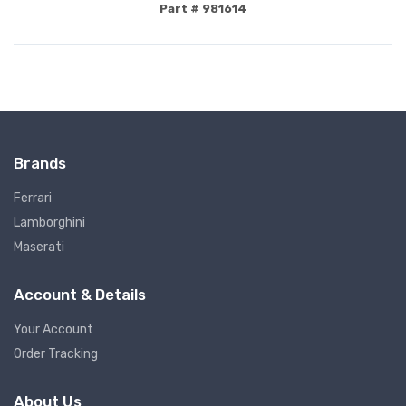
Part # 981614
Brands
Ferrari
Lamborghini
Maserati
Account & Details
Your Account
Order Tracking
About Us