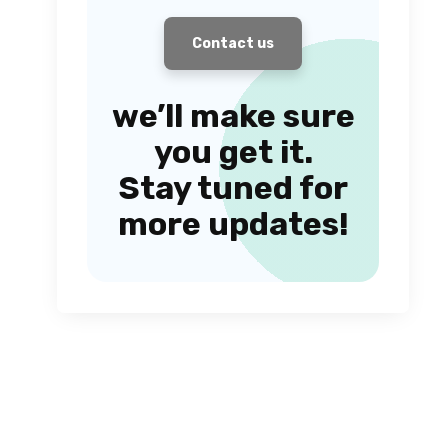
Contact us
we’ll make sure
you get it.
Stay tuned for
more updates!