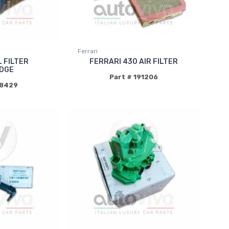
Ferrari
L FILTER
FERRARI 430 AIR FILTER
DGE
Part # 191206
18429