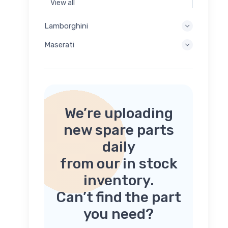
View all
Lamborghini
Maserati
We’re uploading
new spare parts
daily
from our in stock
inventory.
Can’t find the part
you need?