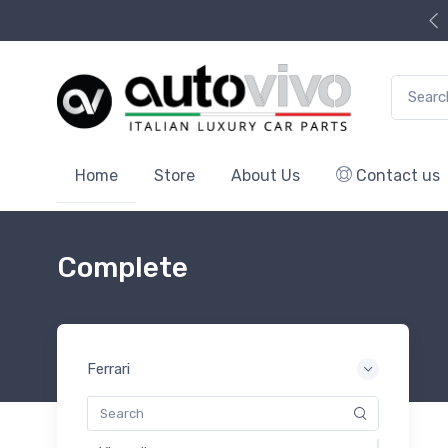
Search f
Home
Store
About Us
Contact us
Complete
Ferrari