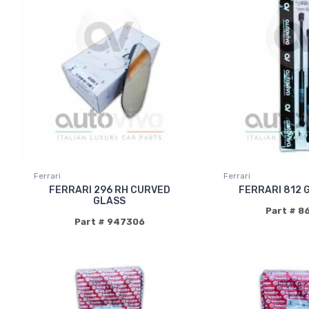
Ferrari
Ferrari
FERRARI 296 RH CURVED
FERRARI 812 
GLASS
Part # 8
Part # 947306