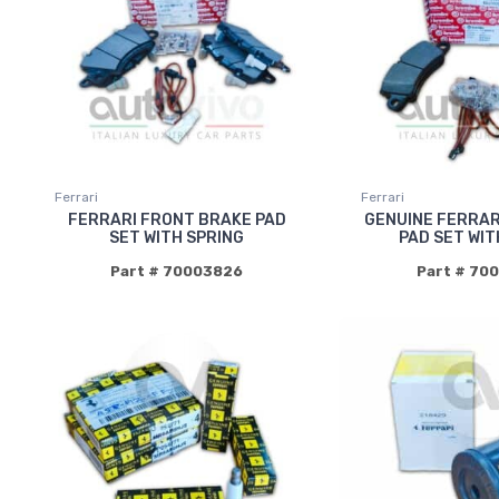
Ferrari
Ferrari
FERRARI FRONT BRAKE PAD
GENUINE FERRAR
SET WITH SPRING
PAD SET WIT
Part # 70003826
Part # 70