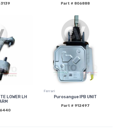
43139
Part # 806888
Ferrari
TE LOWER LH
Purosangue IPB UNIT
ARM
Part # 912497
96440