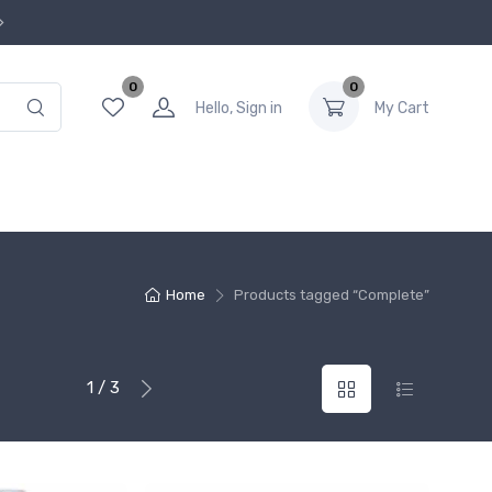
0
0
Hello, Sign in
My Cart
Home
Products tagged “Complete”
1 / 3