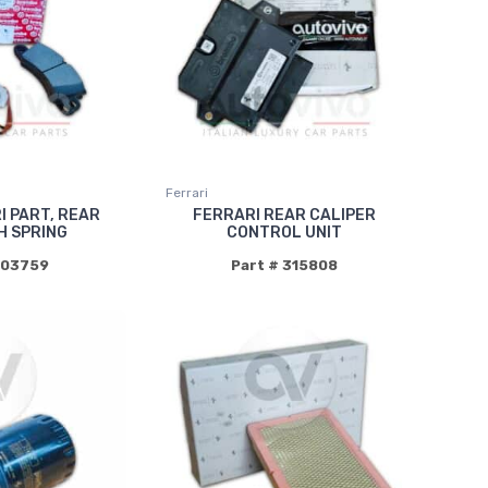
Ferrari
I PART, REAR
FERRARI REAR CALIPER
H SPRING
CONTROL UNIT
003759
Part # 315808