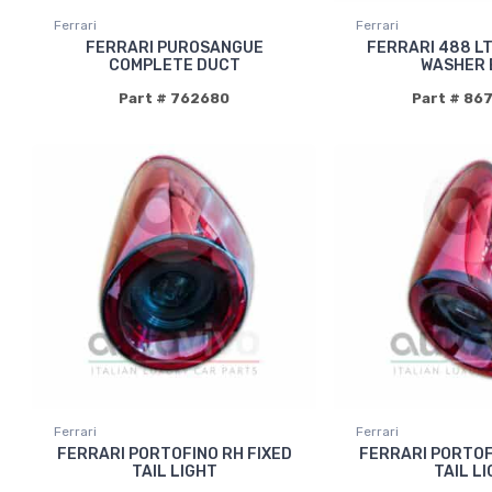
Ferrari
Ferrari
FERRARI PUROSANGUE
FERRARI 488 L
COMPLETE DUCT
WASHER 
Part # 762680
Part # 86
Ferrari
Ferrari
FERRARI PORTOFINO RH FIXED
FERRARI PORTOF
TAIL LIGHT
TAIL L