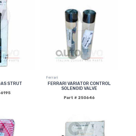
Ferrari
GAS STRUT
FERRARI VARIATOR CONTROL
SOLENOID VALVE
66195
Part # 250646