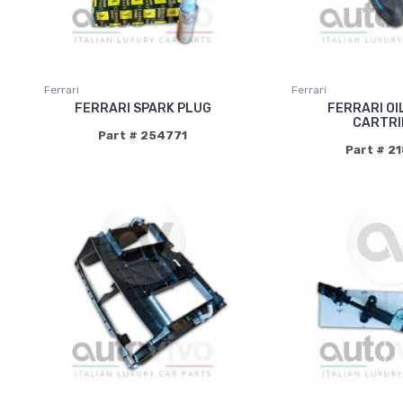
Ferrari
Ferrari
FERRARI SPARK PLUG
FERRARI OI
CARTRI
Part # 254771
Part # 2