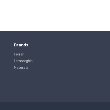
Brands
Ferrari
Lamborghini
Maserati