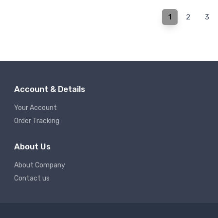
1
2
3
Account & Details
Your Account
Order Tracking
About Us
About Company
Contact us