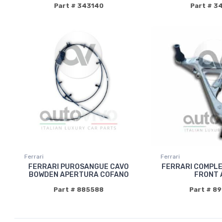
Part # 343140
Part # 3
Ferrari
Ferrari
FERRARI PUROSANGUE CAVO
FERRARI COMPLE
BOWDEN APERTURA COFANO
FRONT 
Part # 885588
Part # 8