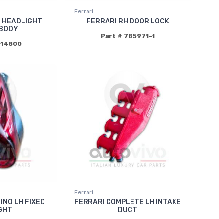
Ferrari
T HEADLIGHT
FERRARI RH DOOR LOCK
BODY
Part # 785971-1
714800
Ferrari
INO LH FIXED
FERRARI COMPLETE LH INTAKE
IGHT
DUCT