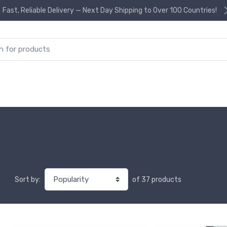
Fast, Reliable Delivery — Next Day Shipping to Over 100 Countries!
or:
of 37 products
Sort by: