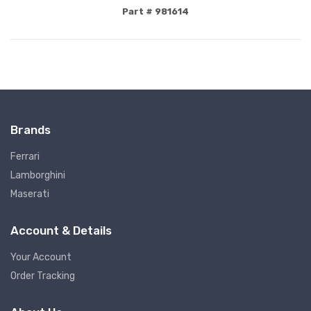
Part # 981614
Brands
Ferrari
Lamborghini
Maserati
Account & Details
Your Account
Order Tracking