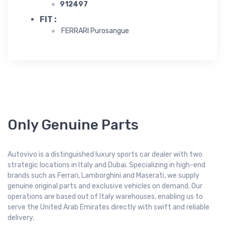
912497
FIT :
FERRARI Purosangue
Only Genuine Parts
Autovivo is a distinguished luxury sports car dealer with two
strategic locations in Italy and Dubai. Specializing in high-end
brands such as Ferrari, Lamborghini and Maserati, we supply
genuine original parts and exclusive vehicles on demand. Our
operations are based out of Italy warehouses, enabling us to
serve the United Arab Emirates directly with swift and reliable
delivery.