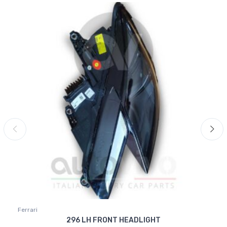
Ferrari
296 LH FRONT HEADLIGHT