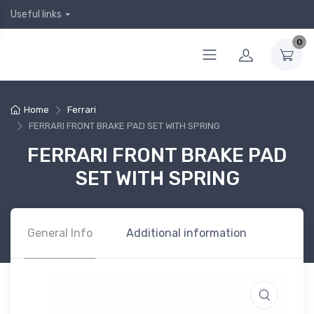
Useful links
0
Home
Ferrari
FERRARI FRONT BRAKE PAD SET WITH SPRING
FERRARI FRONT BRAKE PAD
SET WITH SPRING
General Info
Additional information