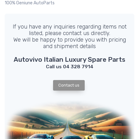
100% Geniune AutoParts
If you have any inquiries regarding items not
listed, please contact us directly.
We will be happy to provide you with pricing
and shipment details
Autovivo Italian Luxury Spare Parts
Call us 04 328 7914
Contact us