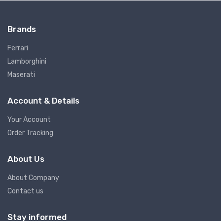
Brands
Ferrari
Lamborghini
Maserati
Account & Details
Your Account
Order Tracking
About Us
About Company
Contact us
Stay informed