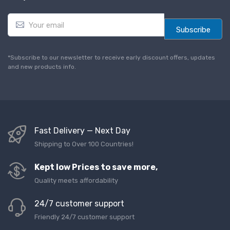
E
m
Subscribe
a
i
l
*Subscribe to our newsletter to receive early discount offers, updates
*
and new products info.
Fast Delivery — Next Day
Shipping to Over 100 Countries!
Kept low Prices to save more,
Quality meets affordability
24/7 customer support
Friendly 24/7 customer support