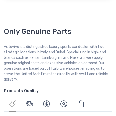
Only Genuine Parts
Autovivo is a distinguished luxury sports car dealer with two
strategic locations in Italy and Dubai. Specializing in high-end
brands such as Ferrari, Lamborghini and Maserati, we supply
genuine original parts and exclusive vehicles on demand. Our
operations are based out of Italy warehouses, enabling us to
serve the United Arab Emirates directly with swift and reliable
delivery.
Products Quality