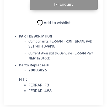
FERRARI FRONT BRAKE PAD SET WITH SPRING quantity
Add to wishlist
PART DESCRIPTION
Componants: FERRARI FRONT BRAKE PAD
SET WITH SPRING
Current Availability: Genuine FERRARI Part,
NEW
, In Stock
Parts Replaces #
70003826
FIT :
FERRARI F8
FERRARI 488