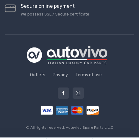
Secure online payment
We possess SSL / Secure сertificate
Outlets
Privacy
Terms of use
© All rights reserved.
Autovivo Spare Parts L.L.C