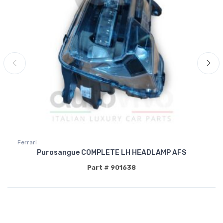
Ferrari
Purosangue COMPLETE LH HEADLAMP AFS
Part # 901638