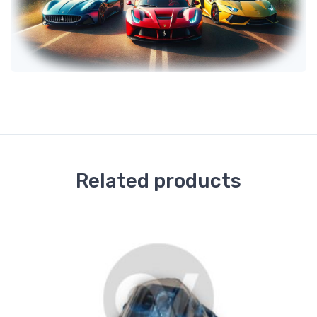
Related products