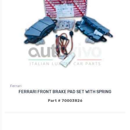
Ferrari
FERRARI FRONT BRAKE PAD SET WITH SPRING
Part # 70003826