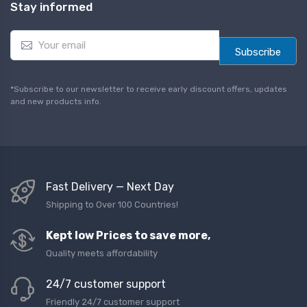
Stay informed
E
m
Subscribe
a
i
l
*Subscribe to our newsletter to receive early discount offers, updates
*
and new products info.
Fast Delivery — Next Day
Shipping to Over 100 Countries!
Kept low Prices to save more,
Quality meets affordability
24/7 customer support
Friendly 24/7 customer support