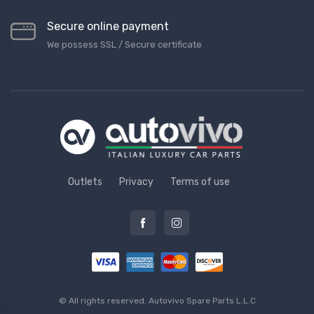
Secure online payment
We possess SSL / Secure сertificate
Outlets
Privacy
Terms of use
© All rights reserved.
Autovivo Spare Parts L.L.C