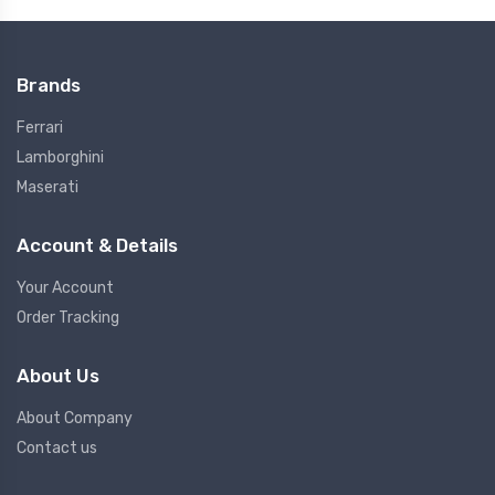
Brands
Ferrari
Lamborghini
Maserati
Account & Details
Your Account
Order Tracking
About Us
About Company
Contact us