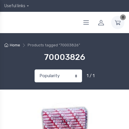
Useful links
0
Home
Products tagged “70003826”
70003826
1 / 1