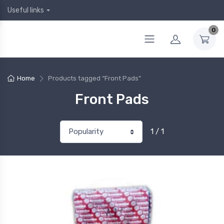
Useful links
0
Home
Products tagged “Front Pads”
Front Pads
1 / 1