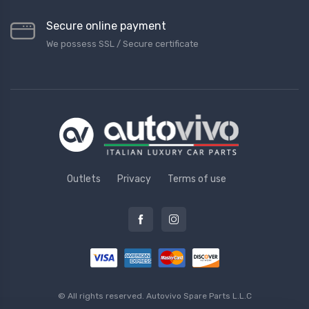
Secure online payment
We possess SSL / Secure сertificate
Outlets
Privacy
Terms of use
© All rights reserved.
Autovivo Spare Parts L.L.C