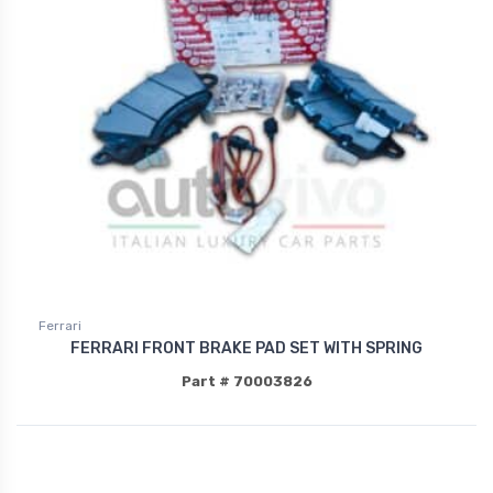
Ferrari
FERRARI FRONT BRAKE PAD SET WITH SPRING
Part # 70003826