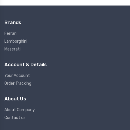
Brands
Ferrari
Lamborghini
Maserati
Account & Details
Your Account
Order Tracking
About Us
About Company
Contact us