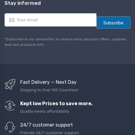
Stay informed
E
m
Subscribe
a
i
l
*Subscribe to our newsletter to receive early discount offers, updates
*
and new products info.
Fast Delivery — Next Day
Shipping to Over 100 Countries!
Kept low Prices to save more,
Quality meets affordability
24/7 customer support
Friendly 24/7 customer support