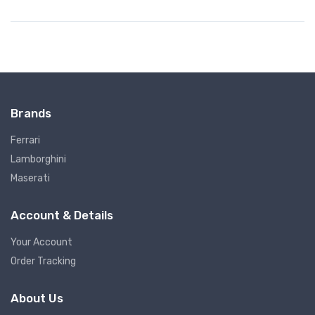
Brands
Ferrari
Lamborghini
Maserati
Account & Details
Your Account
Order Tracking
About Us