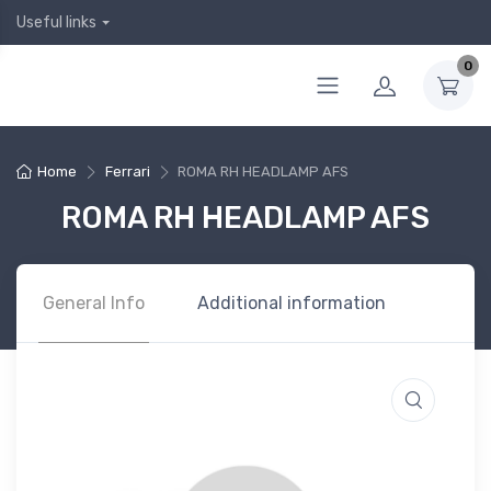
Useful links
0
Home
Ferrari
ROMA RH HEADLAMP AFS
ROMA RH HEADLAMP AFS
General Info
Additional information