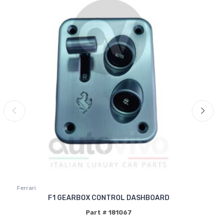
Ferrari
F1 GEARBOX CONTROL DASHBOARD
Part # 181067