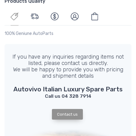
Products Quality
100% Geniune AutoParts
If you have any inquiries regarding items not
listed, please contact us directly.
We will be happy to provide you with pricing
and shipment details
Autovivo Italian Luxury Spare Parts
Call us 04 328 7914
Contact us