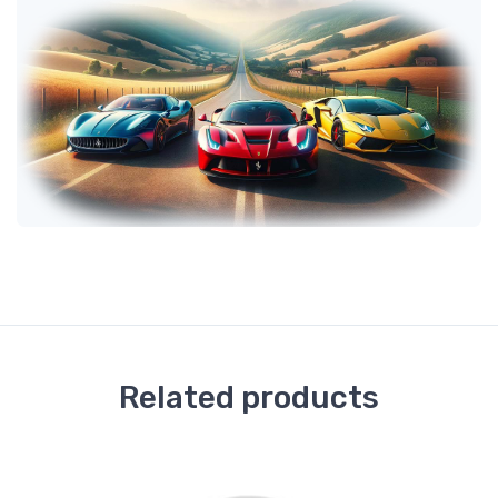
Related products