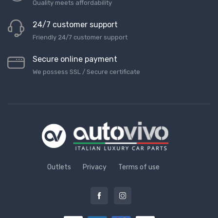
Quality meets affordability
24/7 customer support
Friendly 24/7 customer support
Secure online payment
We possess SSL / Secure сertificate
Outlets
Privacy
Terms of use