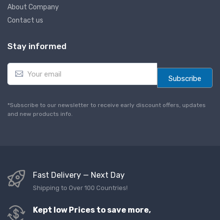
About Company
Contact us
Stay informed
E
m
Subscribe
a
i
l
*Subscribe to our newsletter to receive early discount offers, updates
*
and new products info.
Fast Delivery — Next Day
Shipping to Over 100 Countries!
Kept low Prices to save more,