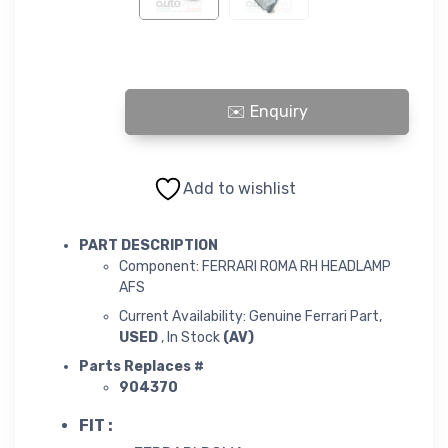
ROMA RH HEADLAMP AFS quantity
Add to wishlist
PART DESCRIPTION
Component: FERRARI ROMA RH HEADLAMP
AFS
Current Availability: Genuine Ferrari Part,
USED
, In Stock
(AV)
Parts Replaces #
904370
FIT :