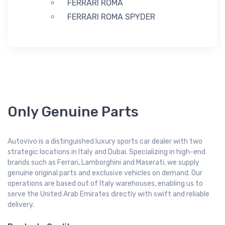
FERRARI ROMA
FERRARI ROMA SPYDER
Only Genuine Parts
Autovivo is a distinguished luxury sports car dealer with two
strategic locations in Italy and Dubai. Specializing in high-end
brands such as Ferrari, Lamborghini and Maserati, we supply
genuine original parts and exclusive vehicles on demand. Our
operations are based out of Italy warehouses, enabling us to
serve the United Arab Emirates directly with swift and reliable
delivery.