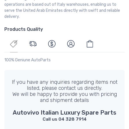
operations are based out of Italy warehouses, enabling us to
serve the United Arab Emirates directly with swift and reliable
delivery.
Products Quality
100% Geniune AutoParts
If you have any inquiries regarding items not
listed, please contact us directly.
We will be happy to provide you with pricing
and shipment details
Autovivo Italian Luxury Spare Parts
Call us 04 328 7914