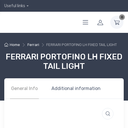
Useful links
0
Home
Ferrari
FERRARI PORTOFINO LH FIXED TAIL LIGHT
FERRARI PORTOFINO LH FIXED
TAIL LIGHT
General Info
Additional information