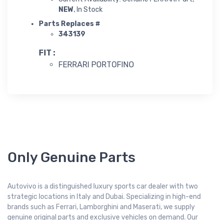
NEW
, In Stock
Parts Replaces #
343139
FIT :
FERRARI PORTOFINO
Only Genuine Parts
Autovivo is a distinguished luxury sports car dealer with two
strategic locations in Italy and Dubai. Specializing in high-end
brands such as Ferrari, Lamborghini and Maserati, we supply
genuine original parts and exclusive vehicles on demand. Our