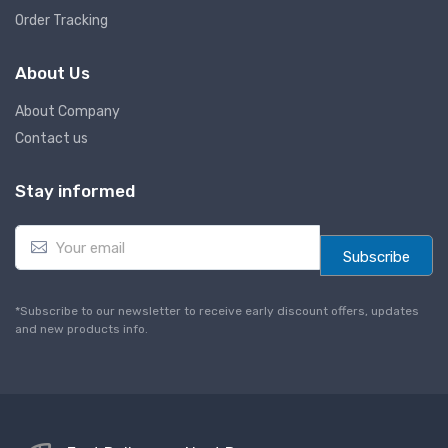
Order Tracking
About Us
About Company
Contact us
Stay informed
E
m
Subscribe
a
i
l
*Subscribe to our newsletter to receive early discount offers, updates
*
and new products info.