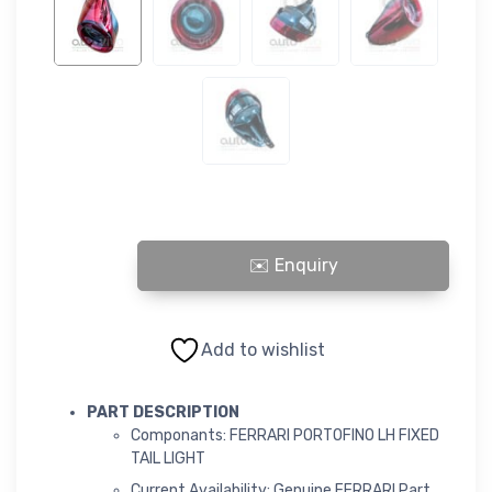
FERRARI PORTOFINO LH FIXED TAIL LIGHT quantity
Add to wishlist
PART DESCRIPTION
Componants: FERRARI PORTOFINO LH FIXED
TAIL LIGHT
Current Availability: Genuine FERRARI Part,