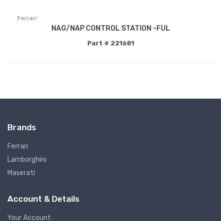
Ferrari
NAG/NAP CONTROL STATION -FUL
Part # 221681
Brands
Ferrari
Lamborghini
Maserati
Account & Details
Your Account