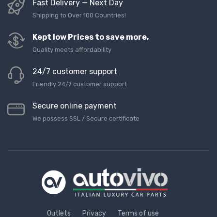
Fast Delivery — Next Day
Shipping to Over 100 Countries!
Kept low Prices to save more,
Quality meets affordability
24/7 customer support
Friendly 24/7 customer support
Secure online payment
We possess SSL / Secure сertificate
Outlets
Privacy
Terms of use