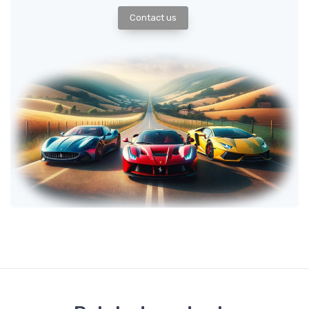
Contact us