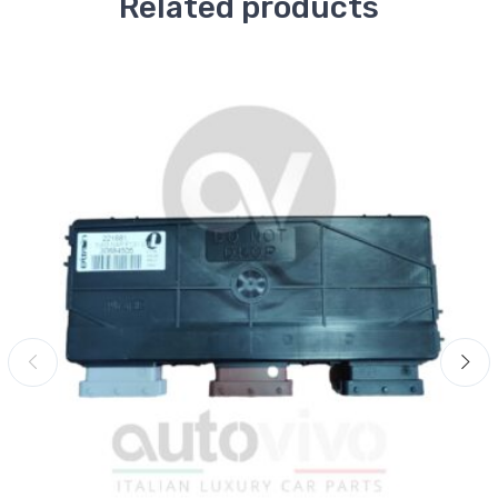
Related products