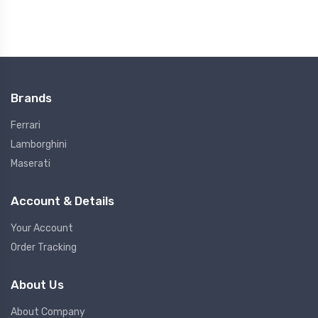
Brands
Ferrari
Lamborghini
Maserati
Account & Details
Your Account
Order Tracking
About Us
About Company