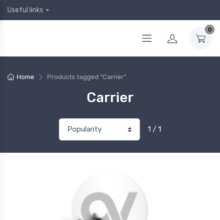
Useful links
0
Home
Products tagged “Carrier”
Carrier
1 / 1