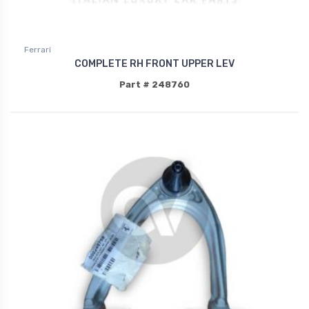
Ferrari
COMPLETE RH FRONT UPPER LEV
Part # 248760