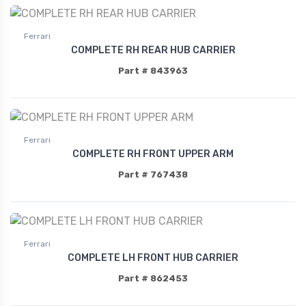
Ferrari
COMPLETE RH REAR HUB CARRIER
Part # 843963
Ferrari
COMPLETE RH FRONT UPPER ARM
Part # 767438
Ferrari
COMPLETE LH FRONT HUB CARRIER
Part # 862453