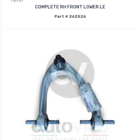
Ferrari
COMPLETE RH FRONT LOWER LE
Part # 262526