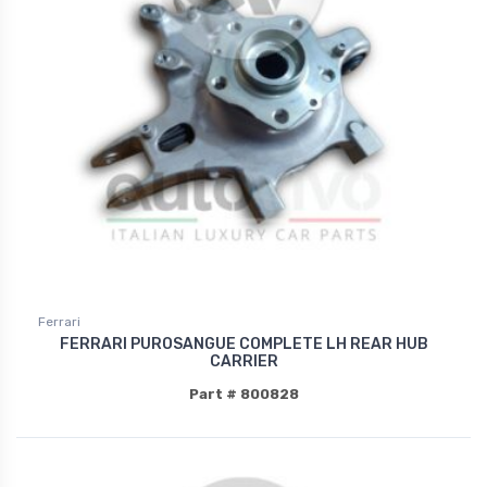
Ferrari
FERRARI PUROSANGUE COMPLETE LH REAR HUB
CARRIER
Part # 800828