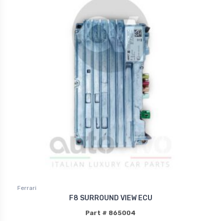
Ferrari
F8 SURROUND VIEW ECU
Part # 865004