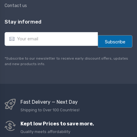
Contact us
Stay informed
E
m
Subscribe
a
i
l
*Subscribe to our newsletter to receive early discount offers, updates
*
and new products info.
Fast Delivery — Next Day
Shipping to Over 100 Countries!
Kept low Prices to save more,
Quality meets affordability