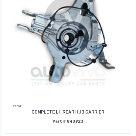
Ferrari
COMPLETE LH REAR HUB CARRIER
Part # 843923