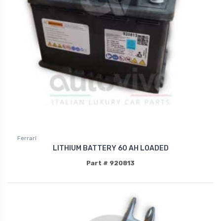
Ferrari
LITHIUM BATTERY 60 AH LOADED
Part # 920813