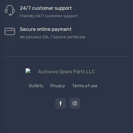
24/7 customer support
Friendly 24/7 customer support
Secure online payment
We possess SSL / Secure сertificate
Outlets
Privacy
Terms of use