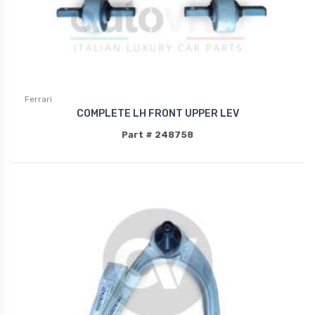
Ferrari
COMPLETE LH FRONT UPPER LEV
Part # 248758