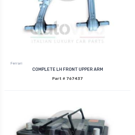
Ferrari
COMPLETE LH FRONT UPPER ARM
Part # 767437