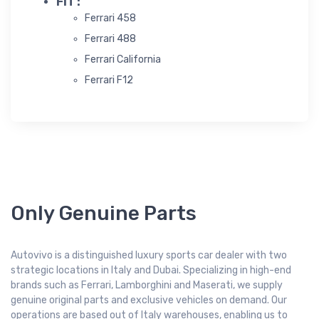
FIT :
Ferrari 458
Ferrari 488
Ferrari California
Ferrari F12
Only Genuine Parts
Autovivo is a distinguished luxury sports car dealer with two
strategic locations in Italy and Dubai. Specializing in high-end
brands such as Ferrari, Lamborghini and Maserati, we supply
genuine original parts and exclusive vehicles on demand. Our
operations are based out of Italy warehouses, enabling us to