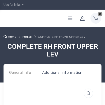
Useful links
0
Home
Ferrari
COMPLETE RH FRONT UPPER LEV
COMPLETE RH FRONT UPPER
LEV
General Info
Additional information