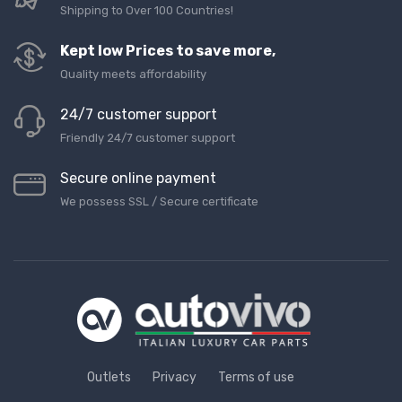
Shipping to Over 100 Countries!
Kept low Prices to save more,
Quality meets affordability
24/7 customer support
Friendly 24/7 customer support
Secure online payment
We possess SSL / Secure сertificate
Outlets
Privacy
Terms of use