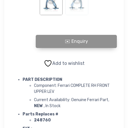
COMPLETE RH FRONT UPPER LEV quantity
Add to wishlist
PART DESCRIPTION
Component: Ferrari COMPLETE RH FRONT
UPPER LEV
Current Availability: Genuine Ferrari Part,
NEW
, In Stock
Parts Replaces #
248760