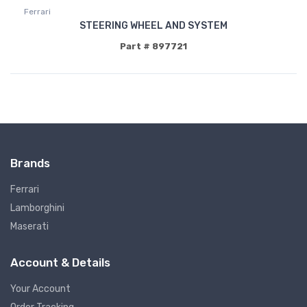
Ferrari
STEERING WHEEL AND SYSTEM
Part # 897721
Brands
Ferrari
Lamborghini
Maserati
Account & Details
Your Account