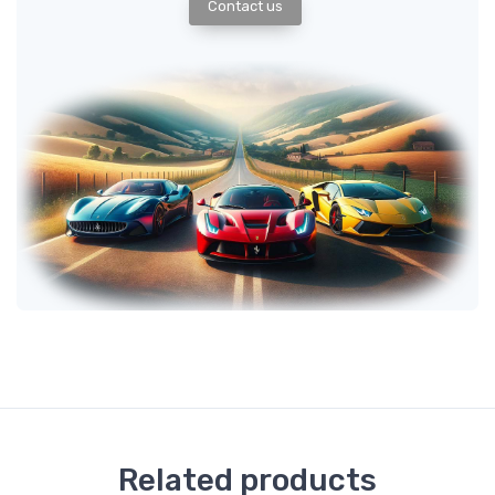
Contact us
Related products