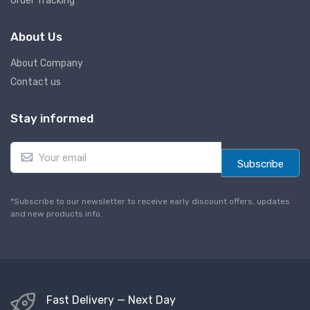
Order Tracking
About Us
About Company
Contact us
Stay informed
E
m
Subscribe
a
i
l
*Subscribe to our newsletter to receive early discount offers, updates
*
and new products info.
Fast Delivery — Next Day