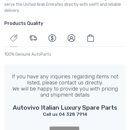
serve the United Arab Emirates directly with swift and reliable
delivery.
Products Quality
100% Geniune AutoParts
If you have any inquiries regarding items not
listed, please contact us directly.
We will be happy to provide you with pricing
and shipment details
Autovivo Italian Luxury Spare Parts
Call us 04 328 7914