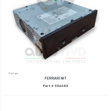
Ferrari
FERRARI NIT
Part # 336645