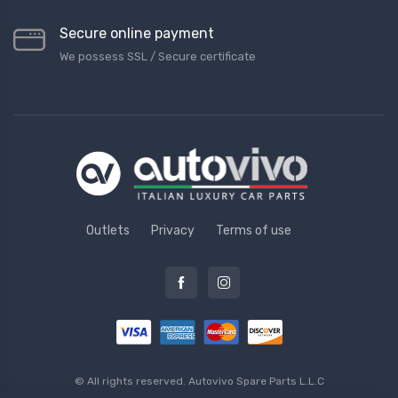
Secure online payment
We possess SSL / Secure сertificate
Outlets
Privacy
Terms of use
© All rights reserved.
Autovivo Spare Parts L.L.C