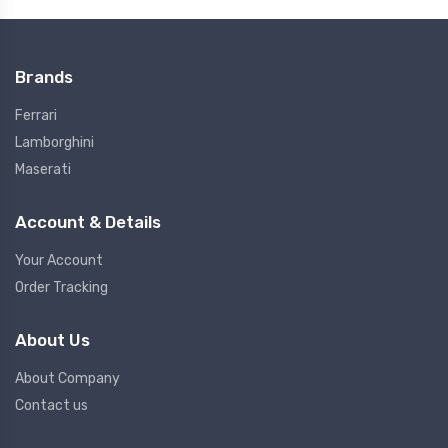
Brands
Ferrari
Lamborghini
Maserati
Account & Details
Your Account
Order Tracking
About Us
About Company
Contact us