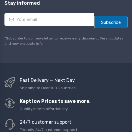
Stay informed
E
m
Subscribe
a
i
l
*Subscribe to our newsletter to receive early discount offers, updates
*
and new products info.
Fast Delivery — Next Day
Shipping to Over 100 Countries!
Kept low Prices to save more,
Quality meets affordability
24/7 customer support
Friendly 24/7 customer support