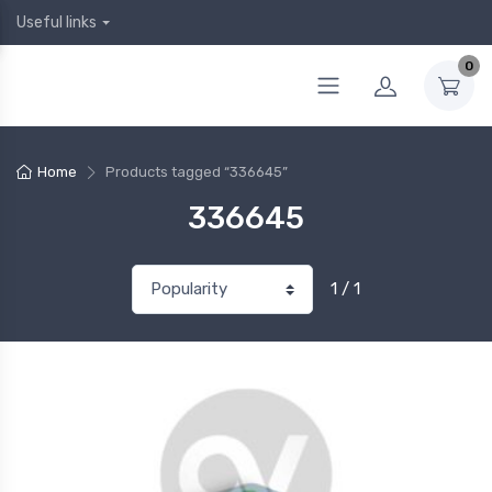
Useful links
0
Home
Products tagged “336645”
336645
1 / 1