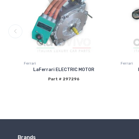
Ferrari
Ferrari
LaFerrari ELECTRIC MOTOR
Part # 297296
Brands