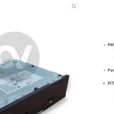
FERRARI N
PA
Par
FIT