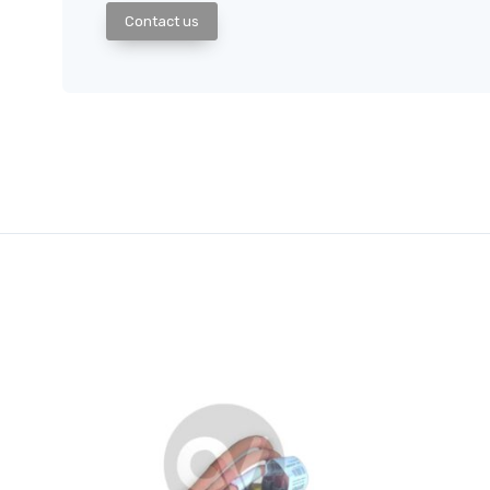
Contact us