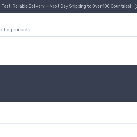
Fast, Reliable Delivery — Next Day Shipping to Over 100 Countries!
or: