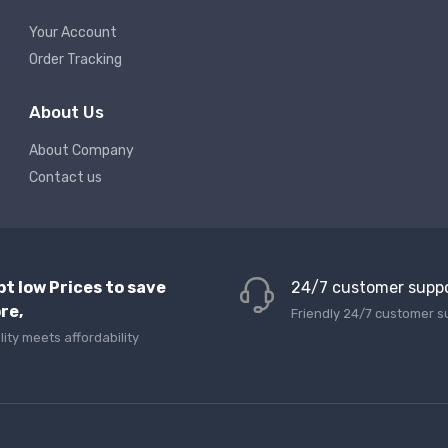
Your Account
Order Tracking
About Us
About Company
Contact us
pt low Prices to save
24/7 customer supp
re,
Friendly 24/7 customer s
lity meets affordability