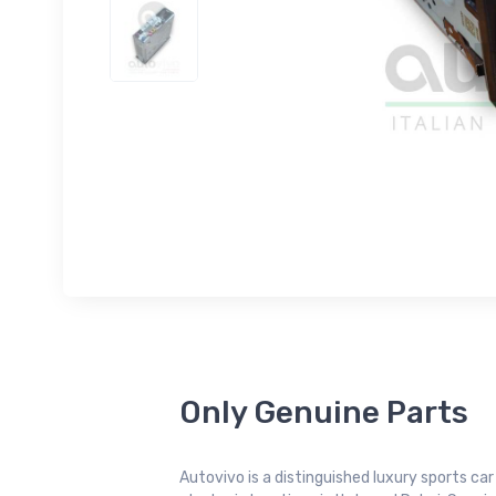
Only Genuine Parts
Autovivo is a distinguished luxury sports ca