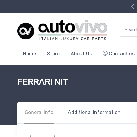
Search f
Home
Store
About Us
Contact us
FERRARI NIT
General Info
Additional information