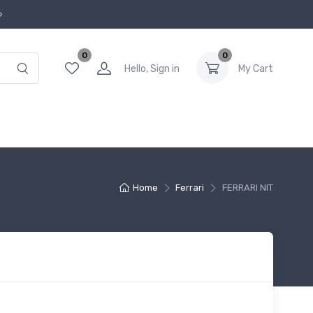
0
0
Hello, Sign in
My Cart
Home
Ferrari
FERRARI NIT