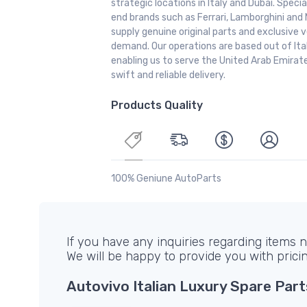
strategic locations in Italy and Dubai. Special
end brands such as Ferrari, Lamborghini and 
supply genuine original parts and exclusive v
demand. Our operations are based out of It
enabling us to serve the United Arab Emirate
swift and reliable delivery.
Products Quality
100% Geniune AutoParts
If you have any inquiries regarding items no
We will be happy to provide you with prici
Autovivo Italian Luxury Spare Part