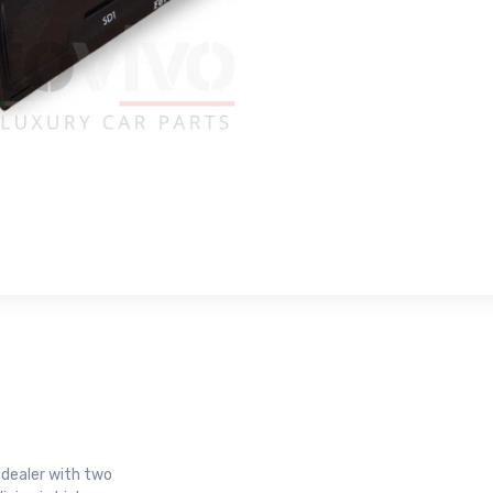
r dealer with two