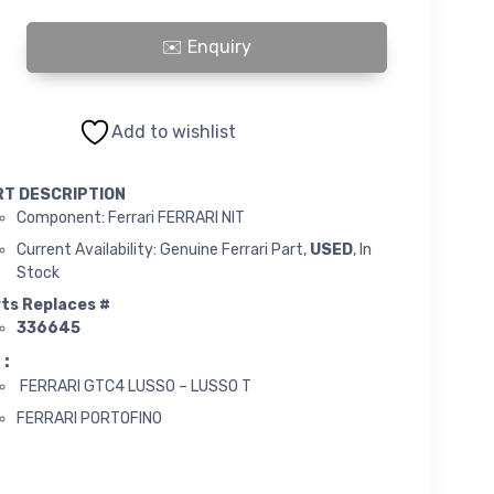
IT quantity
Add to wishlist
RT DESCRIPTION
Component: Ferrari FERRARI NIT
Current Availability: Genuine Ferrari Part,
USED
, In
Stock
ts Replaces #
336645
 :
FERRARI GTC4 LUSSO – LUSSO T
FERRARI PORTOFINO