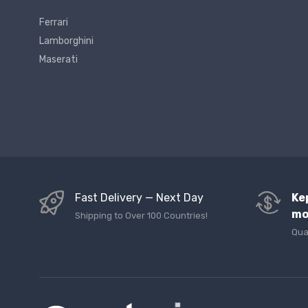
Ferrari
Lamborghini
Maserati
Fast Delivery — Next Day
Ke
mo
Shipping to Over 100 Countries!
Qua