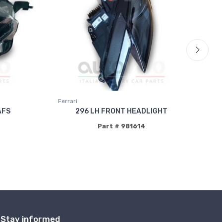
Ferrari
Fer
AFS
296 LH FRONT HEADLIGHT
Part # 981614
Stay informed