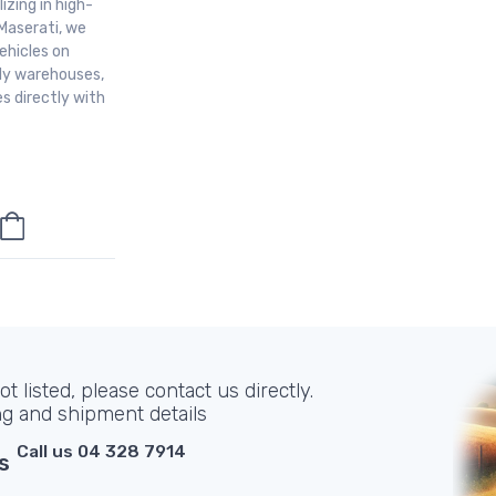
izing in high-
Maserati, we
ehicles on
aly warehouses,
s directly with
t listed, please contact us directly.
ng and shipment details
Call us 04 328 7914
s