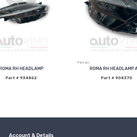
Ferrari
ROMA RH HEADLAMP
ROMA RH HEADLAMP 
Part # 934862
Part # 904370
Account & Details