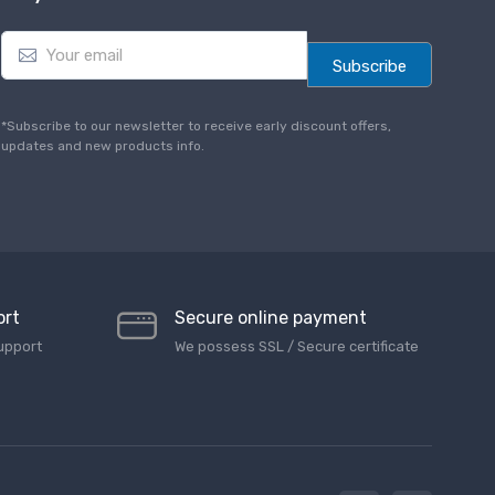
E
m
Subscribe
a
i
l
*Subscribe to our newsletter to receive early discount offers,
*
updates and new products info.
ort
Secure online payment
upport
We possess SSL / Secure сertificate