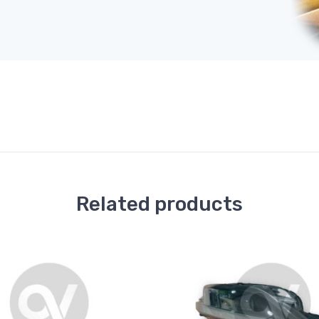
Related products