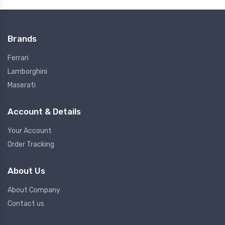
Brands
Ferrari
Lamborghini
Maserati
Account & Details
Your Account
Order Tracking
About Us
About Company
Contact us