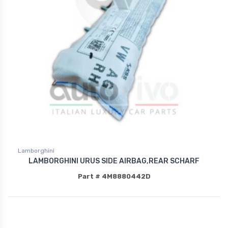
Lamborghini
LAMBORGHINI URUS SIDE AIRBAG,REAR SCHARF
Part # 4M8880442D