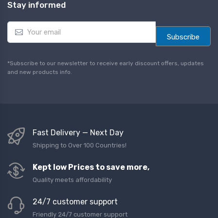
Stay informed
E
m
Subscribe
a
i
l
*Subscribe to our newsletter to receive early discount offers, updates
*
and new products info.
Fast Delivery — Next Day
Shipping to Over 100 Countries!
Kept low Prices to save more,
Quality meets affordability
24/7 customer support
Friendly 24/7 customer support