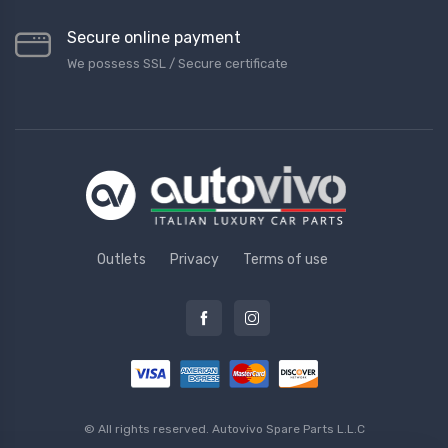
Secure online payment
We possess SSL / Secure сertificate
Outlets
Privacy
Terms of use
© All rights reserved.
Autovivo Spare Parts L.L.C