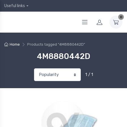
Useful links
0
Home
Products tagged “4M8880442D”
4M8880442D
1 / 1