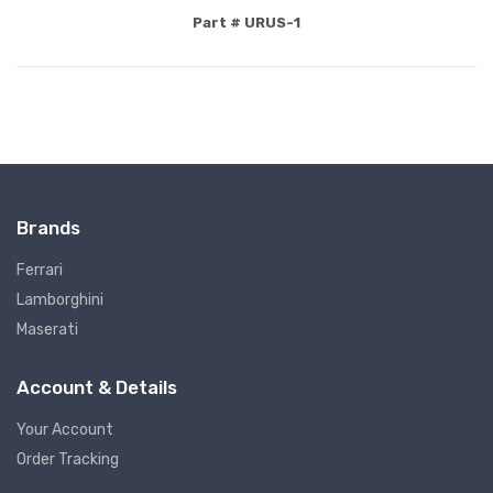
Part # URUS-1
Brands
Ferrari
Lamborghini
Maserati
Account & Details
Your Account
Order Tracking