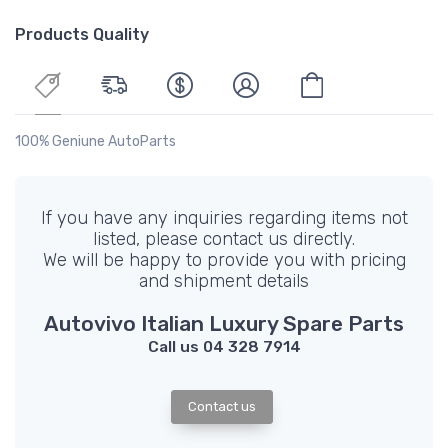
Products Quality
100% Geniune AutoParts
If you have any inquiries regarding items not
listed, please contact us directly.
We will be happy to provide you with pricing
and shipment details
Autovivo Italian Luxury Spare Parts
Call us 04 328 7914
Contact us