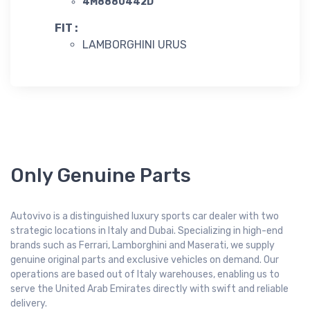
4M8880442D
FIT :
LAMBORGHINI URUS
Only Genuine Parts
Autovivo is a distinguished luxury sports car dealer with two
strategic locations in Italy and Dubai. Specializing in high-end
brands such as Ferrari, Lamborghini and Maserati, we supply
genuine original parts and exclusive vehicles on demand. Our
operations are based out of Italy warehouses, enabling us to
serve the United Arab Emirates directly with swift and reliable
delivery.