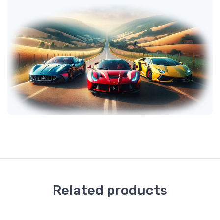
Related products