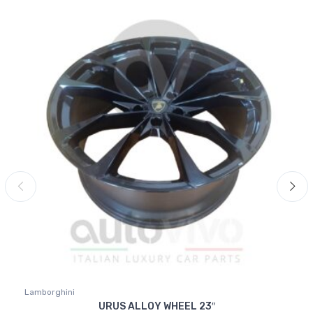
Lamborghini
URUS ALLOY WHEEL 23″