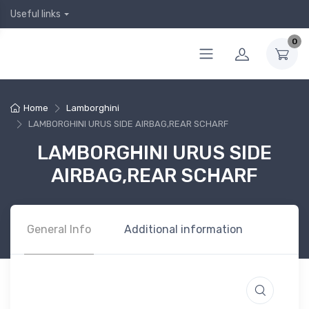
Useful links
0
Home
Lamborghini
LAMBORGHINI URUS SIDE AIRBAG,REAR SCHARF
LAMBORGHINI URUS SIDE
AIRBAG,REAR SCHARF
General Info
Additional information