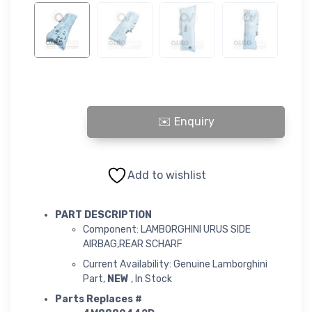
LAMBORGHINI URUS SIDE AIRBAG,REAR SCHARF quantity
Add to wishlist
PART DESCRIPTION
Component: LAMBORGHINI URUS SIDE
AIRBAG,REAR SCHARF
Current Availability: Genuine Lamborghini
Part,
NEW
, In Stock
Parts Replaces #