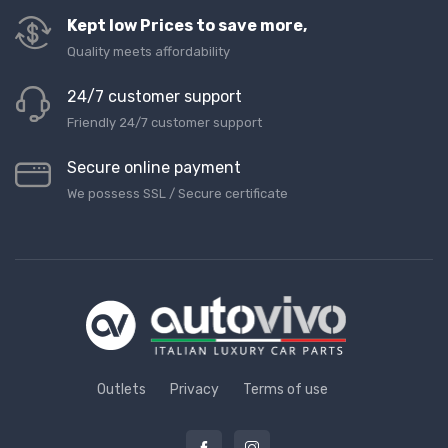
Kept low Prices to save more,
Quality meets affordability
24/7 customer support
Friendly 24/7 customer support
Secure online payment
We possess SSL / Secure сertificate
Outlets
Privacy
Terms of use