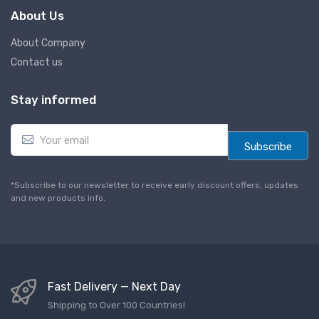
About Us
About Company
Contact us
Stay informed
E
m
Subscribe
a
i
l
*Subscribe to our newsletter to receive early discount offers, updates
*
and new products info.
Fast Delivery — Next Day
Shipping to Over 100 Countries!