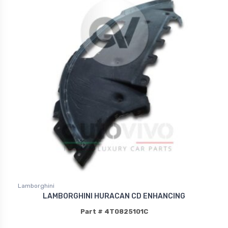
Lamborghini
LAMBORGHINI HURACAN CD ENHANCING
Part # 4T0825101C