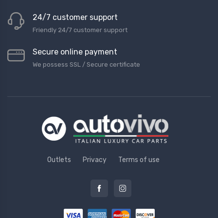
24/7 customer support
Friendly 24/7 customer support
Secure online payment
We possess SSL / Secure сertificate
Outlets
Privacy
Terms of use