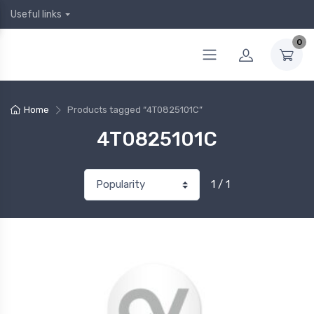
Useful links
0
Home
Products tagged “4T0825101C”
4T0825101C
1 / 1