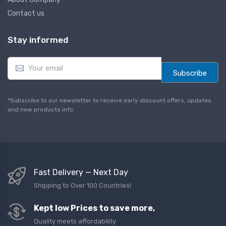
Contact us
Stay informed
E
m
Subscribe
a
i
l
*Subscribe to our newsletter to receive early discount offers, updates
*
and new products info.
Fast Delivery — Next Day
Shipping to Over 100 Countries!
Kept low Prices to save more,
Quality meets affordability