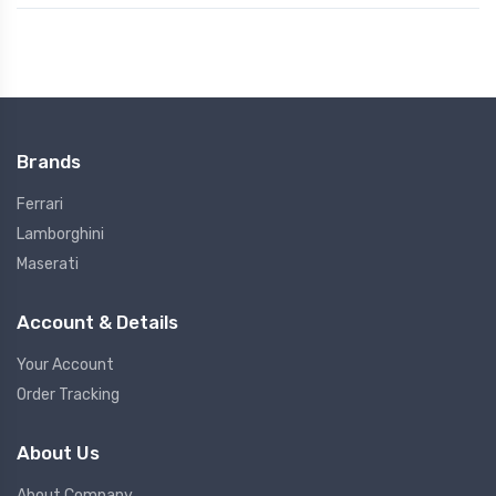
Brands
Ferrari
Lamborghini
Maserati
Account & Details
Your Account
Order Tracking
About Us
About Company