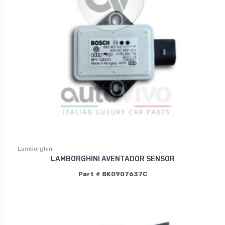
Lamborghini
LAMBORGHINI AVENTADOR SENSOR
Part # 8K0907637C