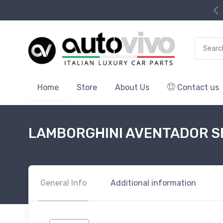
Search f
Home
Store
About Us
Contact us
LAMBORGHINI AVENTADOR 
General Info
Additional information