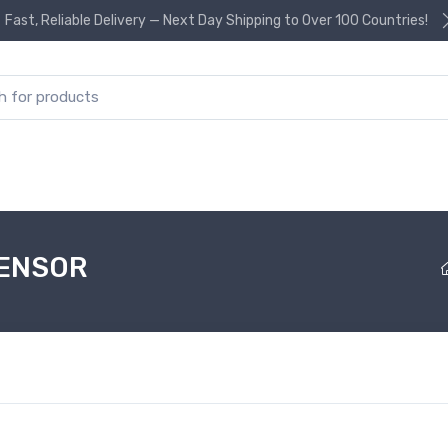
Fast, Reliable Delivery — Next Day Shipping to Over 100 Countries!
or:
SENSOR