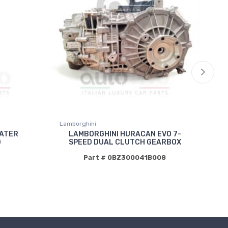
Lamborghini
La
WATER
LAMBORGHINI HURACAN EVO 7-
D
SPEED DUAL CLUTCH GEARBOX
Part # 0BZ300041B008