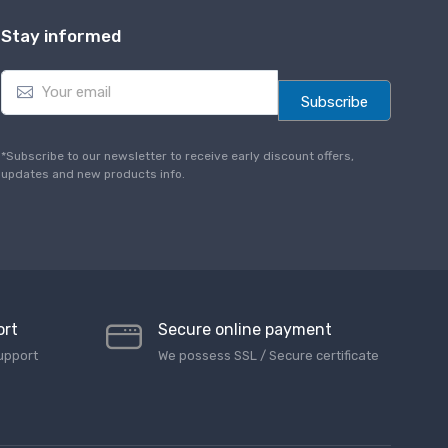
Stay informed
E
m
Subscribe
a
i
l
*Subscribe to our newsletter to receive early discount offers,
*
updates and new products info.
ort
Secure online payment
upport
We possess SSL / Secure сertificate