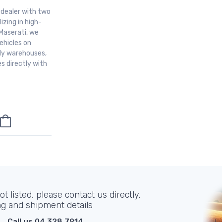
r dealer with two
izing in high-
Maserati, we
ehicles on
aly warehouses,
s directly with
t listed, please contact us directly.
ng and shipment details
Call us 04 328 7914