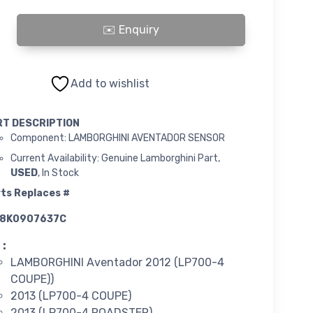
INI AVENTADOR SENSOR quantity
Add to wishlist
RT DESCRIPTION
Component: LAMBORGHINI AVENTADOR SENSOR
Current Availability: Genuine Lamborghini Part,
USED
, In Stock
ts Replaces #
8K0907637C
 :
LAMBORGHINI Aventador 2012 (LP700-4
COUPE))
2013 (LP700-4 COUPE)
2013 (LP700-4 ROADSTER)