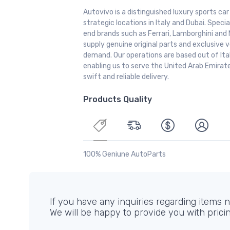
Autovivo is a distinguished luxury sports ca
strategic locations in Italy and Dubai. Special
end brands such as Ferrari, Lamborghini and 
supply genuine original parts and exclusive v
demand. Our operations are based out of It
enabling us to serve the United Arab Emirate
swift and reliable delivery.
Products Quality
100% Geniune AutoParts
If you have any inquiries regarding items no
We will be happy to provide you with prici