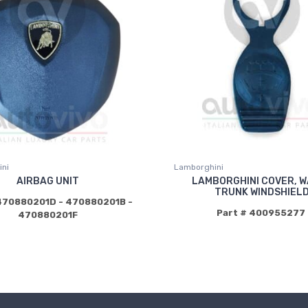
ni
Lamborghini
AIRBAG UNIT
LAMBORGHINI COVER, 
TRUNK WINDSHIEL
470880201D - 470880201B -
Part # 400955277
470880201F