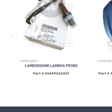
Lamborghini
Lamborghi
LAMBORGHINI LAMBDA PROBE
Part # 06A906262AT
Part # 