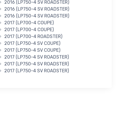
2016 (LP750-4 SV ROADSTER)
2016 (LP750-4 SV ROADSTER)
2016 (LP750-4 SV ROADSTER)
2017 (LP700-4 COUPE)
2017 (LP700-4 COUPE)
2017 (LP700-4 ROADSTER)
2017 (LP750-4 SV COUPE)
2017 (LP750-4 SV COUPE)
2017 (LP750-4 SV ROADSTER)
2017 (LP750-4 SV ROADSTER)
2017 (LP750-4 SV ROADSTER)