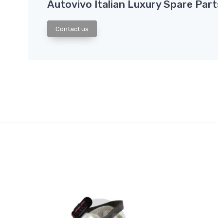
Autovivo Italian Luxury Spare Part
Contact us