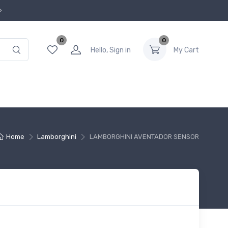
0
0
Hello, Sign in
My Cart
Home
Lamborghini
LAMBORGHINI AVENTADOR SENSOR