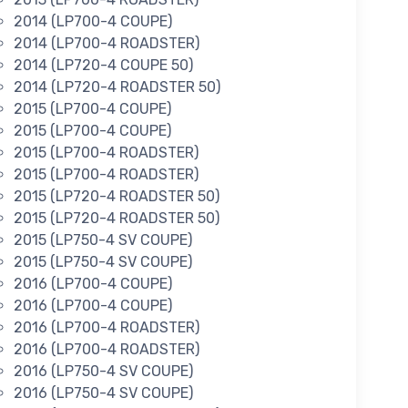
2014 (LP700-4 COUPE)
2014 (LP700-4 ROADSTER)
2014 (LP720-4 COUPE 50)
2014 (LP720-4 ROADSTER 50)
2015 (LP700-4 COUPE)
2015 (LP700-4 COUPE)
2015 (LP700-4 ROADSTER)
2015 (LP700-4 ROADSTER)
2015 (LP720-4 ROADSTER 50)
2015 (LP720-4 ROADSTER 50)
2015 (LP750-4 SV COUPE)
2015 (LP750-4 SV COUPE)
2016 (LP700-4 COUPE)
2016 (LP700-4 COUPE)
2016 (LP700-4 ROADSTER)
2016 (LP700-4 ROADSTER)
2016 (LP750-4 SV COUPE)
2016 (LP750-4 SV COUPE)