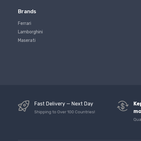
Brands
Ferrari
Lamborghini
Maserati
Fast Delivery — Next Day
Ke
mo
Shipping to Over 100 Countries!
Qua