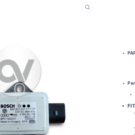
LAMBORGH
PA
Par
FIT