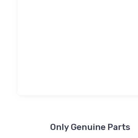
Only Genuine Parts