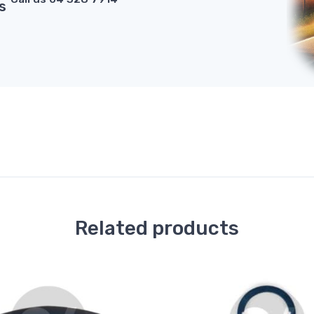
s
Related products