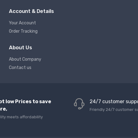
Account & Details
Your Account
Order Tracking
About Us
About Company
Contact us
pt low Prices to save
24/7 customer supp
re,
Friendly 24/7 customer s
lity meets affordability