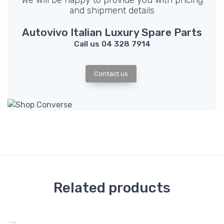
We will be happy to provide you with pricing
and shipment details
Autovivo Italian Luxury Spare Parts
Call us 04 328 7914
Contact us
Related products