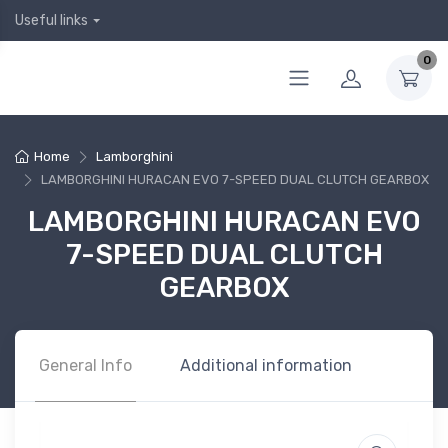
Useful links
0
Home
Lamborghini
LAMBORGHINI HURACAN EVO 7-SPEED DUAL CLUTCH GEARBOX
LAMBORGHINI HURACAN EVO
7-SPEED DUAL CLUTCH
GEARBOX
General Info
Additional information