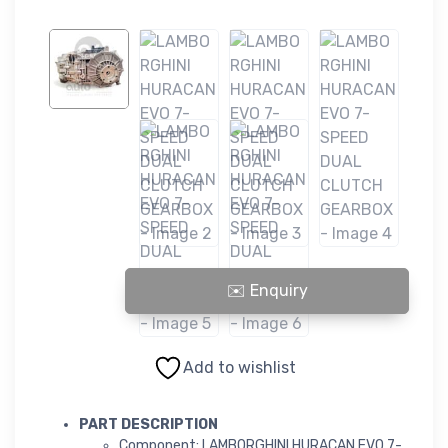
LAMBORGHINI HURACAN EVO 7-SPEED DUAL CLUTCH GEARBOX q
Add to wishlist
PART DESCRIPTION
Component: LAMBORGHINI HURACAN EVO 7-