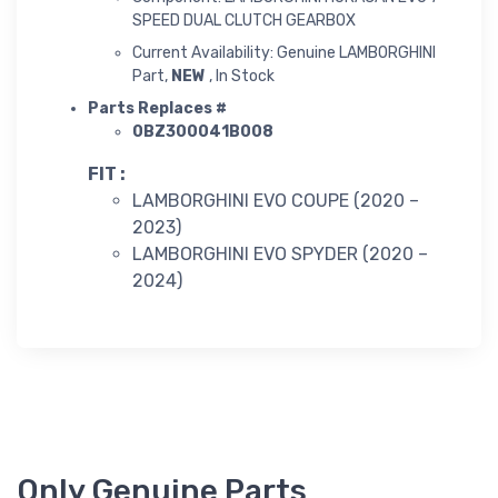
SPEED DUAL CLUTCH GEARBOX
Current Availability: Genuine LAMBORGHINI
Part,
NEW
, In Stock
Parts Replaces #
0BZ300041B008
FIT :
LAMBORGHINI EVO COUPE (2020 –
2023)
LAMBORGHINI EVO SPYDER (2020 –
2024)
Only Genuine Parts