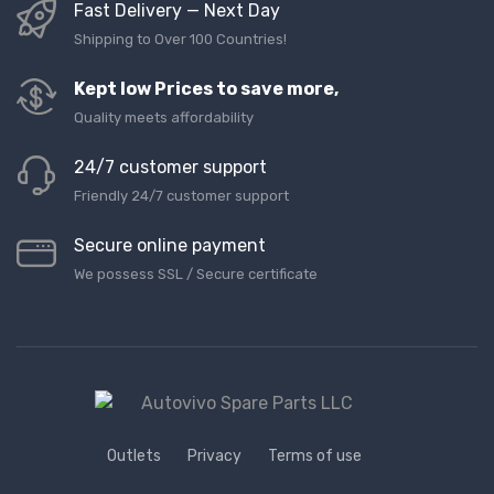
Fast Delivery — Next Day
Shipping to Over 100 Countries!
Kept low Prices to save more,
Quality meets affordability
24/7 customer support
Friendly 24/7 customer support
Secure online payment
We possess SSL / Secure сertificate
Outlets
Privacy
Terms of use