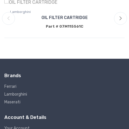
Lamborghini
OIL FILTER CARTRIDGE
Part # 07M115561C
Brands
Ferrari
Lamborghini
Maserati
Account & Details
Your Account