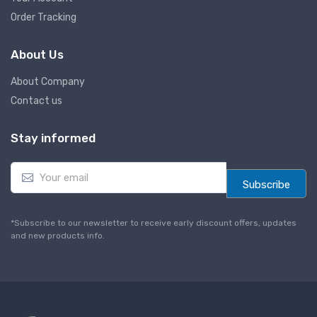
Order Tracking
About Us
About Company
Contact us
Stay informed
E
m
Subscribe
a
i
l
*Subscribe to our newsletter to receive early discount offers, updates
*
and new products info.