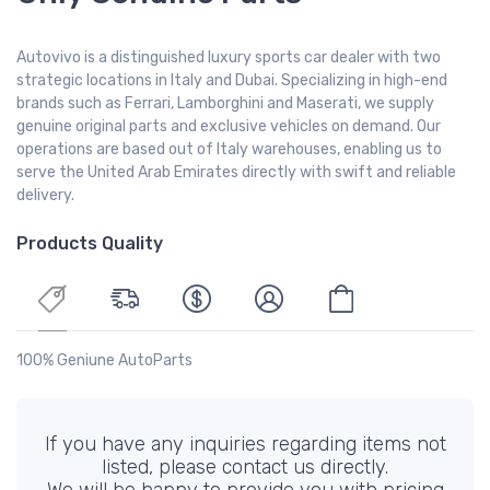
Autovivo is a distinguished luxury sports car dealer with two
strategic locations in Italy and Dubai. Specializing in high-end
brands such as Ferrari, Lamborghini and Maserati, we supply
genuine original parts and exclusive vehicles on demand. Our
operations are based out of Italy warehouses, enabling us to
serve the United Arab Emirates directly with swift and reliable
delivery.
Products Quality
100% Geniune AutoParts
If you have any inquiries regarding items not
listed, please contact us directly.