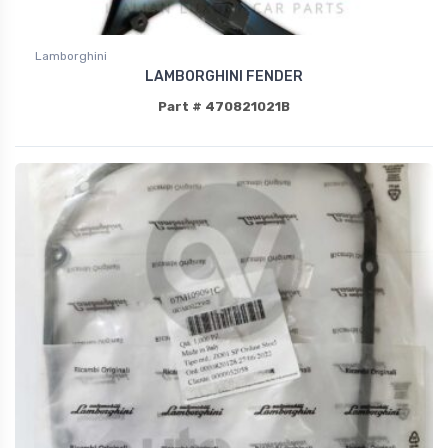
Lamborghini
LAMBORGHINI FENDER
Part # 470821021B