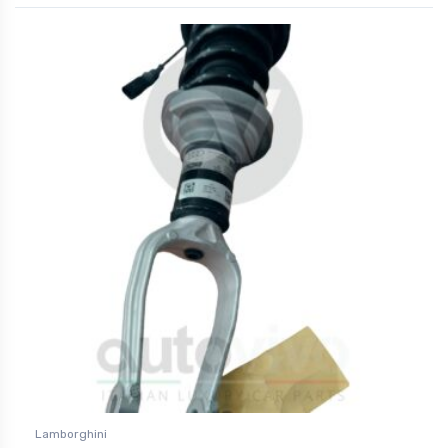
Lamborghini