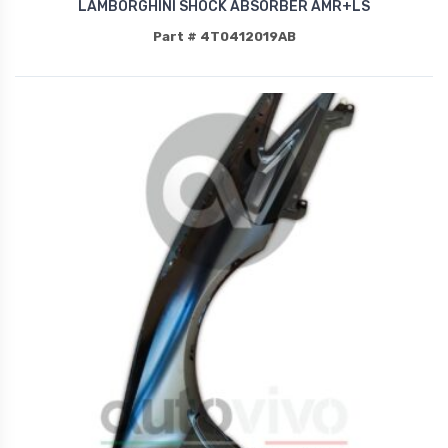
LAMBORGHINI SHOCK ABSORBER AMR+LS
Part # 4T0412019AB