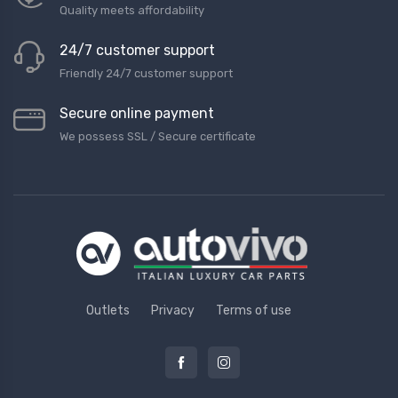
Quality meets affordability
24/7 customer support
Friendly 24/7 customer support
Secure online payment
We possess SSL / Secure сertificate
Outlets
Privacy
Terms of use