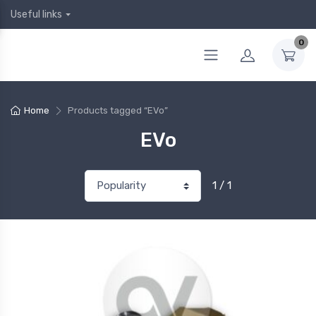
Useful links
0
Home
Products tagged “EVo”
EVo
1 / 1