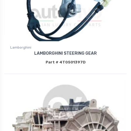
Lamborghini
LAMBORGHINI STEERING GEAR
Part # 4T0501397D