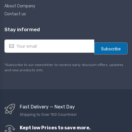
About Company
Contact us
Stay informed
E
m
Subscribe
a
i
l
*Subscribe to our newsletter to receive early discount offers, updates
*
and new products info.
Fast Delivery — Next Day
Shipping to Over 100 Countries!
Kept low Prices to save more,