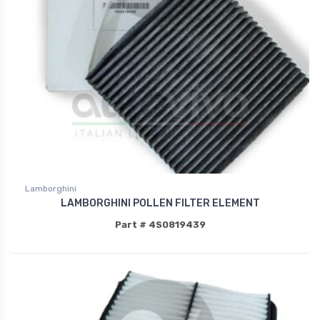
Lamborghini
LAMBORGHINI POLLEN FILTER ELEMENT
Part # 4S0819439