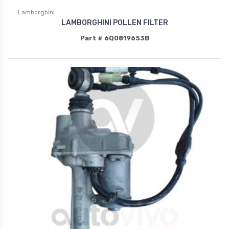
Lamborghini
LAMBORGHINI POLLEN FILTER
Part # 6Q0819653B