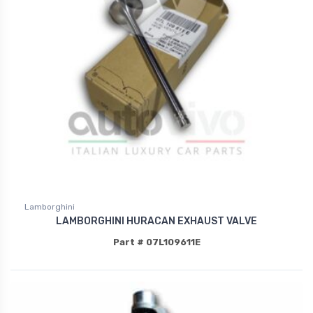
Lamborghini
LAMBORGHINI HURACAN EXHAUST VALVE
Part # 07L109611E