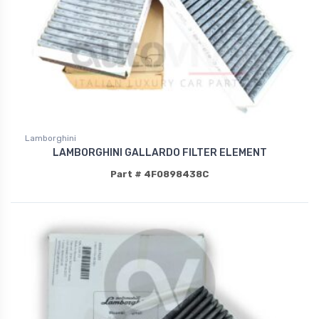
Lamborghini
LAMBORGHINI GALLARDO FILTER ELEMENT
Part # 4F0898438C