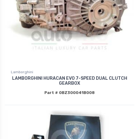
Lamborghini
LAMBORGHINI HURACAN EVO 7-SPEED DUAL CLUTCH
GEARBOX
Part # 0BZ300041B008