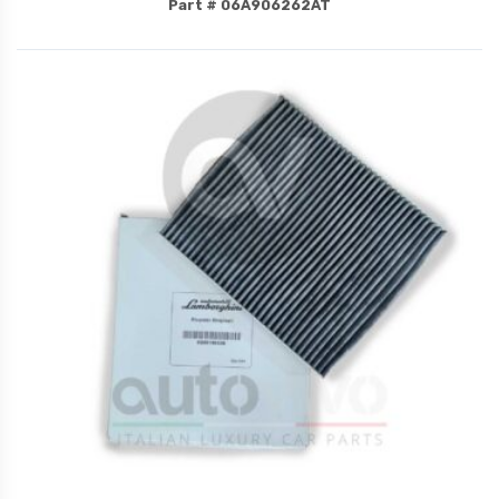
Part # 06A906262AT