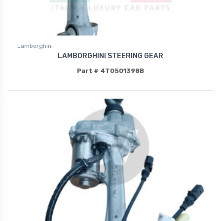
Lamborghini
LAMBORGHINI STEERING GEAR
Part # 4T0501398B