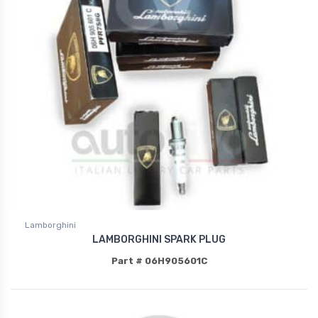
Lamborghini
LAMBORGHINI SPARK PLUG
Part # 06H905601C