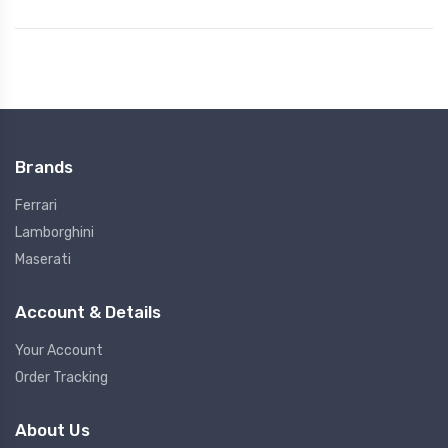
Brands
Ferrari
Lamborghini
Maserati
Account & Details
Your Account
Order Tracking
About Us