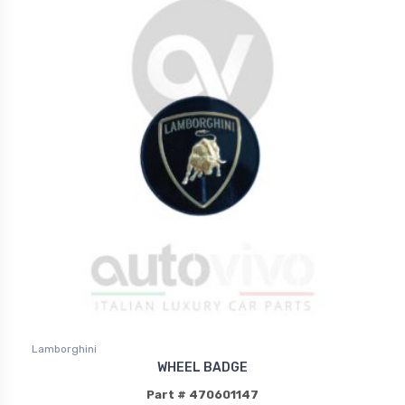
Lamborghini
WHEEL BADGE
Part # 470601147