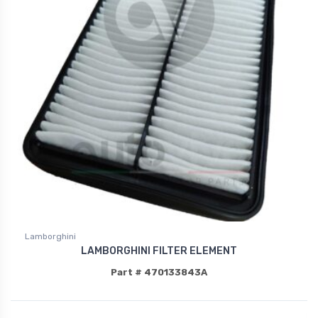
Lamborghini
LAMBORGHINI FILTER ELEMENT
Part # 470133843A