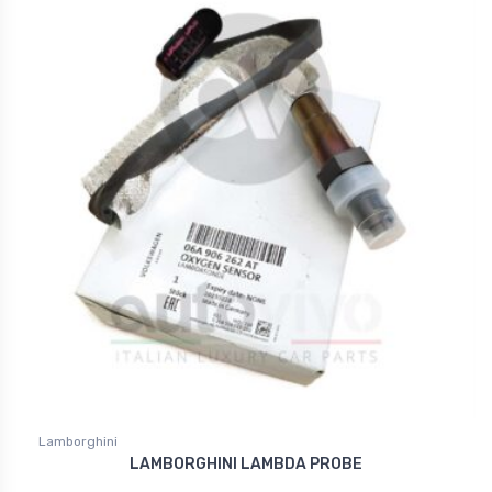
Lamborghini
LAMBORGHINI LAMBDA PROBE