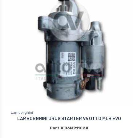
Lamborghini
LAMBORGHINI URUS STARTER V6 OTTO MLB EVO
Part # 06M911024