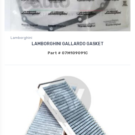
Lamborghini
LAMBORGHINI GALLARDO GASKET
Part # 07M109091C