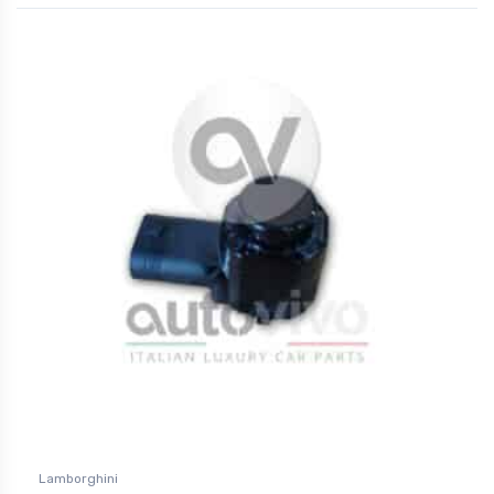
Lamborghini