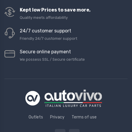
Kept low Prices to save more,
Quality meets affordability
24/7 customer support
Friendly 24/7 customer support
Secure online payment
We possess SSL / Secure сertificate
Outlets
Privacy
Terms of use