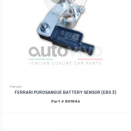
Ferrari
FERRARI PUROSANGUE BATTERY SENSOR (EBS 3)
Part # 801846