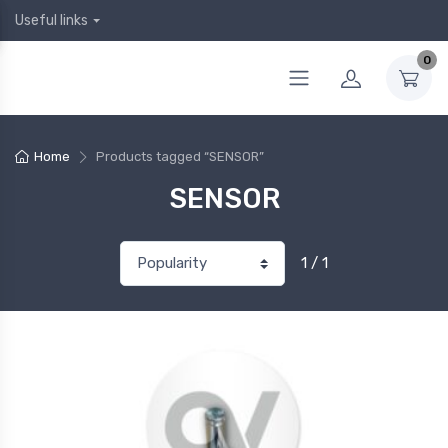
Useful links
0
Home
Products tagged “SENSOR”
SENSOR
1 / 1