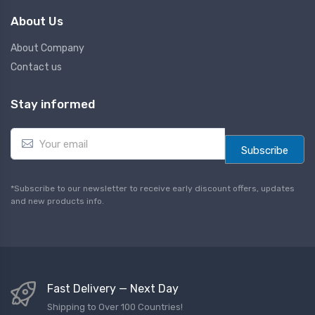
About Us
About Company
Contact us
Stay informed
E
m
Subscribe
a
i
l
*Subscribe to our newsletter to receive early discount offers, updates
*
and new products info.
Fast Delivery — Next Day
Shipping to Over 100 Countries!