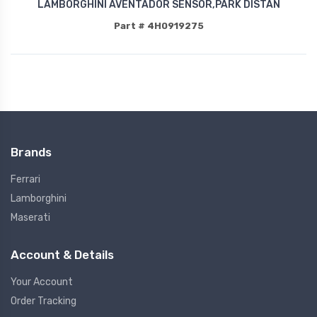
LAMBORGHINI AVENTADOR SENSOR,PARK DISTAN
Part # 4H0919275
Brands
Ferrari
Lamborghini
Maserati
Account & Details
Your Account
Order Tracking