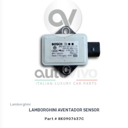
Lamborghini
LAMBORGHINI AVENTADOR SENSOR
Part # 8K0907637C