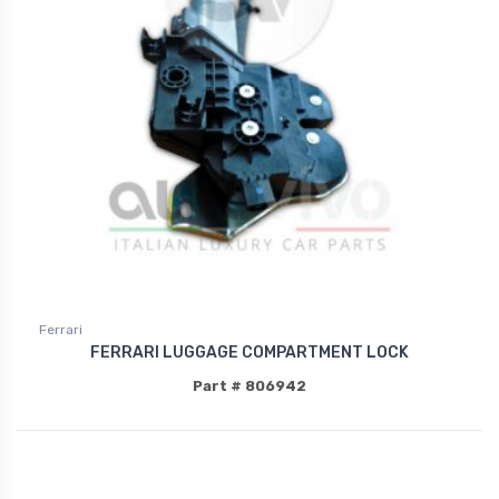
Ferrari
FERRARI LUGGAGE COMPARTMENT LOCK
Part # 806942