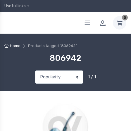
Useful links
0
Home
Products tagged “806942”
806942
1 / 1