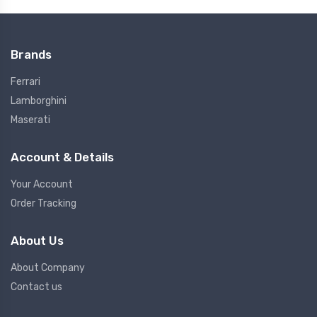
Brands
Ferrari
Lamborghini
Maserati
Account & Details
Your Account
Order Tracking
About Us
About Company
Contact us