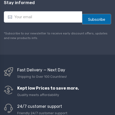
Stay informed
E
m
Subscribe
a
i
l
*Subscribe to our newsletter to receive early discount offers, updates
*
and new products info.
Fast Delivery — Next Day
Shipping to Over 100 Countries!
Kept low Prices to save more,
Quality meets affordability
24/7 customer support
Friendly 24/7 customer support