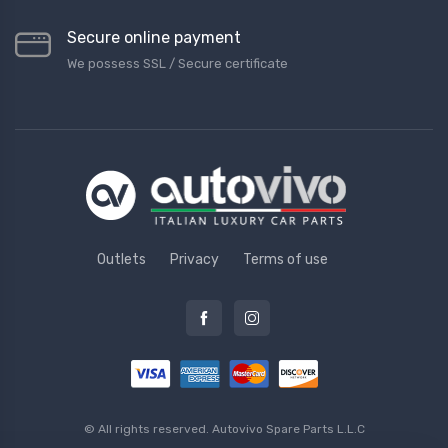
Secure online payment
We possess SSL / Secure сertificate
Outlets
Privacy
Terms of use
© All rights reserved.
Autovivo Spare Parts L.L.C