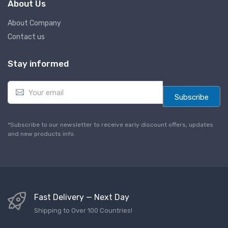
About Us
About Company
Contact us
Stay informed
E
m
Subscribe
a
i
l
*Subscribe to our newsletter to receive early discount offers, updates
*
and new products info.
Fast Delivery — Next Day
Shipping to Over 100 Countries!