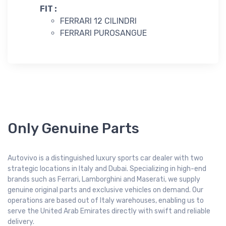
FIT :
FERRARI 12 CILINDRI
FERRARI PUROSANGUE
Only Genuine Parts
Autovivo is a distinguished luxury sports car dealer with two
strategic locations in Italy and Dubai. Specializing in high-end
brands such as Ferrari, Lamborghini and Maserati, we supply
genuine original parts and exclusive vehicles on demand. Our
operations are based out of Italy warehouses, enabling us to
serve the United Arab Emirates directly with swift and reliable
delivery.