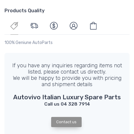
Products Quality
100% Geniune AutoParts
If you have any inquiries regarding items not
listed, please contact us directly.
We will be happy to provide you with pricing
and shipment details
Autovivo Italian Luxury Spare Parts
Call us 04 328 7914
Contact us