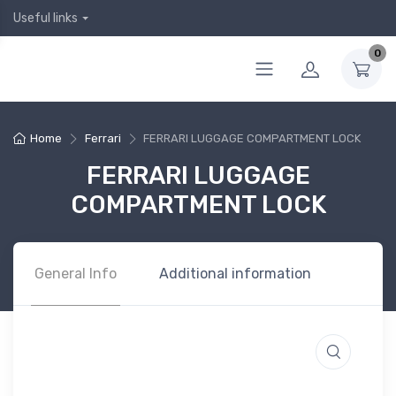
Useful links
0
Home
Ferrari
FERRARI LUGGAGE COMPARTMENT LOCK
FERRARI LUGGAGE
COMPARTMENT LOCK
General Info
Additional information