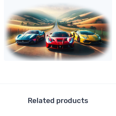
Related products