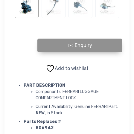
FERRARI LUGGAGE COMPARTMENT LOCK quantity
Add to wishlist
PART DESCRIPTION
Componants: FERRARI LUGGAGE
COMPARTMENT LOCK
Current Availability: Genuine FERRARI Part,
NEW
, In Stock
Parts Replaces #
806942