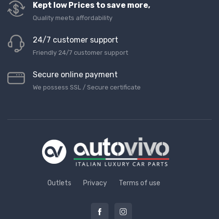
Kept low Prices to save more,
Quality meets affordability
24/7 customer support
Friendly 24/7 customer support
Secure online payment
We possess SSL / Secure сertificate
Outlets
Privacy
Terms of use