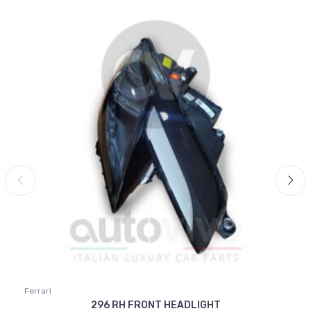
Ferrari
296 RH FRONT HEADLIGHT