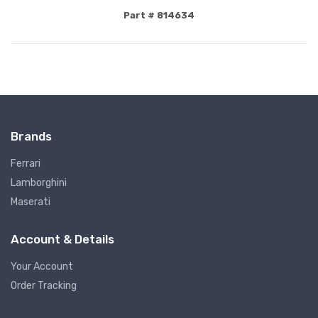
Part # 814634
Brands
Ferrari
Lamborghini
Maserati
Account & Details
Your Account
Order Tracking