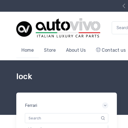
Search f
Home
Store
About Us
Contact us
lock
Ferrari