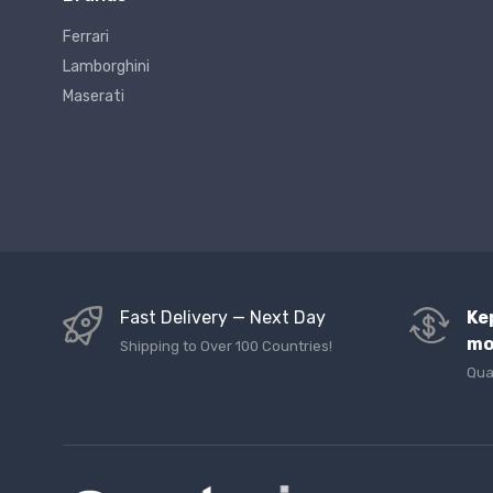
Ferrari
Lamborghini
Maserati
Fast Delivery — Next Day
Ke
mo
Shipping to Over 100 Countries!
Qua