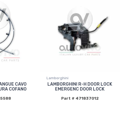
Lamborghini
ANGUE CAVO
LAMBORGHINI R-H DOOR LOCK
URA COFANO
EMERGENC DOOR LOCK
85588
Part # 471837012