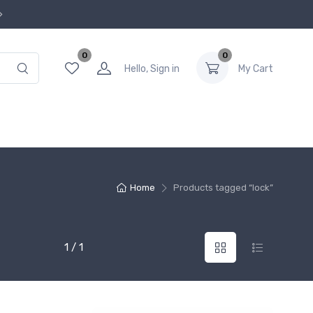
0
0
Hello, Sign in
My Cart
Home
Products tagged “lock”
1 / 1