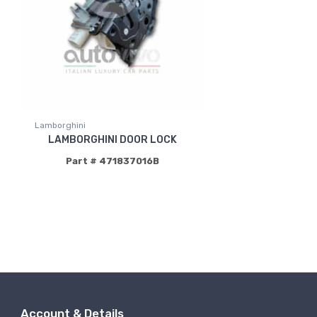
Lamborghini
LAMBORGHINI DOOR LOCK
Part # 471837016B
Account & Details