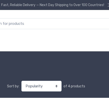
Fast, Reliable Delivery — Next Day Shipping to Over 100 Countries!
or:
of 4 products
Sort by: