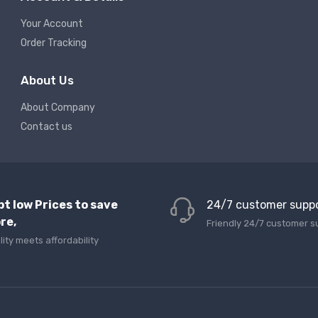
Your Account
Order Tracking
About Us
About Company
Contact us
pt low Prices to save
24/7 customer supp
re,
Friendly 24/7 customer s
lity meets affordability