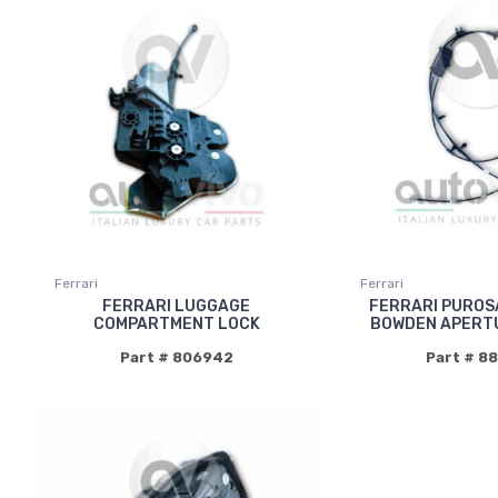
Ferrari
Ferrari
FERRARI LUGGAGE
FERRARI PUROS
COMPARTMENT LOCK
BOWDEN APERT
Part # 806942
Part # 8