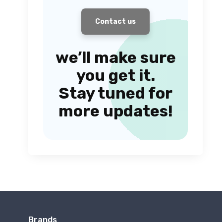
Contact us
we’ll make sure
you get it.
Stay tuned for
more updates!
Brands