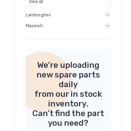
View all
Lamborghini
Maserati
We’re uploading
new spare parts
daily
from our in stock
inventory.
Can’t find the part
you need?