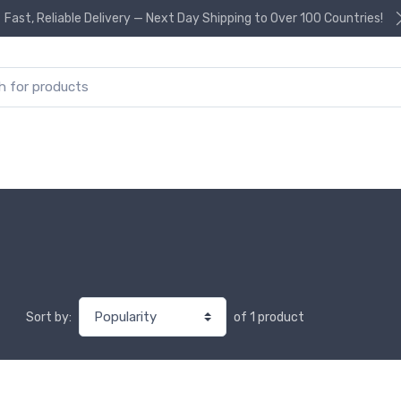
Fast, Reliable Delivery — Next Day Shipping to Over 100 Countries!
or:
of 1 product
Sort by: