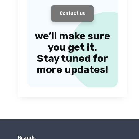
Contact us
we’ll make sure
you get it.
Stay tuned for
more updates!
Brands