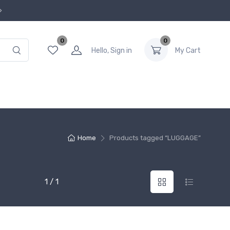
0
0
Hello, Sign in
My Cart
Home
Products tagged “LUGGAGE”
1 / 1