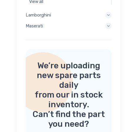
View all
Lamborghini
Maserati
We’re uploading
new spare parts
daily
from our in stock
inventory.
Can’t find the part
you need?