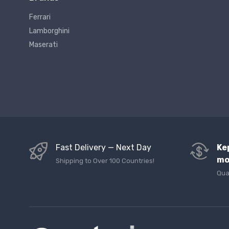
Ferrari
Lamborghini
Maserati
Fast Delivery — Next Day
Ke
mo
Shipping to Over 100 Countries!
Qua