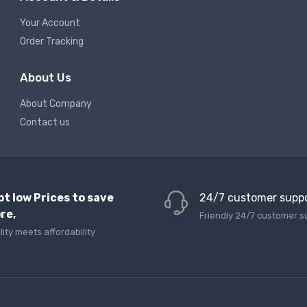
Your Account
Order Tracking
About Us
About Company
Contact us
pt low Prices to save
24/7 customer supp
re,
Friendly 24/7 customer s
lity meets affordability