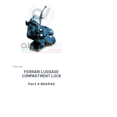
Ferrari
FERRARI LUGGAGE
COMPARTMENT LOCK
Part # 806942