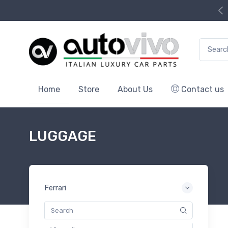
Search f
Home
Store
About Us
Contact us
LUGGAGE
Ferrari