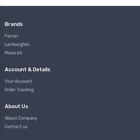
Brands
Ferrari
Lamborghini
Maserati
Account & Details
Your Account
Order Tracking
About Us
About Company
Contact us