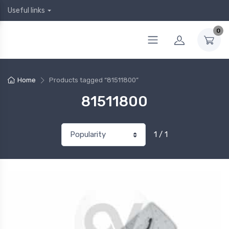
Useful links
0
Home
Products tagged “81511800”
81511800
1 / 1