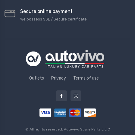
Secure online payment
We possess SSL / Secure сertificate
Outlets
Privacy
Terms of use
© All rights reserved.
Autovivo Spare Parts L.L.C