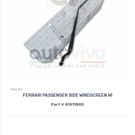
Ferrari
FERRARI PASSENGER SIDE WINDSCREEN WI
Part # 81511800