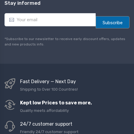
Stay informed
E
m
Subscribe
a
i
l
*Subscribe to our newsletter to receive early discount offers, updates
*
and new products info.
Fast Delivery — Next Day
Shipping to Over 100 Countries!
Kept low Prices to save more,
Quality meets affordability
24/7 customer support
Friendly 24/7 customer support