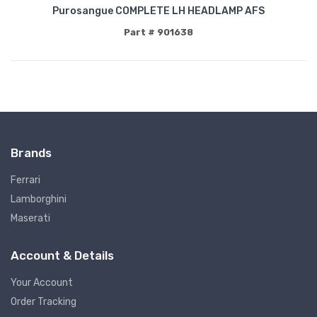
Purosangue COMPLETE LH HEADLAMP AFS
Part # 901638
Brands
Ferrari
Lamborghini
Maserati
Account & Details
Your Account
Order Tracking