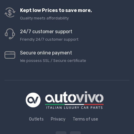
Kept low Prices to save more,
Quality meets affordability
24/7 customer support
Friendly 24/7 customer support
Secure online payment
We possess SSL / Secure сertificate
Outlets
Privacy
Terms of use