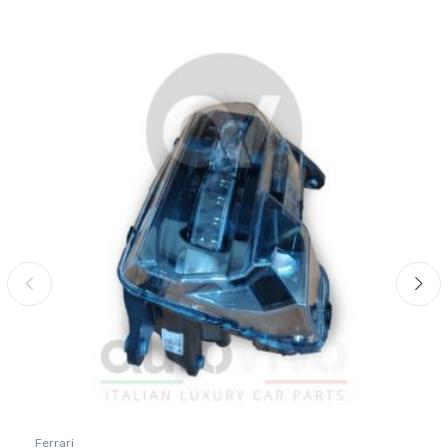
Ferrari