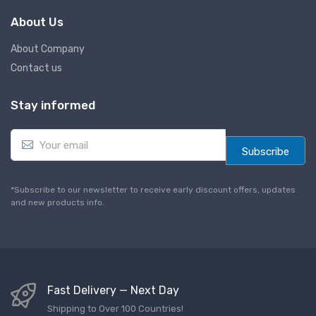
About Us
About Company
Contact us
Stay informed
E
m
Subscribe
a
i
l
*Subscribe to our newsletter to receive early discount offers, updates
*
and new products info.
Fast Delivery — Next Day
Shipping to Over 100 Countries!