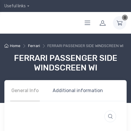
Useful links
0
Home
Ferrari
FERRARI PASSENGER SIDE WINDSCREEN WI
FERRARI PASSENGER SIDE
WINDSCREEN WI
General Info
Additional information