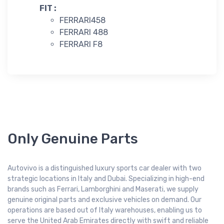
FIT :
FERRARI458
FERRARI 488
FERRARI F8
Only Genuine Parts
Autovivo is a distinguished luxury sports car dealer with two
strategic locations in Italy and Dubai. Specializing in high-end
brands such as Ferrari, Lamborghini and Maserati, we supply
genuine original parts and exclusive vehicles on demand. Our
operations are based out of Italy warehouses, enabling us to
serve the United Arab Emirates directly with swift and reliable