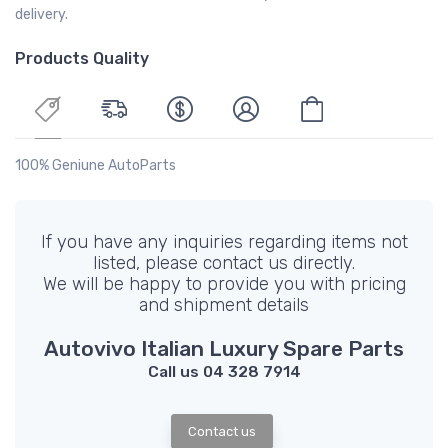
delivery.
Products Quality
100% Geniune AutoParts
If you have any inquiries regarding items not
listed, please contact us directly.
We will be happy to provide you with pricing
and shipment details
Autovivo Italian Luxury Spare Parts
Call us 04 328 7914
Contact us