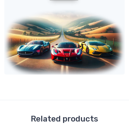
Related products