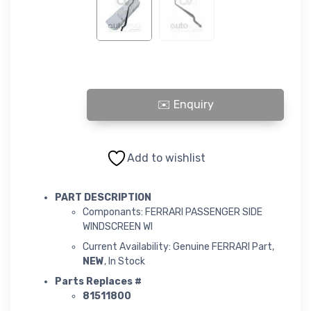
FERRARI PASSENGER SIDE WINDSCREEN WI quantity
Add to wishlist
PART DESCRIPTION
Componants: FERRARI PASSENGER SIDE
WINDSCREEN WI
Current Availability: Genuine FERRARI Part,
NEW
, In Stock
Parts Replaces #
81511800