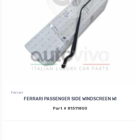
Ferrari
FERRARI PASSENGER SIDE WINDSCREEN WI
Part # 81511800