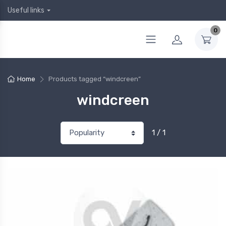
Useful links
0
Home
Products tagged “windcreen”
windcreen
1 / 1