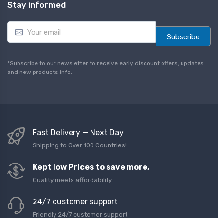
Stay informed
E
m
Subscribe
a
i
l
*Subscribe to our newsletter to receive early discount offers, updates
*
and new products info.
Fast Delivery — Next Day
Shipping to Over 100 Countries!
Kept low Prices to save more,
Quality meets affordability
24/7 customer support
Friendly 24/7 customer support