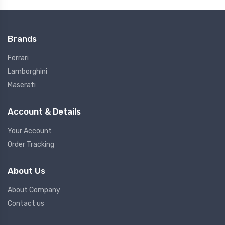
Brands
Ferrari
Lamborghini
Maserati
Account & Details
Your Account
Order Tracking
About Us
About Company
Contact us