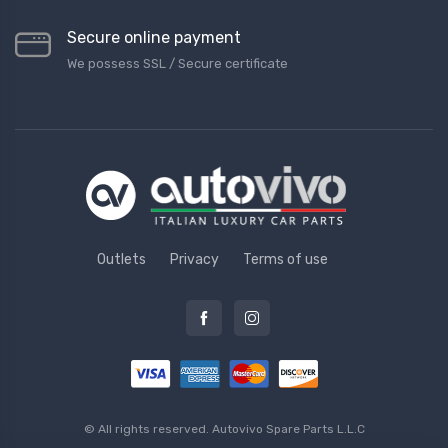
Secure online payment
We possess SSL / Secure сertificate
Outlets
Privacy
Terms of use
© All rights reserved.
Autovivo Spare Parts L.L.C