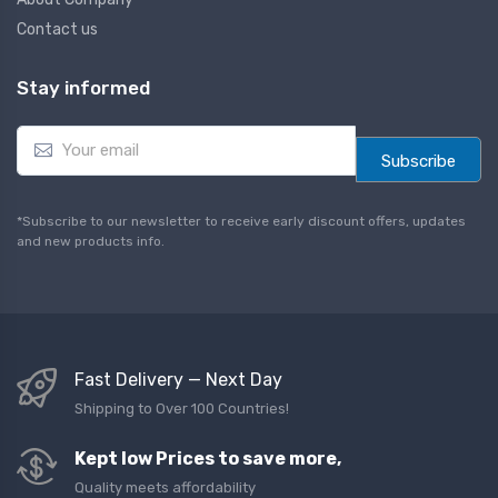
Contact us
Stay informed
E
m
Subscribe
a
i
l
*Subscribe to our newsletter to receive early discount offers, updates
*
and new products info.
Fast Delivery — Next Day
Shipping to Over 100 Countries!
Kept low Prices to save more,
Quality meets affordability