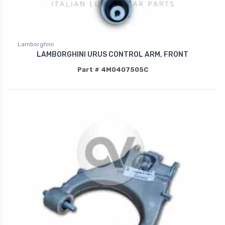
Lamborghini
LAMBORGHINI URUS CONTROL ARM, FRONT
Part # 4M0407505C