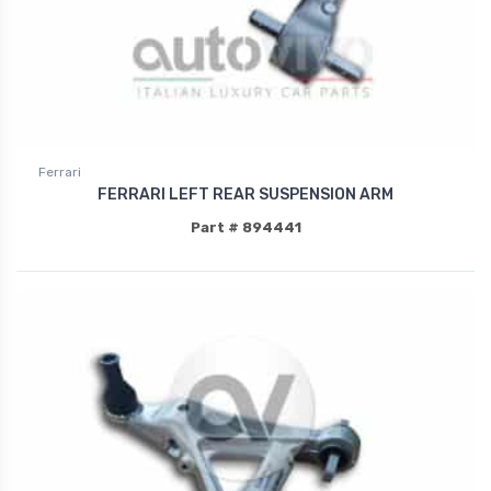
Ferrari
FERRARI LEFT REAR SUSPENSION ARM
Part # 894441