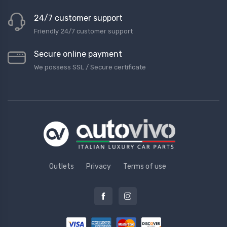
24/7 customer support
Friendly 24/7 customer support
Secure online payment
We possess SSL / Secure сertificate
Outlets
Privacy
Terms of use