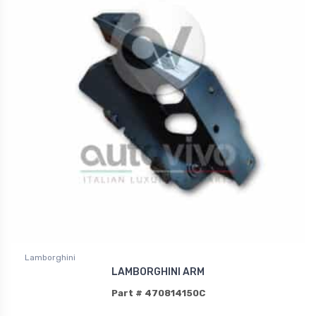
Lamborghini
LAMBORGHINI ARM
Part # 470814150C