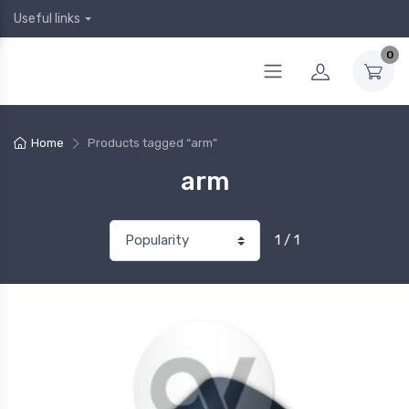
Useful links
0
Home
Products tagged “arm”
arm
1 / 1