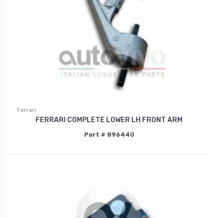
Ferrari
FERRARI COMPLETE LOWER LH FRONT ARM
Part # 896440