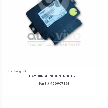
Lamborghini
LAMBORGHINI CONTROL UNIT
Part # 470907801