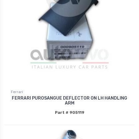
Ferrari
FERRARI PUROSANGUE DEFLECTOR ON LH HANDLING
ARM
Part # 905119