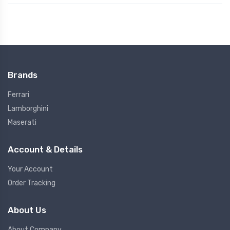
Brands
Ferrari
Lamborghini
Maserati
Account & Details
Your Account
Order Tracking
About Us
About Company