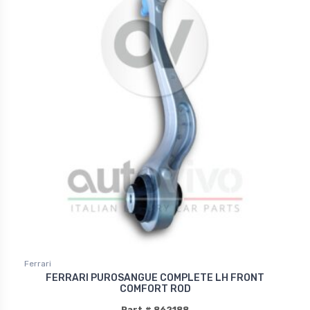
Ferrari
FERRARI PUROSANGUE COMPLETE LH FRONT
COMFORT ROD
Part # 862188