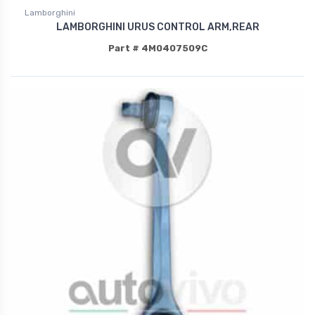
Lamborghini
LAMBORGHINI URUS CONTROL ARM,REAR
Part # 4M0407509C