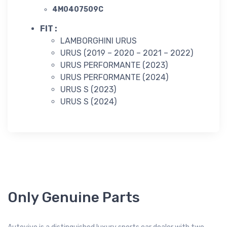
4M0407509C
FIT :
LAMBORGHINI URUS
URUS (2019 – 2020 – 2021 – 2022)
URUS PERFORMANTE (2023)
URUS PERFORMANTE (2024)
URUS S (2023)
URUS S (2024)
Only Genuine Parts