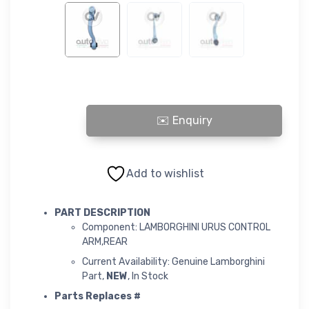
LAMBORGHINI URUS CONTROL ARM,REAR quantity
Add to wishlist
PART DESCRIPTION
Component: LAMBORGHINI URUS CONTROL
ARM,REAR
Current Availability: Genuine Lamborghini
Part,
NEW
, In Stock
Parts Replaces #