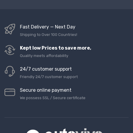
Fast Delivery — Next Day
Shipping to Over 100 Countries!
Kept low Prices to save more,
Quality meets affordability
24/7 customer support
Friendly 24/7 customer support
Secure online payment
We possess SSL / Secure сertificate