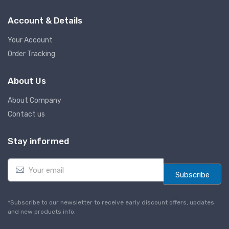
Account & Details
Your Account
Order Tracking
About Us
About Company
Contact us
Stay informed
E
m
Subscribe
a
i
l
*Subscribe to our newsletter to receive early discount offers, updates
*
and new products info.