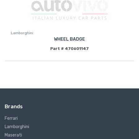
Lamborghini
WHEEL BADGE
Part # 470601147
Brands
Ferrari
Lamborghini
Maserati