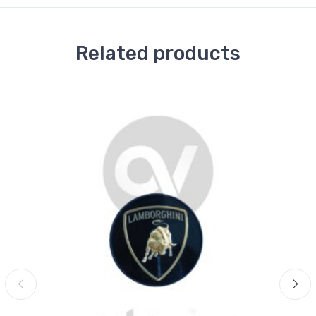
Related products