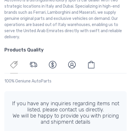
Autovivo is a distinguished luxury sports car dealer with two
strategic locations in Italy and Dubai. Specializing in high-end
brands such as Ferrari, Lamborghini and Maserati, we supply
genuine original parts and exclusive vehicles on demand. Our
operations are based out of Italy warehouses, enabling us to
serve the United Arab Emirates directly with swift and reliable
delivery.
Products Quality
100% Geniune AutoParts
If you have any inquiries regarding items not
listed, please contact us directly.
We will be happy to provide you with pricing
and shipment details