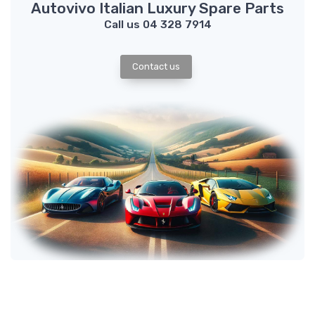
Autovivo Italian Luxury Spare Parts
Call us 04 328 7914
Contact us