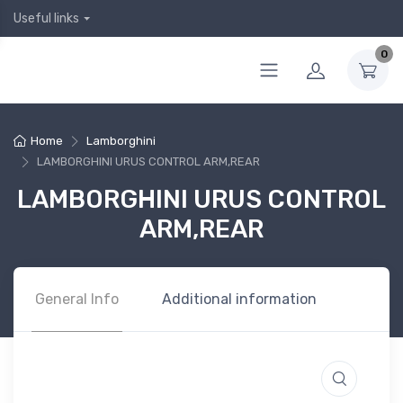
Useful links
0
Home
Lamborghini
LAMBORGHINI URUS CONTROL ARM,REAR
LAMBORGHINI URUS CONTROL
ARM,REAR
General Info
Additional information