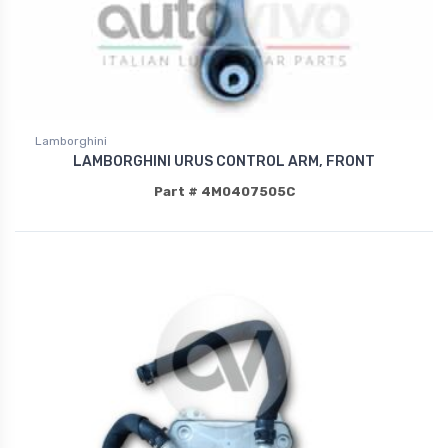
Lamborghini
LAMBORGHINI URUS CONTROL ARM, FRONT
Part # 4M0407505C