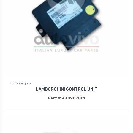
Lamborghini
LAMBORGHINI CONTROL UNIT
Part # 470907801