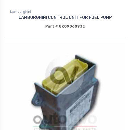
Lamborghini
LAMBORGHINI CONTROL UNIT FOR FUEL PUMP
Part # 8K0906093E