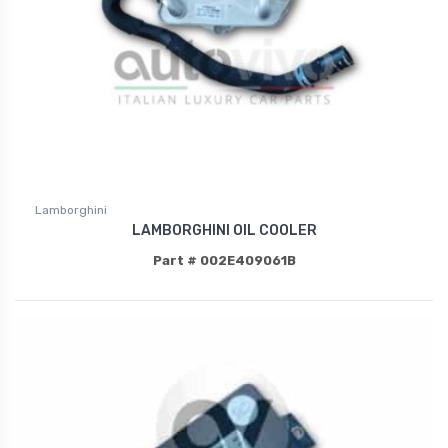
Lamborghini
LAMBORGHINI OIL COOLER
Part # 002E409061B