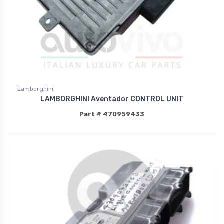
Lamborghini
LAMBORGHINI Aventador CONTROL UNIT
Part # 470959433