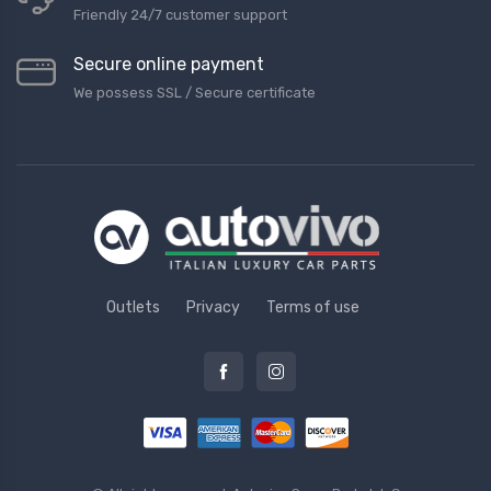
Friendly 24/7 customer support
Secure online payment
We possess SSL / Secure сertificate
Outlets
Privacy
Terms of use