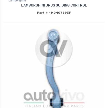
Lamborghini
LAMBORGHINI URUS GUIDING CONTROL
Part # 4M0407693F