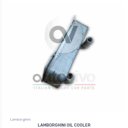
Lamborghini
LAMBORGHINI OIL COOLER