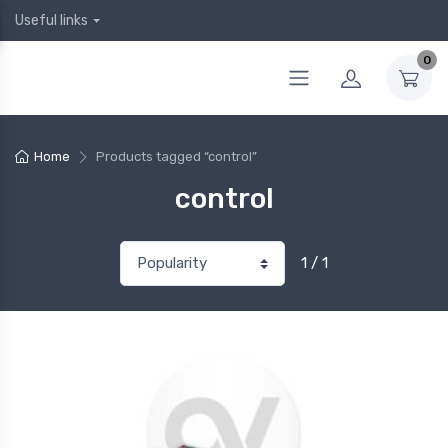
Useful links
0
Home
Products tagged “control”
control
1 / 1