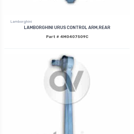
Lamborghini
LAMBORGHINI URUS CONTROL ARM,REAR
Part # 4M0407509C