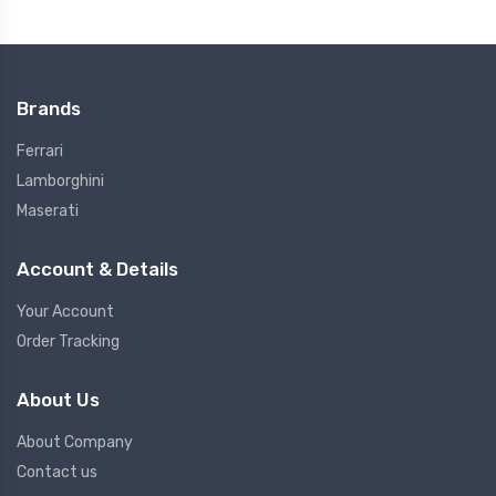
Brands
Ferrari
Lamborghini
Maserati
Account & Details
Your Account
Order Tracking
About Us
About Company
Contact us