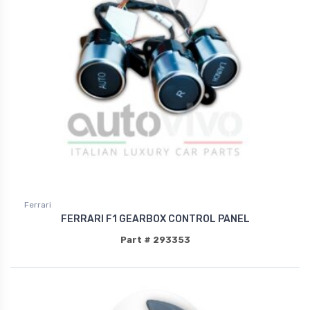
Ferrari
FERRARI F1 GEARBOX CONTROL PANEL
Part # 293353