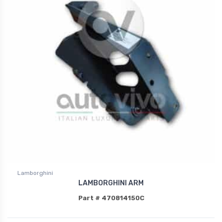
Lamborghini
LAMBORGHINI ARM
Part # 470814150C