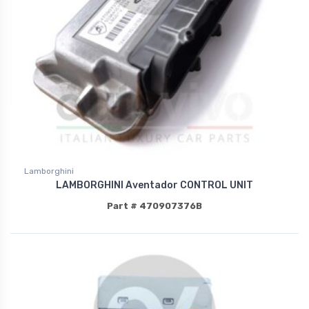
Lamborghini
LAMBORGHINI Aventador CONTROL UNIT
Part # 470907376B