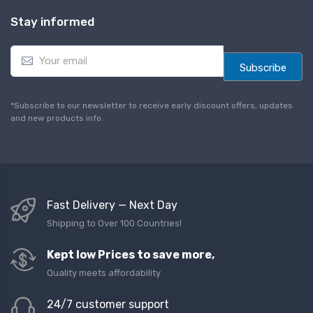
Stay informed
E
m
Subscribe
a
i
l
*Subscribe to our newsletter to receive early discount offers, updates
*
and new products info.
Fast Delivery — Next Day
Shipping to Over 100 Countries!
Kept low Prices to save more,
Quality meets affordability
24/7 customer support