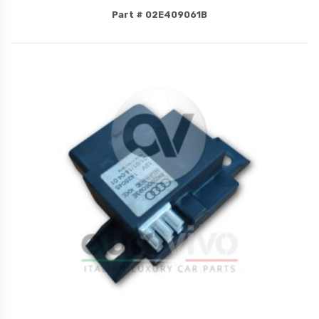
Part # 02E409061B