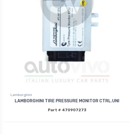
Lamborghini
LAMBORGHINI TIRE PRESSURE MONITOR CTRL.UNI
Part # 470907273