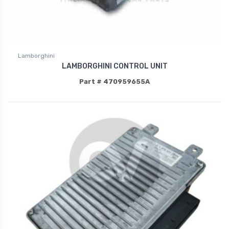
Lamborghini
LAMBORGHINI CONTROL UNIT
Part # 470959655A