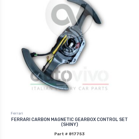
Ferrari
FERRARI CARBON MAGNETIC GEARBOX CONTROL SET
(SHINY)
Part # 817753